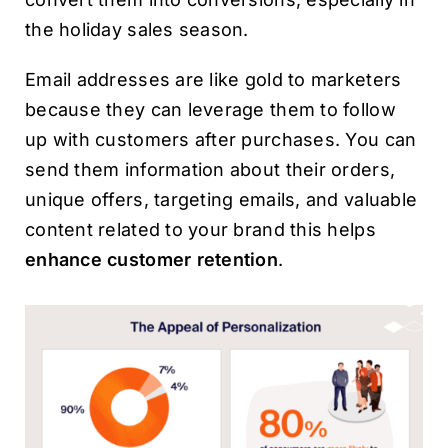
the holiday sales season.
Email addresses are like gold to marketers
because they can leverage them to follow
up with customers after purchases. You can
send them information about their orders,
unique offers, targeting emails, and valuable
content related to your brand this helps
enhance customer retention
.