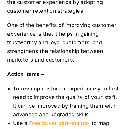
the customer experience by adopting
customer retention strategies.
One of the benefits of improving customer
experience is that it helps in gaining
trustworthy and loyal customers, and
strengthens the relationship between
marketers and customers.
Action items –
To revamp customer experience you first
need to improve the quality of your staff.
It can be improved by training them with
advanced and upgraded skills.
Use a
Free buyer persona tool
to map