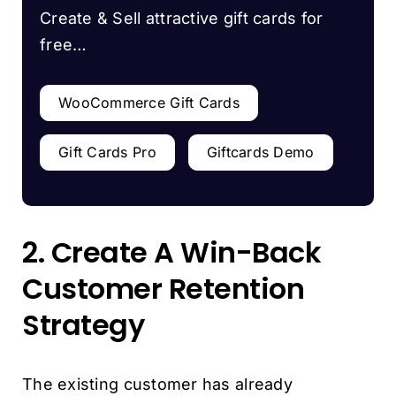
Create & Sell attractive gift cards for
free…
WooCommerce Gift Cards
Gift Cards Pro
Giftcards Demo
2. Create A Win-Back
Customer Retention
Strategy
The existing customer has already