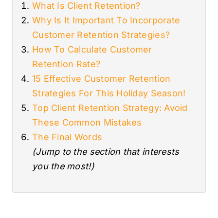
What Is Client Retention?
Why Is It Important To Incorporate
Customer Retention Strategies?
How To Calculate Customer
Retention Rate?
15 Effective Customer Retention
Strategies For This Holiday Season!
Top Client Retention Strategy: Avoid
These Common Mistakes
The Final Words
(Jump to the section that interests
you the most!)