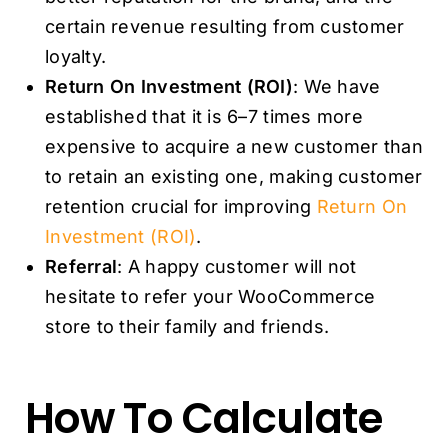
certain revenue resulting from customer
loyalty.
Return On Investment (ROI)
: We have
established that it is 6–7 times more
expensive to acquire a new customer than
to retain an existing one, making customer
retention crucial for improving
Return On
Investment (ROI)
.
Referral
: A happy customer will not
hesitate to refer your WooCommerce
store to their family and friends.
How To Calculate