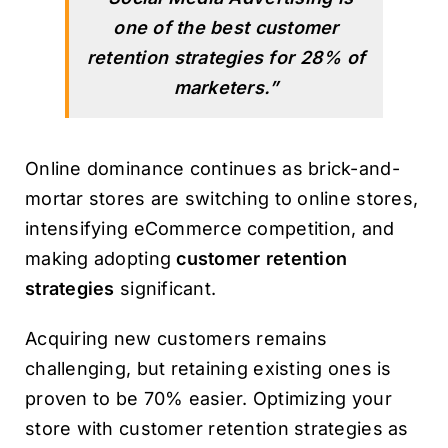
one of the best customer
retention strategies for 28% of
marketers.”
Online dominance continues as brick-and-
mortar stores are switching to online stores,
intensifying eCommerce competition, and
making adopting
customer retention
strategies
significant.
Acquiring new customers remains
challenging, but retaining existing ones is
proven to be 70% easier. Optimizing your
store with customer retention strategies as