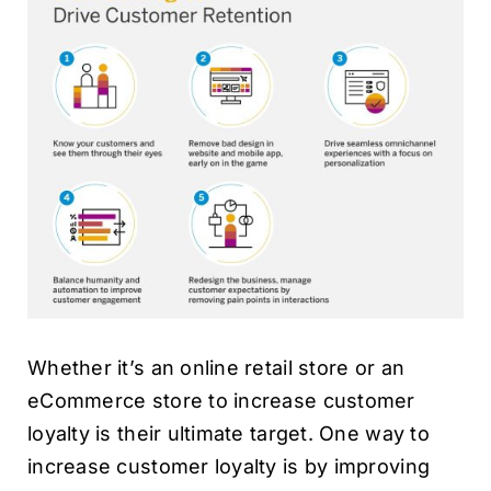
Whether it’s an online retail store or an
eCommerce store to increase customer
loyalty is their ultimate target. One way to
increase customer loyalty is by improving