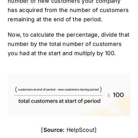
number of new customers your company
has acquired from the number of customers
remaining at the end of the period.
Now, to calculate the percentage, divide that
number by the total number of customers
you had at the start and multiply by 100.
[
Source:
HelpScout]