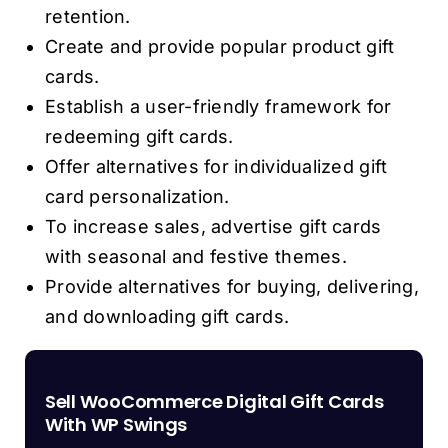
retention.
Create and provide popular product gift
cards.
Establish a user-friendly framework for
redeeming gift cards.
Offer alternatives for individualized gift
card personalization.
To increase sales, advertise gift cards
with seasonal and festive themes.
Provide alternatives for buying, delivering,
and downloading gift cards.
Sell WooCommerce Digital Gift Cards
With WP Swings