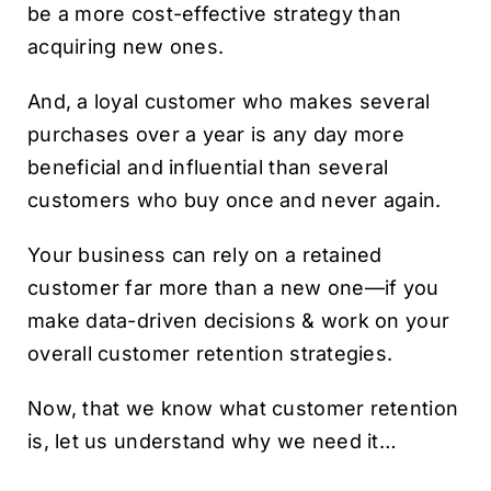
be a more cost-effective strategy than
acquiring new ones.
And, a loyal customer who makes several
purchases over a year is any day more
beneficial and influential than several
customers who buy once and never again.
Your business can rely on a retained
customer far more than a new one—if you
make data-driven decisions & work on your
overall customer retention strategies.
Now, that we know what customer retention
is, let us understand why we need it…