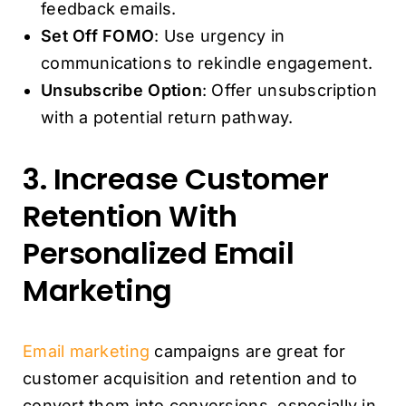
feedback emails.
Set Off FOMO
: Use urgency in
communications to rekindle engagement.
Unsubscribe Option
: Offer unsubscription
with a potential return pathway.
3. Increase Customer
Retention With
Personalized Email
Marketing
Email marketing
campaigns are great for
customer acquisition and retention and to
convert them into conversions, especially in