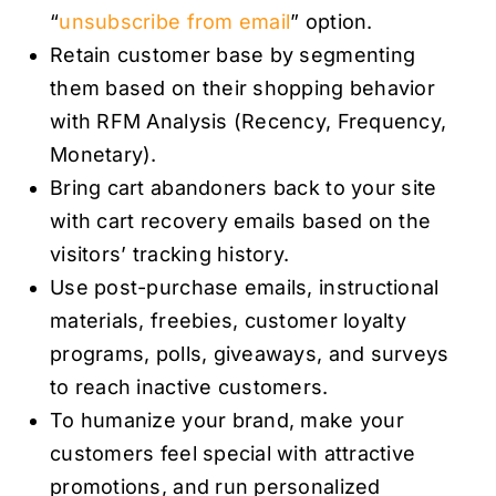
“
unsubscribe from email
” option.
Retain customer base by segmenting
them based on their shopping behavior
with RFM Analysis (Recency, Frequency,
Monetary).
Bring cart abandoners back to your site
with cart recovery emails based on the
visitors’ tracking history.
Use post-purchase emails, instructional
materials, freebies, customer loyalty
programs, polls, giveaways, and surveys
to reach inactive customers.
To humanize your brand, make your
customers feel special with attractive
promotions, and run personalized