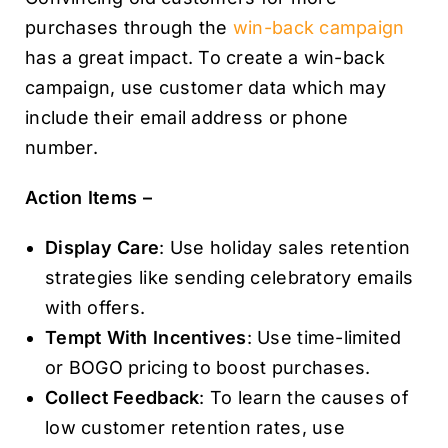
purchases through the
win-back campaign
has a great impact. To create a win-back
campaign, use customer data which may
include their email address or phone
number.
Action Items –
Display Care
: Use holiday sales retention
strategies like sending celebratory emails
with offers.
Tempt With Incentives
: Use time-limited
or BOGO pricing to boost purchases.
Collect Feedback
: To learn the causes of
low customer retention rates, use