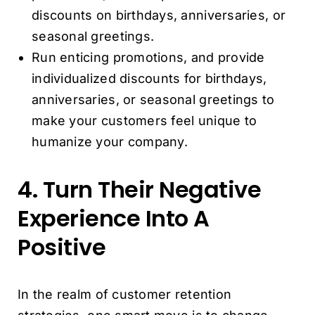
discounts on birthdays, anniversaries, or
seasonal greetings.
Run enticing promotions, and provide
individualized discounts for birthdays,
anniversaries, or seasonal greetings to
make your customers feel unique to
humanize your company.
4. Turn Their Negative
Experience Into A
Positive
In the realm of customer retention