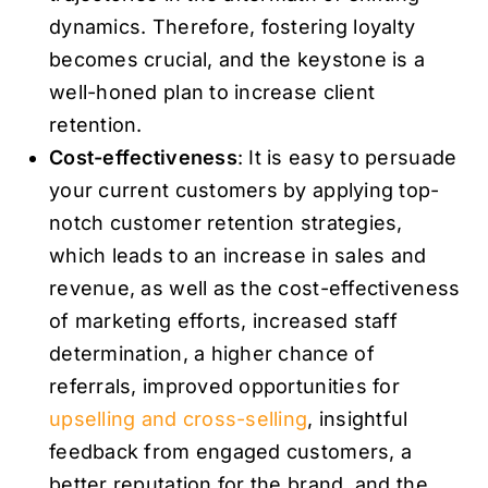
dynamics. Therefore, fostering loyalty
becomes crucial, and the keystone is a
well-honed plan to increase client
retention.
Cost-effectiveness
: It is easy to persuade
your current customers by applying top-
notch customer retention strategies,
which leads to an increase in sales and
revenue, as well as the cost-effectiveness
of marketing efforts, increased staff
determination, a higher chance of
referrals, improved opportunities for
upselling and cross-selling
, insightful
feedback from engaged customers, a
better reputation for the brand, and the