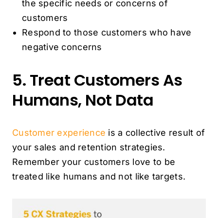
the specific needs or concerns of
customers
Respond to those customers who have
negative concerns
5. Treat Customers As
Humans, Not Data
Customer experience
is a collective result of
your sales and retention strategies.
Remember your customers love to be
treated like humans and not like targets.