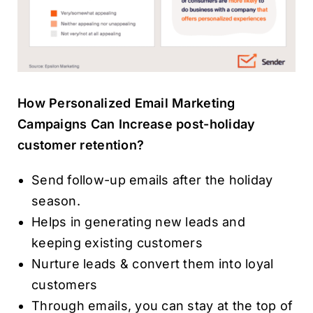
How Personalized Email Marketing
Campaigns Can Increase post-holiday
customer retention?
Send follow-up emails after the holiday
season.
Helps in generating new leads and
keeping existing customers
Nurture leads & convert them into loyal
customers
Through emails, you can stay at the top of