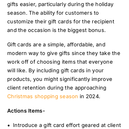
gifts easier, particularly during the holiday
season. The ability for customers to
customize their gift cards for the recipient
and the occasion is the biggest bonus.
Gift cards are a simple, affordable, and
modern way to give gifts since they take the
work off of choosing items that everyone
will like. By including gift cards in your
products, you might significantly improve
client retention during the approaching
Christmas shopping season
in 2024.
Actions Items-
Introduce a gift card effort geared at client