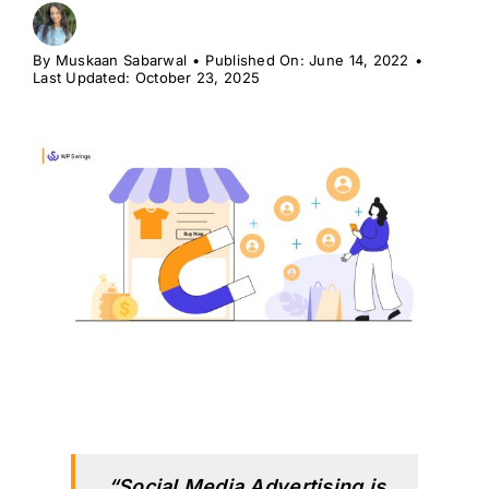
H
By
Muskaan Sabarwal
•
Published On: June 14, 2022
•
Last Updated: October 23, 2025
“Social Media Advertising is