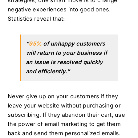
strategies, one smart move is to change
negative experiences into good ones.
Statistics reveal that:
“
95%
of unhappy customers
will return to your business if
an issue is resolved quickly
and efficiently.”
Never give up on your customers if they
leave your website without purchasing or
subscribing. If they abandon their cart, use
the power of email marketing to get them
back and send them personalized emails.