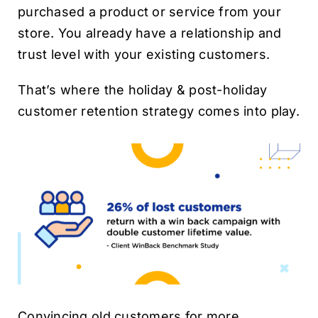
purchased a product or service from your
store. You already have a relationship and
trust level with your existing customers.
That’s where the holiday & post-holiday
customer retention strategy comes into play.
Convincing old customers for more