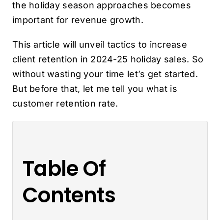
the holiday season approaches becomes
important for revenue growth.
This article will unveil tactics to increase
client retention in 2024-25 holiday sales. So
without wasting your time let’s get started.
But before that, let me tell you what is
customer retention rate.
Table Of
Contents