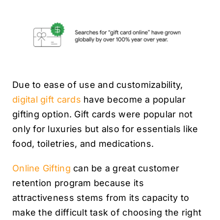
Due to ease of use and customizability,
digital gift cards
have become a popular
gifting option. Gift cards were popular not
only for luxuries but also for essentials like
food, toiletries, and medications.
Online Gifting
can be a great customer
retention program because its
attractiveness stems from its capacity to
make the difficult task of choosing the right