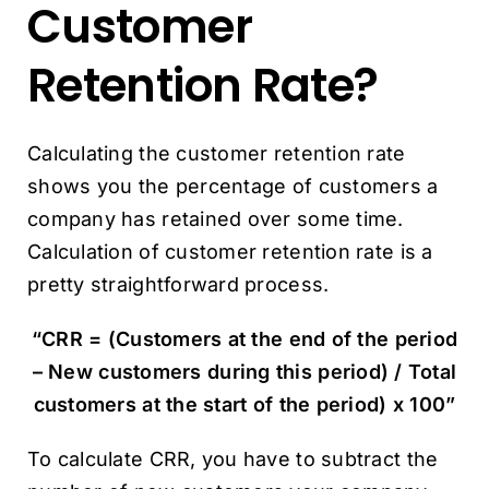
Customer
Retention Rate?
Calculating the customer retention rate
shows you the percentage of customers a
company has retained over some time.
Calculation of customer retention rate is a
pretty straightforward process.
“CRR = (Customers at the end of the period
– New customers during this period) / Total
customers at the start of the period) x 100”
To calculate CRR, you have to subtract the