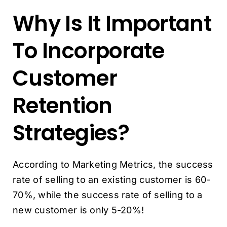
Why Is It Important
To Incorporate
Customer
Retention
Strategies?
According to Marketing Metrics, the success
rate of selling to an existing customer is 60-
70%, while the success rate of selling to a
new customer is only 5-20%!