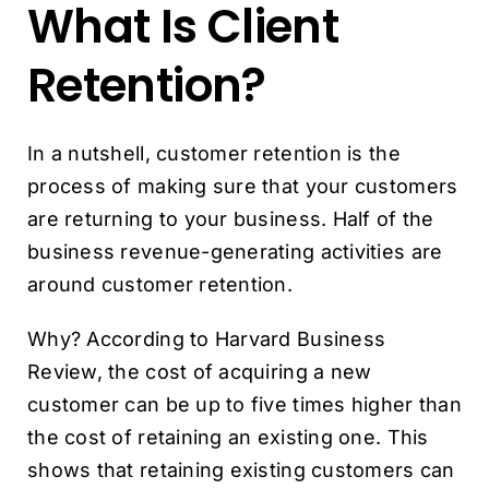
What Is Client
Retention?
In a nutshell, customer retention is the
process of making sure that your customers
are returning to your business. Half of the
business revenue-generating activities are
around customer retention.
Why? According to Harvard Business
Review, the cost of acquiring a new
customer can be up to five times higher than
the cost of retaining an existing one. This
shows that retaining existing customers can