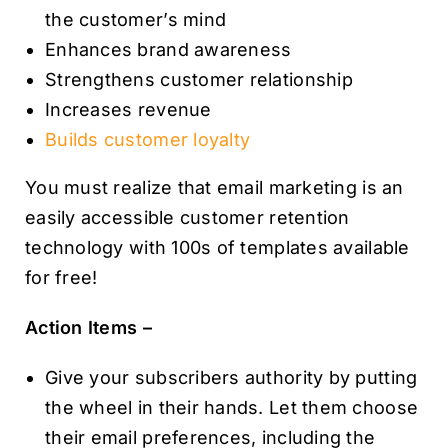
the customer’s mind
Enhances brand awareness
Strengthens customer relationship
Increases revenue
Builds customer loyalty
You must realize that email marketing is an
easily accessible customer retention
technology with 100s of templates available
for free!
Action Items –
Give your subscribers authority by putting
the wheel in their hands. Let them choose
their email preferences, including the