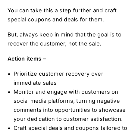
You can take this a step further and craft
special coupons and deals for them.
But, always keep in mind that the goal is to
recover the customer, not the sale.
Action items –
Prioritize customer recovery over
immediate sales
Monitor and engage with customers on
social media platforms, turning negative
comments into opportunities to showcase
your dedication to customer satisfaction.
Craft special deals and coupons tailored to