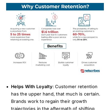
Helps With Loyalty
: Customer retention
has the upper hand, that much is certain.
Brands work to regain their growth
trajectories in the aftermath of shifting