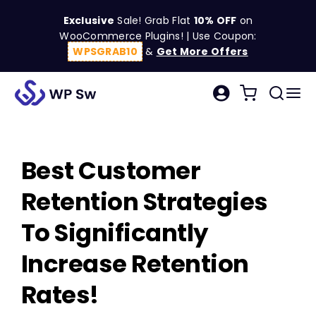
Skip
Exclusive
Sale! Grab Flat
10% OFF
on
to
WooCommerce Plugins! | Use Coupon:
content
WPSGRAB10
&
Get More Offers
Tog
Search
Nav
for:
W
Best Customer
C
Retention Strategies
S
To Significantly
Increase Retention
R
Rates!