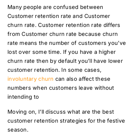
Many people are confused between
Customer retention rate and Customer
churn rate. Customer retention rate differs
from Customer churn rate because churn
rate means the number of customers you’ve
lost over some time. If you have a higher
churn rate then by default you’ll have lower
customer retention. In some cases,
involuntary churn
can also affect these
numbers when customers leave without
intending to
Moving on, I’ll discuss what are the best
customer retention strategies for the festive
season.