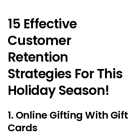
15 Effective
Customer
Retention
Strategies For This
Holiday Season!
1. Online Gifting With Gift
Cards