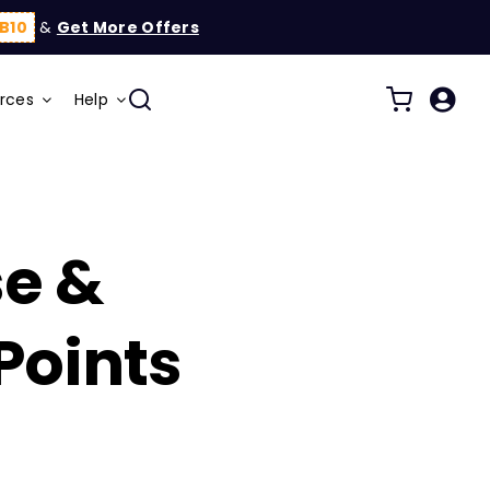
B10
&
Get More Offers
rces
Help
se &
oints