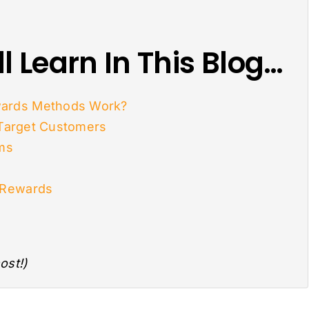
l Learn In This Blog…
ards Methods Work?
 Target Customers
ams
 Rewards
ost!)