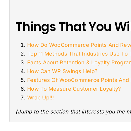
Things That You Wil
How Do WooCommerce Points And Rew
Top 11 Methods That Industries Use To
Facts About Retention & Loyalty Progr
How Can WP Swings Help?
Features Of WooCommerce Points And
How To Measure Customer Loyalty?
Wrap Up!!!
(Jump to the section that interests you the m