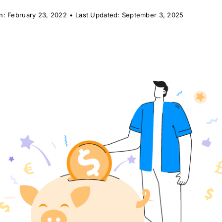
n: February 23, 2022
•
Last Updated: September 3, 2025