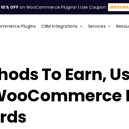
t
10% OFF
on WooCommerce Plugins! | Use Coupon:
WPSGRA
mmerce Plugins
CRM Integrations
Services
Resou
hods To Earn, U
WooCommerce P
rds