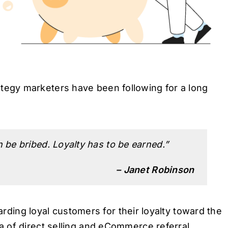
egy marketers have been following for a long
be bribed. Loyalty has to be earned.”
– Janet Robinson
warding loyal customers for their loyalty toward the
 of direct selling and eCommerce referral