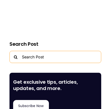
Search Post
Search
for:
Get exclusive tips, articles,
updates, and more.
Subscribe Now