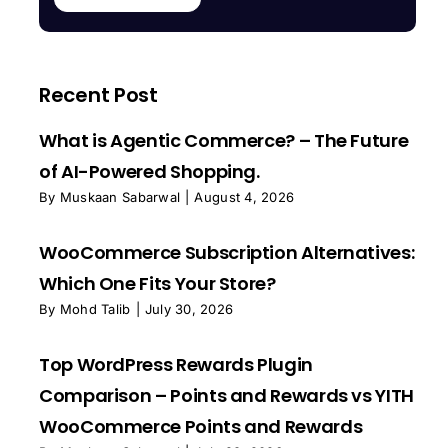
Recent Post
What is Agentic Commerce? – The Future
of AI-Powered Shopping.
By
Muskaan Sabarwal
|
August 4, 2026
WooCommerce Subscription Alternatives:
Which One Fits Your Store?
By
Mohd Talib
|
July 30, 2026
Top WordPress Rewards Plugin
Comparison – Points and Rewards vs YITH
WooCommerce Points and Rewards