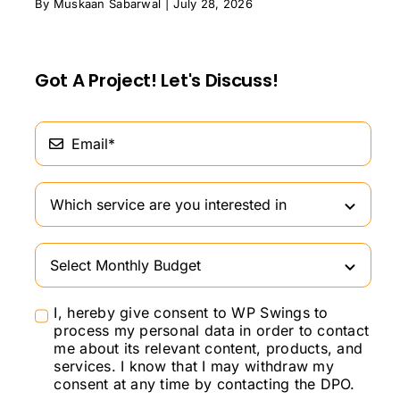
By
Muskaan Sabarwal
|
July 28, 2026
Got A Project! Let's Discuss!
I, hereby give consent to WP Swings to
process my personal data in order to contact
me about its relevant content, products, and
services. I know that I may withdraw my
consent at any time by contacting the DPO.