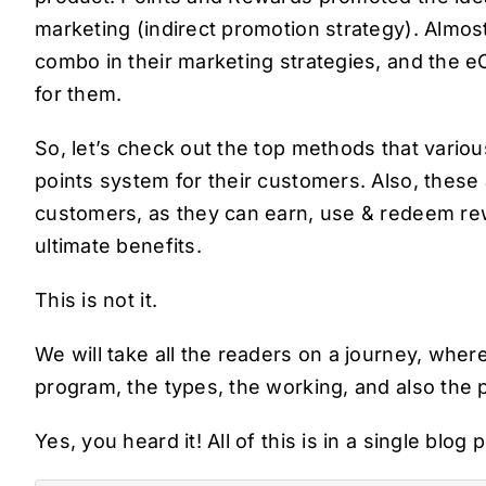
marketing (indirect promotion strategy). Almo
combo in their marketing strategies, and the 
for them.
So, let’s check out the top methods that vario
points system for their customers. Also, these
customers, as they can earn, use & redeem rew
ultimate benefits.
This is not it.
We will take all the readers on a journey, whe
program, the types, the working, and also the 
Yes, you heard it! All of this is in a single blog 