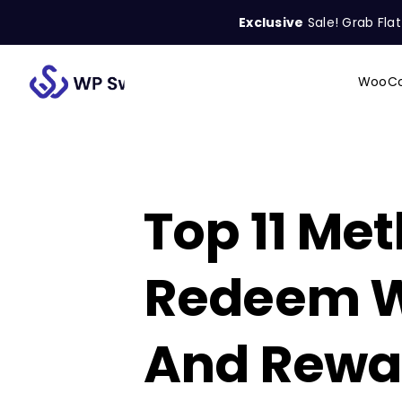
Skip
Exclusive
Sale! Grab Fla
to
content
WooCo
Search
for:
Top 11 Met
Redeem 
And Rewa