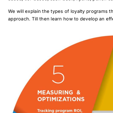
We will explain the types of loyalty programs th
approach. Till then learn how to develop an e