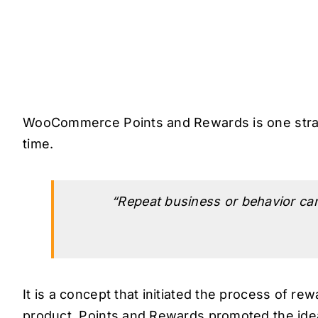
WooCommerce Points and Rewards is one strat
time.
“Repeat business or behavior can 
It is a concept that initiated the process of re
product. Points and Rewards promoted the idea