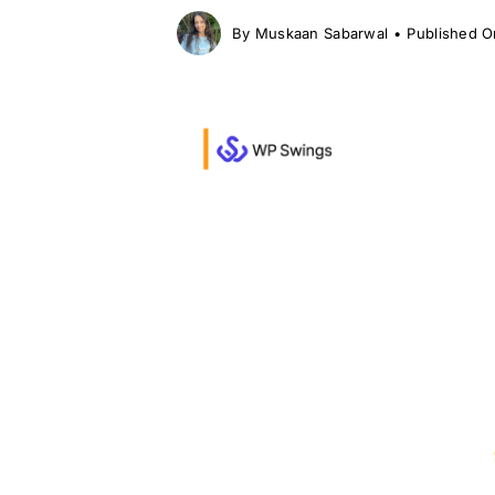
By
Muskaan Sabarwal
•
Published O