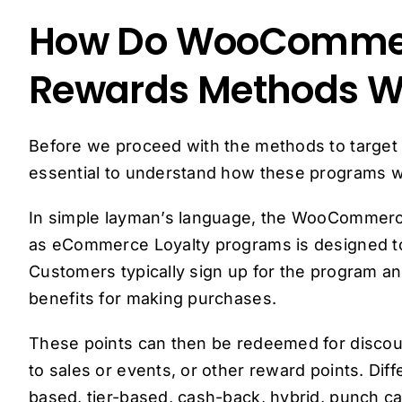
How Do WooCommer
Rewards Methods W
Before we proceed with the methods to target th
essential to understand how these programs w
In simple layman’s language, the WooComme
as eCommerce Loyalty programs is designed to
Customers typically sign up for the program an
benefits for making purchases.
These points can then be redeemed for discoun
to sales or events, or other reward points. Diff
based, tier-based, cash-back, hybrid, punch ca