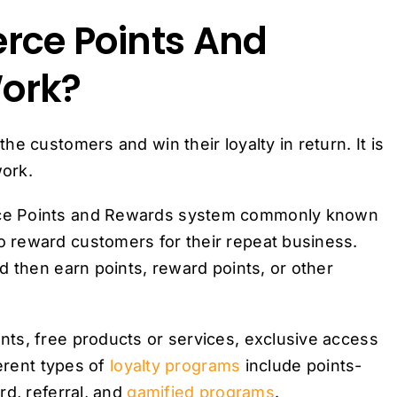
ce Points And
ork?
e customers and win their loyalty in return. It is
ork.
rce Points and Rewards system commonly known
 reward customers for their repeat business.
d then earn points, reward points, or other
ts, free products or services, exclusive access
erent types of
loyalty programs
include points-
rd, referral, and
gamified programs
.