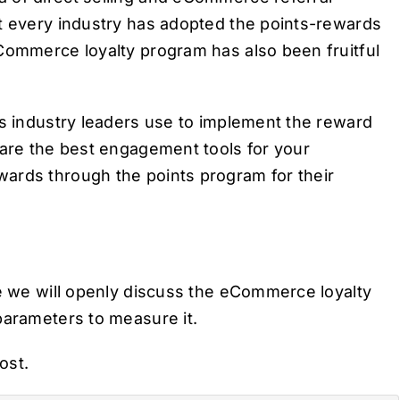
st every industry has adopted the points-rewards
eCommerce loyalty program has also been fruitful
us industry leaders use to implement the reward
 are the best engagement tools for your
ards through the points program for their
re we will openly discuss the eCommerce loyalty
parameters to measure it.
post.