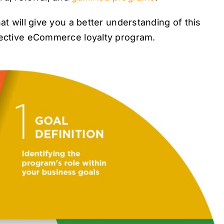
at will give you a better understanding of this
ffective eCommerce loyalty program.