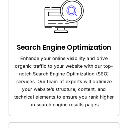
Search Engine Optimization
Enhance your online visibility and drive
organic traffic to your website with our top-
notch Search Engine Optimization (SEO)
services. Our team of experts will optimize
your website’s structure, content, and
technical elements to ensure you rank higher
on search engine results pages