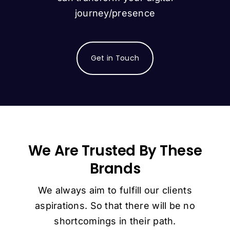
journey/presence
Get in Touch
We Are Trusted By These
Brands
We always aim to fulfill our clients
aspirations. So that there will be no
shortcomings in their path.