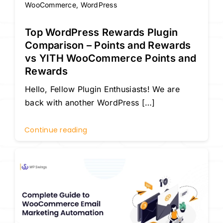
WooCommerce
,
WordPress
Top WordPress Rewards Plugin
Comparison – Points and Rewards
vs YITH WooCommerce Points and
Rewards
Hello, Fellow Plugin Enthusiasts! We are
back with another WordPress […]
Continue reading