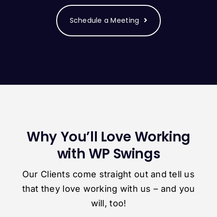
Schedule a Meeting
Why You’ll Love Working
with WP Swings
Our Clients come straight out and tell us
that they love working with us – and you
will, too!