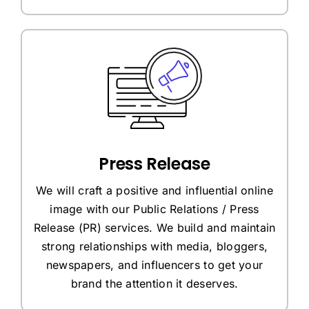
Press Release
We will craft a positive and influential online
image with our Public Relations / Press
Release (PR) services. We build and maintain
strong relationships with media, bloggers,
newspapers, and influencers to get your
brand the attention it deserves.