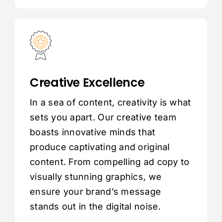
Creative Excellence
In a sea of content, creativity is what
sets you apart. Our creative team
boasts innovative minds that
produce captivating and original
content. From compelling ad copy to
visually stunning graphics, we
ensure your brand’s message
stands out in the digital noise.