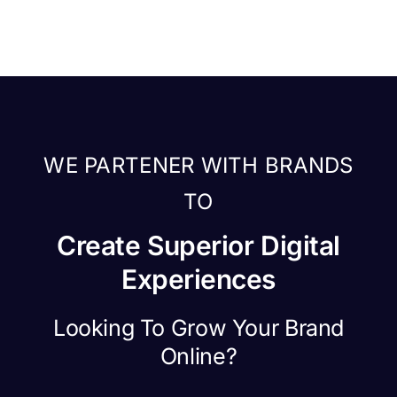
WE PARTENER WITH BRANDS
TO
Create Superior Digital
Experiences
Looking To Grow Your Brand
Online?