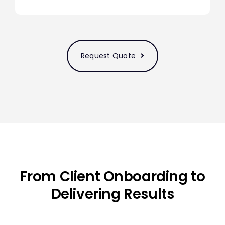
Request Quote
From Client Onboarding to
Delivering Results