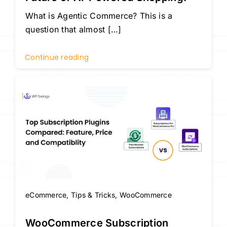
What is Agentic Commerce? This is a
question that almost […]
Continue reading
eCommerce
,
Tips & Tricks
,
WooCommerce
WooCommerce Subscription