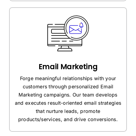
Email Marketing
Forge meaningful relationships with your
customers through personalized Email
Marketing campaigns. Our team develops
and executes result-oriented email strategies
that nurture leads, promote
products/services, and drive conversions.