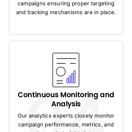
campaigns ensuring proper targeting
and tracking mechanisms are in place.
Continuous Monitoring and
Analysis
Our analytics experts closely monitor
campaign performance, metrics, and