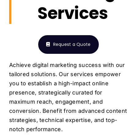
H
Services
Request a Quote
Achieve digital marketing success with our
tailored solutions. Our services empower
you to establish a high-impact online
presence, strategically curated for
maximum reach, engagement, and
conversion. Benefit from advanced content
strategies, technical expertise, and top-
notch performance.