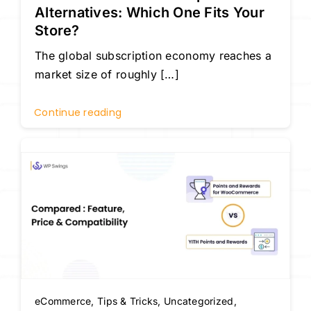
Alternatives: Which One Fits Your
Store?
The global subscription economy reaches a
market size of roughly […]
Continue reading
eCommerce
,
Tips & Tricks
,
Uncategorized
,