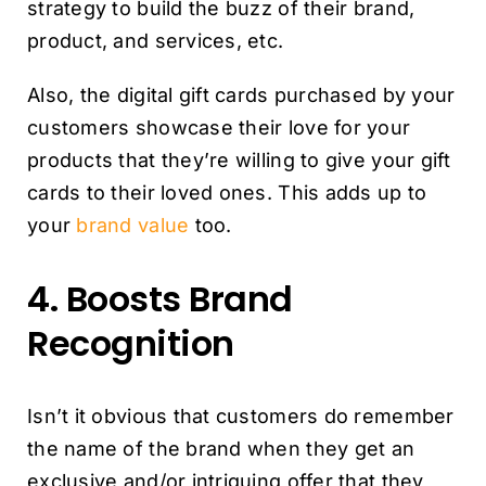
strategy to build the buzz of their brand,
product, and services, etc.
Also, the digital gift cards purchased by your
customers showcase their love for your
products that they’re willing to give your gift
cards to their loved ones. This adds up to
your
brand value
too.
4. Boosts Brand
Recognition
Isn’t it obvious that customers do remember
the name of the brand when they get an
exclusive and/or intriguing offer that they