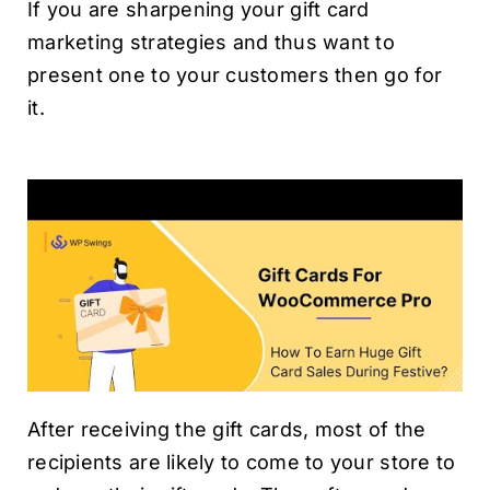
If you are sharpening your gift card
marketing strategies and thus want to
present one to your customers then go for
it.
After receiving the gift cards, most of the
recipients are likely to come to your store to