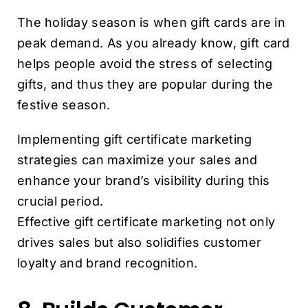
The holiday season is when gift cards are in
peak demand. As you already know, gift card
helps people avoid the stress of selecting
gifts, and thus they are popular during the
festive season.
Implementing gift certificate marketing
strategies can maximize your sales and
enhance your brand’s visibility during this
crucial period.
Effective gift certificate marketing not only
drives sales but also solidifies customer
loyalty and brand recognition.