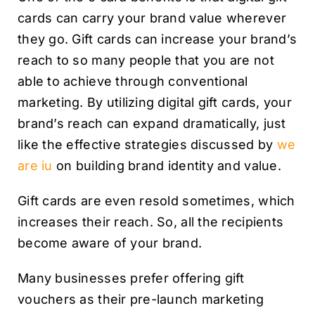
cards can carry your brand value wherever
they go. Gift cards can increase your brand’s
reach to so many people that you are not
able to achieve through conventional
marketing. By utilizing digital gift cards, your
brand’s reach can expand dramatically, just
like the effective strategies discussed by
we
are iu
on building brand identity and value.
Gift cards are even resold sometimes, which
increases their reach. So, all the recipients
become aware of your brand.
Many businesses prefer offering gift
vouchers as their pre-launch marketing