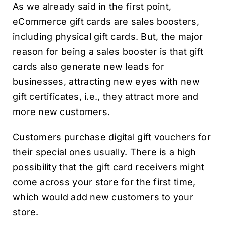
As we already said in the first point,
eCommerce gift cards are sales boosters,
including physical gift cards. But, the major
reason for being a sales booster is that gift
cards also generate new leads for
businesses, attracting new eyes with new
gift certificates, i.e., they attract more and
more new customers.
Customers purchase digital gift vouchers for
their special ones usually. There is a high
possibility that the gift card receivers might
come across your store for the first time,
which would add new customers to your
store.