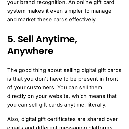
your brand recognition. An online gift card
system makes it even simpler to manage
and market these cards effectively.
5. Sell Anytime,
Anywhere
The good thing about selling digital gift cards
is that you don’t have to be present in front
of your customers. You can sell them
directly on your website, which means that
you can sell gift cards anytime, literally.
Also, digital gift certificates are shared over
emails and different messaging platforms,