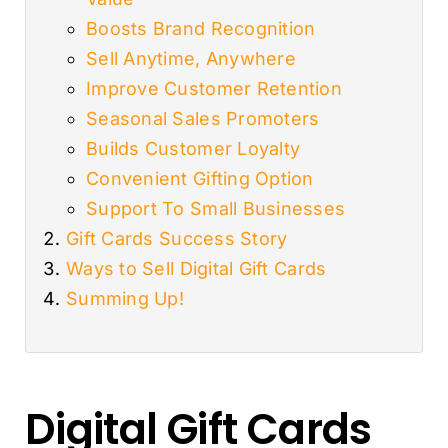
Boosts Brand Recognition
Sell Anytime, Anywhere
Improve Customer Retention
Seasonal Sales Promoters
Builds Customer Loyalty
Convenient Gifting Option
Support To Small Businesses
Gift Cards Success Story
Ways to Sell Digital Gift Cards
Summing Up!
Digital Gift Cards