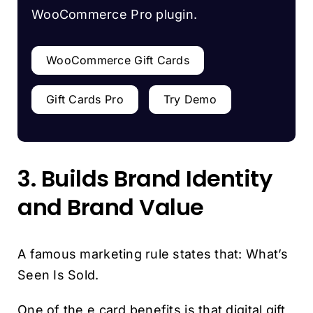
WooCommerce Pro plugin.
WooCommerce Gift Cards
Gift Cards Pro
Try Demo
3. Builds Brand Identity
and Brand Value
A famous marketing rule states that: What’s
Seen Is Sold.
One of the e card benefits is that digital gift