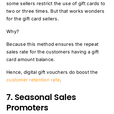
some sellers restrict the use of gift cards to
two or three times. But that works wonders
for the gift card sellers.
Why?
Because this method ensures the repeat
sales rate for the customers having a gift
card amount balance.
Hence, digital gift vouchers do boost the
customer retention rate
.
7. Seasonal Sales
Promoters