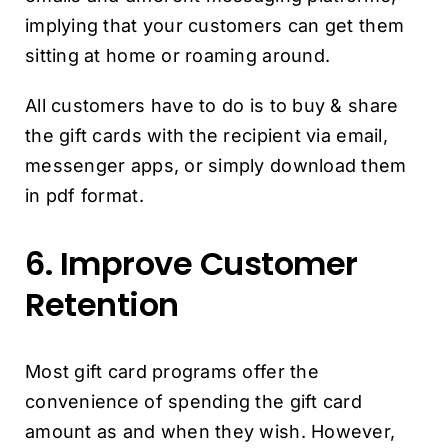
implying that your customers can get them
sitting at home or roaming around.
All customers have to do is to buy & share
the gift cards with the recipient via email,
messenger apps, or simply download them
in pdf format.
6. Improve Customer
Retention
Most gift card programs offer the
convenience of spending the gift card
amount as and when they wish. However,