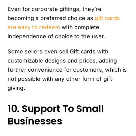
Even for corporate giftings, they’re
becoming a preferred choice as
gift cards
are easy to redeem
with complete
independence of choice to the user.
Some sellers even sell Gift cards with
customizable designs and prices, adding
further convenience for customers, which is
not possible with any other form of gift-
giving.
10. Support To Small
Businesses