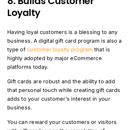
8. Builds Customer
Loyalty
Having loyal customers is a blessing to any
business. A digital gift card program is also a
type of
customer loyalty program
that is
highly adopted by major eCommerce
platforms today.
Gift cards are robust and the ability to add
that personal touch while creating gift cards
adds to your customer’s interest in your
business.
You can reward your customers or visitors