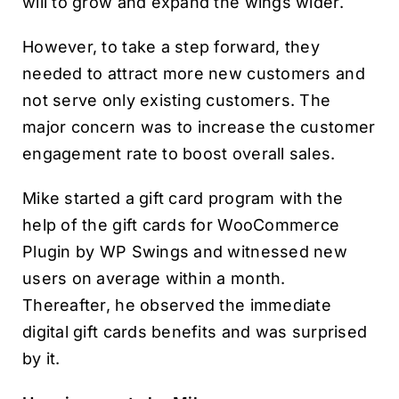
will to grow and expand the wings wider.
However, to take a step forward, they
needed to attract more new customers and
not serve only existing customers. The
major concern was to increase the customer
engagement rate to boost overall sales.
Mike started a gift card program with the
help of the gift cards for WooCommerce
Plugin by WP Swings and witnessed new
users on average within a month.
Thereafter, he observed the immediate
digital gift cards benefits and was surprised
by it.