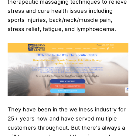
therapeutic massaging techniques to relieve
stress and cure health issues including
sports injuries, back/neck/muscle pain,
stress relief, fatigue, and lymphoedema.
They have been in the wellness industry for
25+ years now and have served multiple
customers throughout. But there’s always a