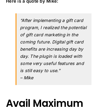
Here is a quote by Mike:
“After implementing a gift card
program, I realized the potential
of gift card marketing in the
coming future. Digital gift card
benefits are increasing day by
day. The plugin is loaded with
some very useful features and
is still easy to use.”
– Mike
Avail Maximum