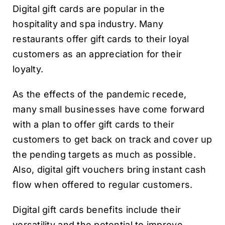
Digital gift cards are popular in the
hospitality and spa industry. Many
restaurants offer gift cards to their loyal
customers as an appreciation for their
loyalty.
As the effects of the pandemic recede,
many small businesses have come forward
with a plan to offer gift cards to their
customers to get back on track and cover up
the pending targets as much as possible.
Also, digital gift vouchers bring instant cash
flow when offered to regular customers.
Digital gift cards benefits include their
versatility and the potential to improve