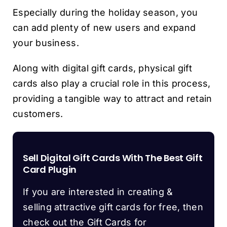
Especially during the holiday season, you
can add plenty of new users and expand
your business.
Along with digital gift cards, physical gift
cards also play a crucial role in this process,
providing a tangible way to attract and retain
customers.
Sell Digital Gift Cards With The Best Gift
Card Plugin
If you are interested in creating &
selling attractive gift cards for free, then
check out the Gift Cards for