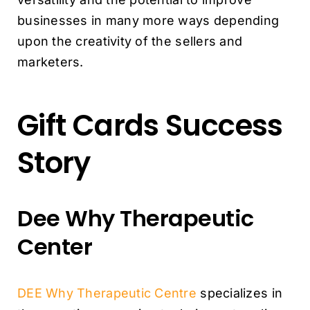
businesses in many more ways depending
upon the creativity of the sellers and
marketers.
Gift Cards Success
Story
Dee Why Therapeutic
Center
DEE Why Therapeutic Centre
specializes in