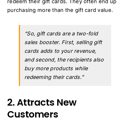
redeem their gift cards. They often end up
purchasing more than the gift card value.
“So, gift cards are a two-fold
sales booster. First, selling gift
cards adds to your revenue,
and second, the recipients also
buy more products while
redeeming their cards.”
2. Attracts New
Customers