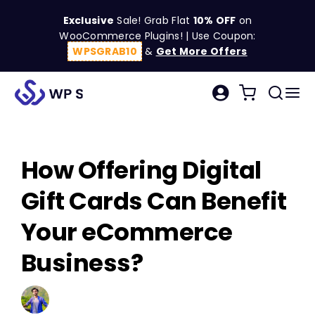
Skip
Exclusive
Sale! Grab Flat
10% OFF
on
to
WooCommerce Plugins! | Use Coupon:
content
WPSGRAB10
&
Get More Offers
Tog
Search
Nav
for:
W
How Offering Digital
C
Gift Cards Can Benefit
S
Your eCommerce
Business?
R