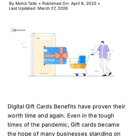
H
By
Mohd Talib
•
Published On: April 8, 2022
•
Last Updated: March 27, 2026
Digital Gift Cards Benefits have proven their
worth time and again. Even in the tough
times of the pandemic, Gift cards became
the hope of many businesses standing on