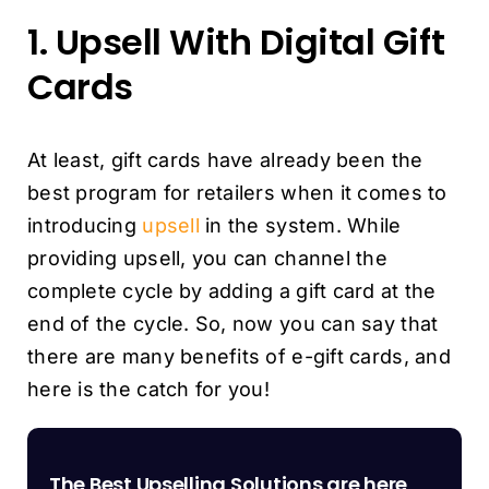
1. Upsell With Digital Gift
Cards
At least, gift cards have already been the
best program for retailers when it comes to
introducing
upsell
in the system. While
providing upsell, you can channel the
complete cycle by adding a gift card at the
end of the cycle. So, now you can say that
there are many benefits of e-gift cards, and
here is the catch for you!
The Best Upselling Solutions are here