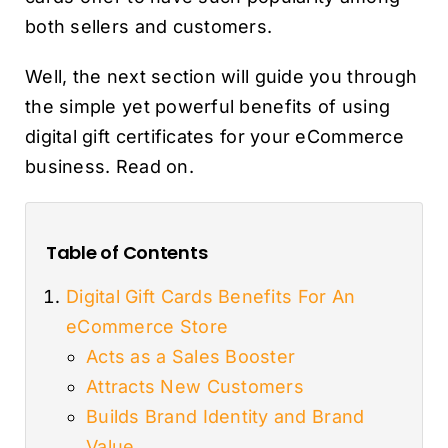
both sellers and customers.
Well, the next section will guide you through
the simple yet powerful benefits of using
digital gift certificates for your eCommerce
business. Read on.
Table of Contents
Digital Gift Cards Benefits For An
eCommerce Store
Acts as a Sales Booster
Attracts New Customers
Builds Brand Identity and Brand
Value