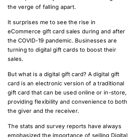
the verge of falling apart.
It surprises me to see the rise in
eCommerce gift card sales during and after
the COVID-19 pandemic. Businesses are
turning to digital gift cards to boost their
sales.
But what is a digital gift card? A digital gift
card is an electronic version of a traditional
gift card that can be used online or in-store,
providing flexibility and convenience to both
the giver and the receiver.
The stats and survey reports have always
emphasized the importance of selling Digital