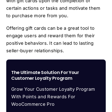
with gift cards upon the completion of
certain actions or tasks and motivate them
to purchase more from you.
Offering gift cards can be a great tool to
engage users and reward them for their
positive behaviors. It can lead to lasting
seller-buyer relationships.
The Ultimate Solution For Your
Customer Loyalty Program
Grow Your Customer Loyalty Program
With Points and Rewards For
WooCommerce Pro