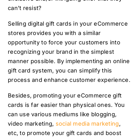
can’t resist?
Selling digital gift cards in your eCommerce
stores provides you with a similar
opportunity to force your customers into
recognizing your brand in the simplest
manner possible. By implementing an online
gift card system, you can simplify this
process and enhance customer experience.
Besides, promoting your eCommerce gift
cards is far easier than physical ones. You
can use various mediums like blogging,
video marketing,
social media marketing
,
etc, to promote your gift cards and boost