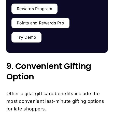
Rewards Program
Points and Rewards Pro
Try Demo
9. Convenient Gifting
Option
Other digital gift card benefits include the
most convenient last-minute gifting options
for late shoppers.