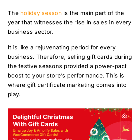
The
holiday season
is the main part of the
year that witnesses the rise in sales in every
business sector.
It is like a rejuvenating period for every
business. Therefore, selling gift cards during
the festive seasons provided a power-pact
boost to your store’s performance. This is
where gift certificate marketing comes into
play.