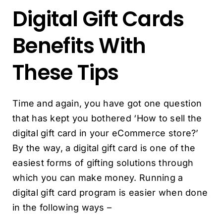
Digital Gift Cards
Benefits With
These Tips
Time and again, you have got one question
that has kept you bothered ‘How to sell the
digital gift card in your eCommerce store?’
By the way, a digital gift card is one of the
easiest forms of gifting solutions through
which you can make money. Running a
digital gift card program is easier when done
in the following ways –