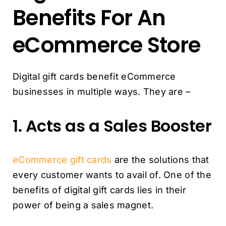
Benefits For An
eCommerce Store
Digital gift cards benefit eCommerce
businesses in multiple ways. They are –
1. Acts as a Sales Booster
eCommerce gift cards
are the solutions that
every customer wants to avail of. One of the
benefits of digital gift cards lies in their
power of being a sales magnet.