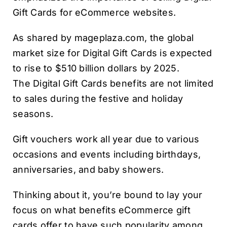
Gift Cards for eCommerce websites.
As shared by mageplaza.com, the global
market size for Digital Gift Cards is expected
to rise to $510 billion dollars by 2025.
The Digital Gift Cards benefits are not limited
to sales during the festive and holiday
seasons.
Gift vouchers work all year due to various
occasions and events including birthdays,
anniversaries, and baby showers.
Thinking about it, you’re bound to lay your
focus on what benefits eCommerce gift
cards offer to have such popularity among