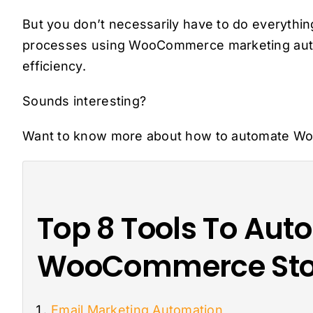
But you don’t necessarily have to do everythi
processes using WooCommerce marketing autom
efficiency.
Sounds interesting?
Want to know more about how to automate W
Top 8 Tools To Aut
WooCommerce Sto
Email Marketing Automation