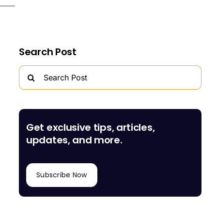
Search Post
Search
for:
Get exclusive tips, articles,
updates, and more.
Subscribe Now