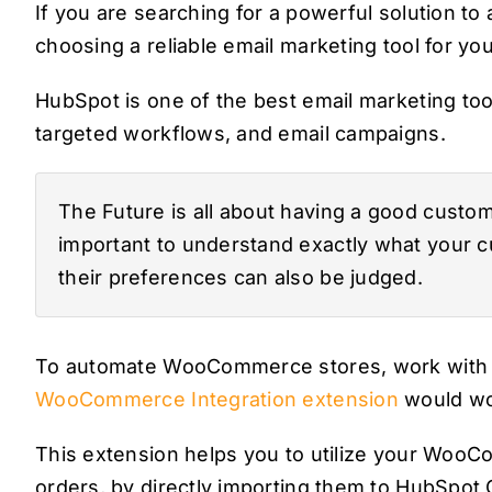
If you are searching for a powerful solution
choosing a reliable email marketing tool for your
HubSpot is one of the best email marketing too
targeted workflows, and email campaigns.
The Future is all about having a good customer
important to understand exactly what your 
their preferences can also be judged.
To automate WooCommerce stores, work with
WooCommerce Integration extension
would wor
This extension helps you to utilize your Woo
orders, by directly importing them to HubSpot