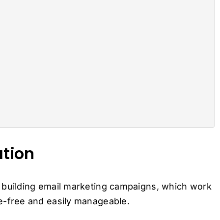
ation
 building email marketing campaigns, which work
ssle-free and easily manageable.