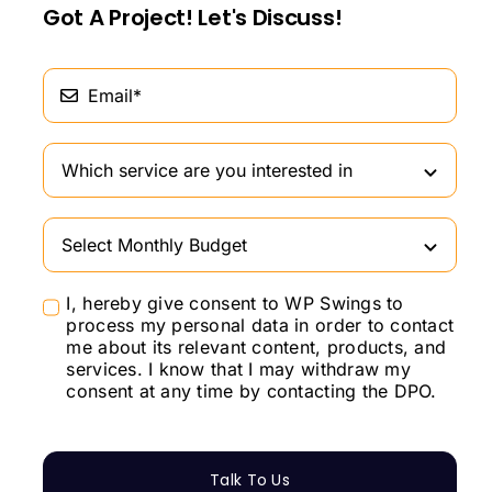
Got A Project! Let's Discuss!
I, hereby give consent to WP Swings to
process my personal data in order to contact
me about its relevant content, products, and
services. I know that I may withdraw my
consent at any time by contacting the DPO.
Talk To Us