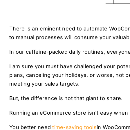
There is an eminent need to automate WooComm
to manual processes will consume your valuabl
In our caffeine-packed daily routines, everyone
I am sure you must have challenged your poten
plans, canceling your holidays, or worse, not be
meeting your sales targets.
But, the difference is not that giant to share.
Running an eCommerce store isn’t easy when yo
You better need
time-saving tools
in WooComme