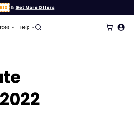
B10
&
Get More Offers
rces
Help
ate
2022