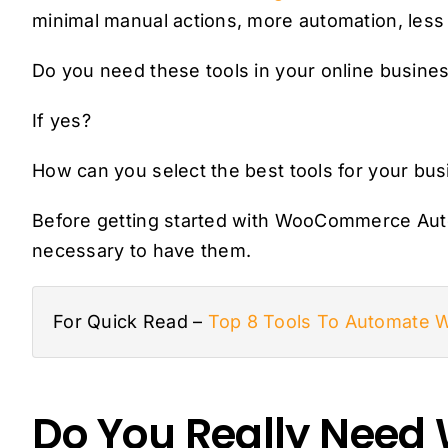
minimal manual actions, more automation, less e
Do you need these tools in your online busine
If yes?
How can you select the best tools for your bu
Before getting started with WooCommerce Auto
necessary to have them.
For Quick Read –
Top 8 Tools To Automate
Do You Really Nee