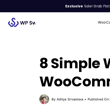
Skip
Exclusive
Sale! Grab Fla
to
content
WooCo
Search
for:
8 Simple
WooComme
By
Aditya Srivastava
•
Published On: