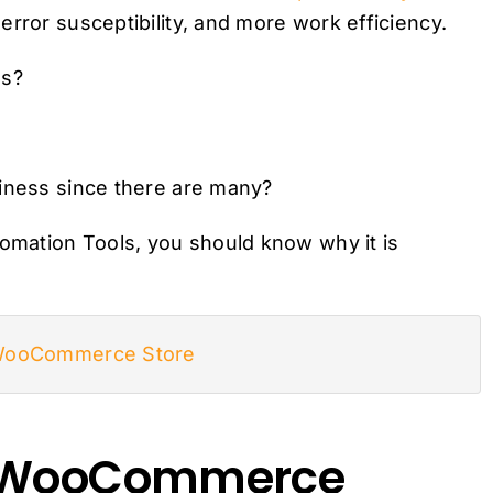
rror susceptibility, and more work efficiency.
ss?
siness since there are many?
mation Tools, you should know why it is
 WooCommerce Store
d WooCommerce