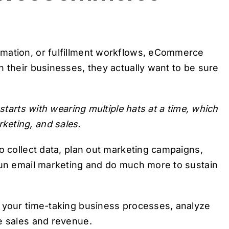
omation, or fulfillment workflows, eCommerce
n their businesses, they actually want to be sure
 starts with wearing multiple hats at a time, which
keting, and sales.
o collect data, plan out marketing campaigns,
 run email marketing and do much more to sustain
e your time-taking business processes, analyze
e sales and revenue.