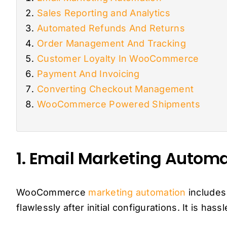
Sales Reporting and Analytics
Automated Refunds And Returns
Order Management And Tracking
Customer Loyalty In WooCommerce
Payment And Invoicing
Converting Checkout Management
WooCommerce Powered Shipments
1. Email Marketing Autom
WooCommerce
marketing automation
includes
flawlessly after initial configurations. It is ha