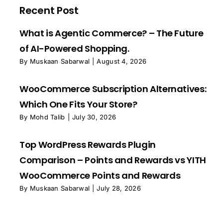
Recent Post
What is Agentic Commerce? – The Future
of AI-Powered Shopping.
By
Muskaan Sabarwal
|
August 4, 2026
WooCommerce Subscription Alternatives:
Which One Fits Your Store?
By
Mohd Talib
|
July 30, 2026
Top WordPress Rewards Plugin
Comparison – Points and Rewards vs YITH
WooCommerce Points and Rewards
By
Muskaan Sabarwal
|
July 28, 2026