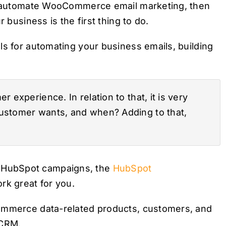
 to automate WooCommerce email marketing, then
 business is the first thing to do.
ls for automating your business emails, building
 experience. In relation to that, it is very
customer wants, and when? Adding to that,
 HubSpot campaigns, the
HubSpot
k great for you.
Commerce data-related products, customers, and
 CRM.