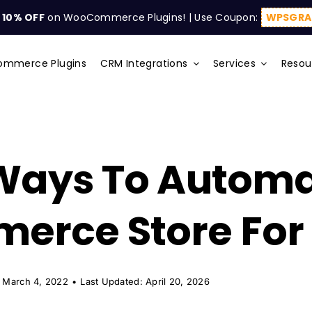
t
10% OFF
on WooCommerce Plugins! | Use Coupon:
WPSGRA
mmerce Plugins
CRM Integrations
Services
Resou
 Ways To Autom
rce Store For 
 March 4, 2022
•
Last Updated: April 20, 2026