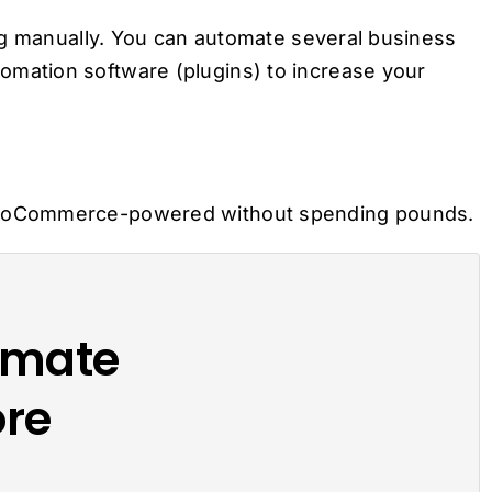
ng manually. You can automate several business
ation software (plugins) to increase your
ooCommerce-powered without spending pounds.
omate
re