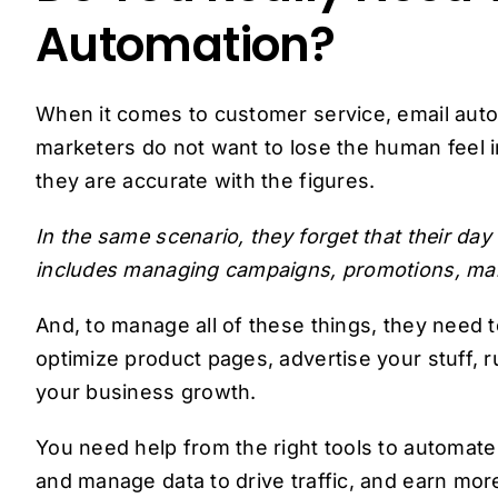
Automation?
When it comes to customer service, email aut
marketers do not want to lose the human feel i
they are accurate with the figures.
In the same scenario, they forget that their day
includes managing campaigns, promotions, mar
And, to manage all of these things, they need t
optimize product pages, advertise your stuff,
your business growth.
You need help from the right tools to automat
and manage data to drive traffic, and earn mor