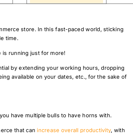
erce store. In this fast-paced world, sticking
e time.
 is running just for more!
tial by extending your working hours, dropping
ing available on your dates, etc., for the sake of
u have multiple bulls to have horns with.
rce that can
increase overall productivity
, with