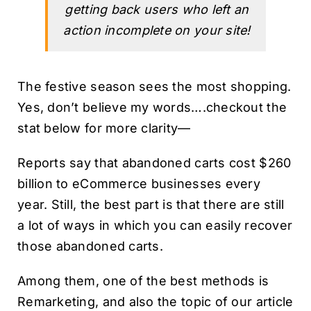
getting back users who left an
action incomplete on your site!
The festive season sees the most shopping.
Yes, don’t believe my words….checkout the
stat below for more clarity—
Reports say that abandoned carts cost $260
billion to eCommerce businesses every
year. Still, the best part is that there are still
a lot of ways in which you can easily recover
those abandoned carts.
Among them, one of the best methods is
Remarketing, and also the topic of our article