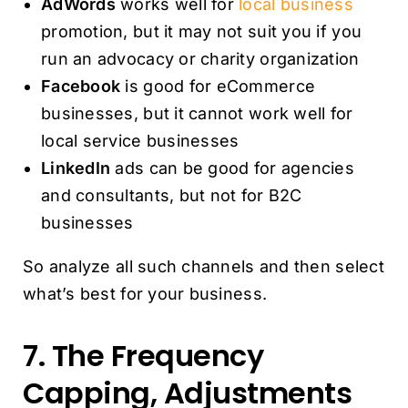
AdWords
works well for
local business
promotion, but it may not suit you if you
run an advocacy or charity organization
Facebook
is good for eCommerce
businesses, but it cannot work well for
local service businesses
LinkedIn
ads can be good for agencies
and consultants, but not for B2C
businesses
So analyze all such channels and then select
what’s best for your business.
7. The Frequency
Capping, Adjustments