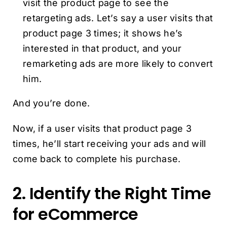
visit the product page to see the
retargeting ads. Let’s say a user visits that
product page 3 times; it shows he’s
interested in that product, and your
remarketing ads are more likely to convert
him.
And you’re done.
Now, if a user visits that product page 3
times, he’ll start receiving your ads and will
come back to complete his purchase.
2. Identify the Right Time
for eCommerce