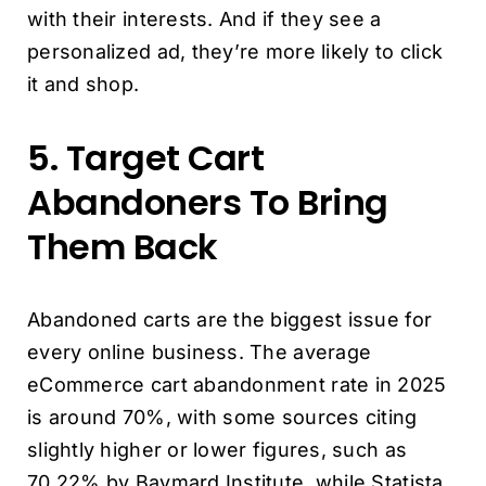
with their interests. And if they see a
personalized ad, they’re more likely to click
it and shop.
5. Target Cart
Abandoners To Bring
Them Back
Abandoned carts are the biggest issue for
every online business. The average
eCommerce cart abandonment rate in 2025
is around 70%, with some sources citing
slightly higher or lower figures, such as
70.22% by Baymard Institute, while Statista