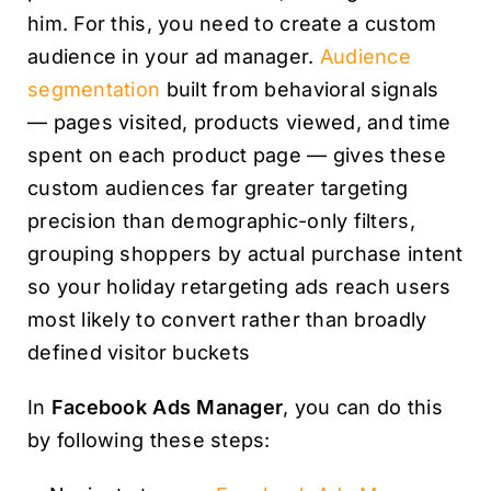
him. For this, you need to create a custom
audience in your ad manager.
Audience
segmentation
built from behavioral signals
— pages visited, products viewed, and time
spent on each product page — gives these
custom audiences far greater targeting
precision than demographic-only filters,
grouping shoppers by actual purchase intent
so your holiday retargeting ads reach users
most likely to convert rather than broadly
defined visitor buckets
In
Facebook Ads Manager
, you can do this
by following these steps: