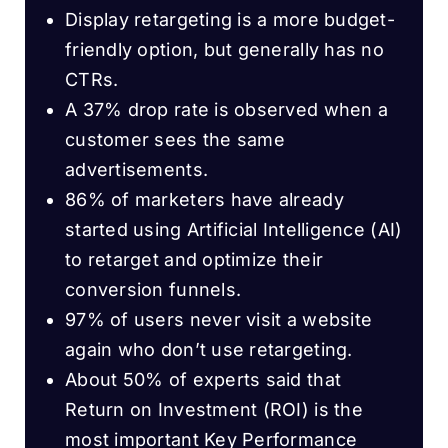
Display retargeting is a more budget-
friendly option, but generally has no
CTRs.
A 37% drop rate is observed when a
customer sees the same
advertisements.
86% of marketers have already
started using Artificial Intelligence (AI)
to retarget and optimize their
conversion funnels.
97% of users never visit a website
again who don’t use retargeting.
About 50% of experts said that
Return on Investment (ROI) is the
most important Key Performance