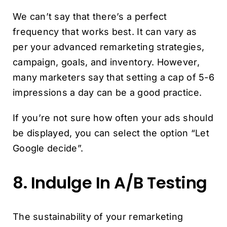
We can’t say that there’s a perfect
frequency that works best. It can vary as
per your advanced remarketing strategies,
campaign, goals, and inventory. However,
many marketers say that setting a cap of 5-6
impressions a day can be a good practice.
If you’re not sure how often your ads should
be displayed, you can select the option “Let
Google decide”.
8. Indulge In A/B Testing
The sustainability of your remarketing