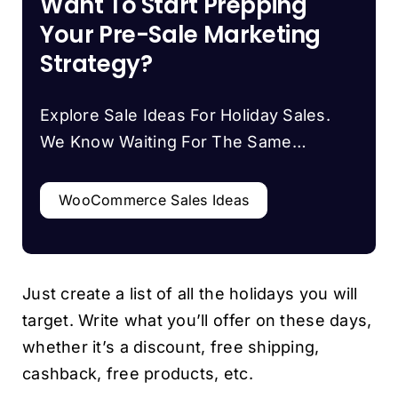
Want To Start Prepping
Your Pre-Sale Marketing
Strategy?
Explore Sale Ideas For Holiday Sales.
We Know Waiting For The Same…
WooCommerce Sales Ideas
Just create a list of all the holidays you will
target. Write what you’ll offer on these days,
whether it’s a discount, free shipping,
cashback, free products, etc.