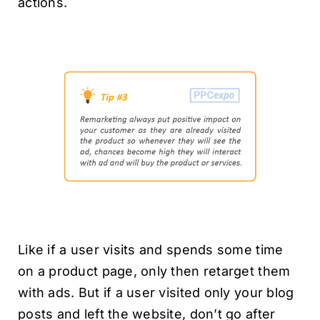
actions.
Like if a user visits and spends some time
on a product page, only then retarget them
with ads. But if a user visited only your blog
posts and left the website, don’t go after