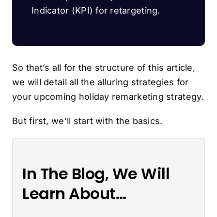
Indicator (KPI) for retargeting.
So that’s all for the structure of this article,
we will detail all the alluring strategies for
your upcoming holiday remarketing strategy.
But first, we’ll start with the basics.
In The Blog, We Will
Learn About…