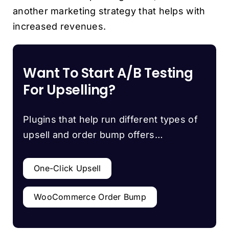
another marketing strategy that helps with
increased revenues.
Want To Start A/B Testing
For Upselling?
Plugins that help run different types of
upsell and order bump offers…
One-Click Upsell
WooCommerce Order Bump