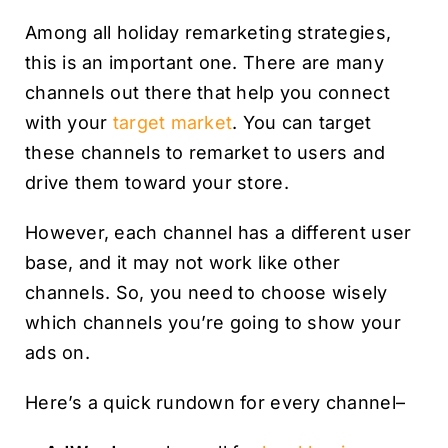
Among all holiday remarketing strategies,
this is an important one. There are many
channels out there that help you connect
with your
target market
. You can target
these channels to remarket to users and
drive them toward your store.
However, each channel has a different user
base, and it may not work like other
channels. So, you need to choose wisely
which channels you’re going to show your
ads on.
Here’s a quick rundown for every channel–