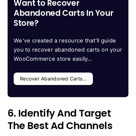
Want to Recover
Abandoned Carts In Your
Store?
We’ve created a resource that’ll guide
you to recover abandoned carts on your
WooCommerce store easily…
Recover Abandoned Carts…
6. Identify And Target
The Best Ad Channels