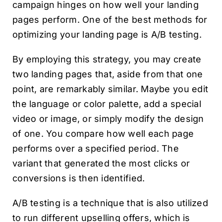
campaign hinges on how well your landing
pages perform. One of the best methods for
optimizing your landing page is A/B testing.
By employing this strategy, you may create
two landing pages that, aside from that one
point, are remarkably similar. Maybe you edit
the language or color palette, add a special
video or image, or simply modify the design
of one. You compare how well each page
performs over a specified period. The
variant that generated the most clicks or
conversions is then identified.
A/B testing is a technique that is also utilized
to run different upselling offers, which is