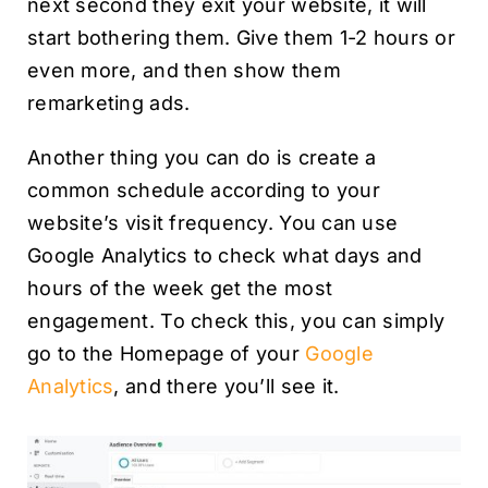
next second they exit your website, it will
start bothering them. Give them 1-2 hours or
even more, and then show them
remarketing ads.
Another thing you can do is create a
common schedule according to your
website’s visit frequency. You can use
Google Analytics to check what days and
hours of the week get the most
engagement. To check this, you can simply
go to the Homepage of your
Google
Analytics
, and there you’ll see it.