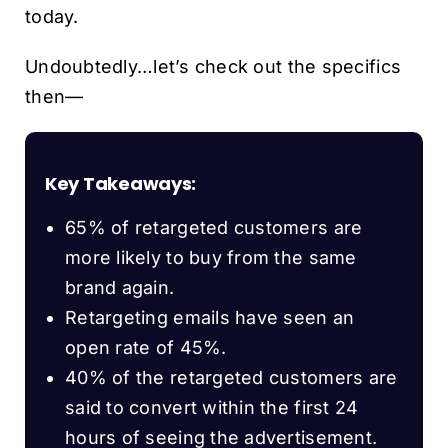
today.
Undoubtedly…let’s check out the specifics
then—
Key Takeaways:
65% of retargeted customers are
more likely to buy from the same
brand again.
Retargeting emails have seen an
open rate of 45%.
40% of the retargeted customers are
said to convert within the first 24
hours of seeing the advertisement.