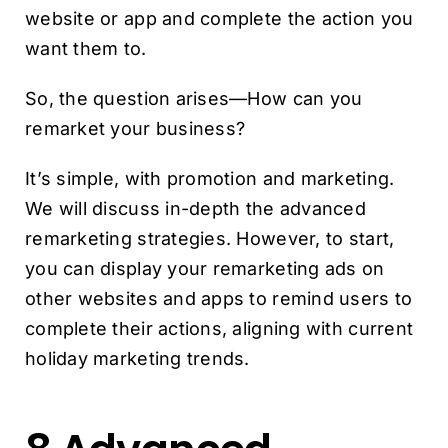
website or app and complete the action you
want them to.
So, the question arises—How can you
remarket your business?
It’s simple, with promotion and marketing.
We will discuss in-depth the advanced
remarketing strategies. However, to start,
you can display your remarketing ads on
other websites and apps to remind users to
complete their actions, aligning with current
holiday marketing trends.