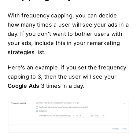
With frequency capping, you can decide
how many times a user will see your ads in a
day. If you don’t want to bother users with
your ads, include this in your remarketing
strategies list.
Here’s an example: if you set the frequency
capping to 3, then the user will see your
Google Ads
3 times in a day.