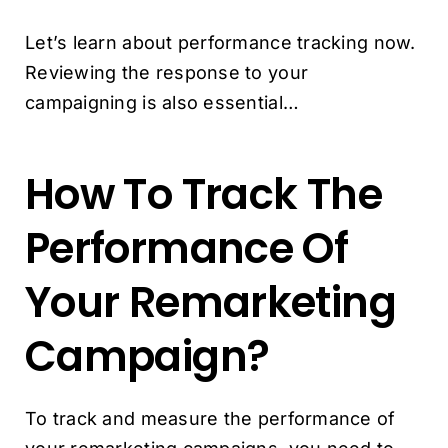
Let’s learn about performance tracking now.
Reviewing the response to your
campaigning is also essential…
How To Track The
Performance Of
Your Remarketing
Campaign?
To track and measure the performance of