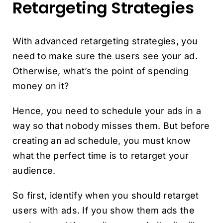
Retargeting Strategies
With advanced retargeting strategies, you
need to make sure the users see your ad.
Otherwise, what’s the point of spending
money on it?
Hence, you need to schedule your ads in a
way so that nobody misses them. But before
creating an ad schedule, you must know
what the perfect time is to retarget your
audience.
So first, identify when you should retarget
users with ads. If you show them ads the