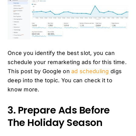
Once you identify the best slot, you can
schedule your remarketing ads for this time.
This post by Google on
ad scheduling
digs
deep into the topic. You can check it to
know more.
3. Prepare Ads Before
The Holiday Season