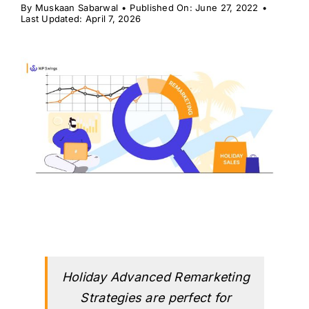
H
By
Muskaan Sabarwal
•
Published On: June 27, 2022
•
Last Updated: April 7, 2026
Holiday Advanced Remarketing
Strategies are perfect for