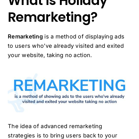
What Is Holiday
Remarketing?
Remarketing
is a method of displaying ads
to users who’ve already visited and exited
your website, taking no action.
The idea of advanced remarketing
strategies is to bring users back to your