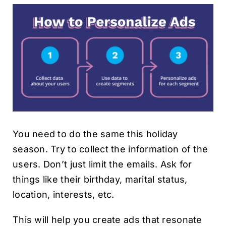
You need to do the same this holiday
season. Try to collect the information of the
users. Don’t just limit the emails. Ask for
things like their birthday, marital status,
location, interests, etc.
This will help you create ads that resonate