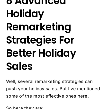
8 Advanced
Holiday
Remarketing
Strategies For
Better Holiday
Sales
Well, several remarketing strategies can
push your holiday sales. But I’ve mentioned
some of the most effective ones here.
So here they are: