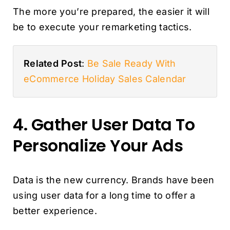
The more you’re prepared, the easier it will
be to execute your remarketing tactics.
Related Post
:
Be Sale Ready With
eCommerce Holiday Sales Calendar
4. Gather User Data To
Personalize Your Ads
Data is the new currency. Brands have been
using user data for a long time to offer a
better experience.