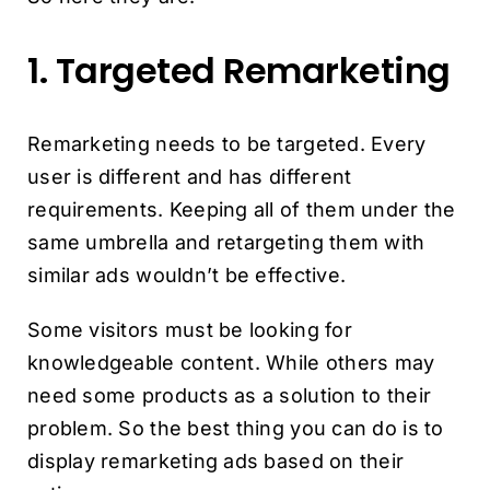
1. Targeted Remarketing
Remarketing needs to be targeted. Every
user is different and has different
requirements. Keeping all of them under the
same umbrella and retargeting them with
similar ads wouldn’t be effective.
Some visitors must be looking for
knowledgeable content. While others may
need some products as a solution to their
problem. So the best thing you can do is to
display remarketing ads based on their