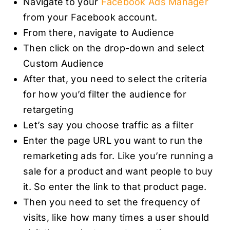
Navigate to your
Facebook Ads Manager
from your Facebook account.
From there, navigate to Audience
Then click on the drop-down and select
Custom Audience
After that, you need to select the criteria
for how you’d filter the audience for
retargeting
Let’s say you choose traffic as a filter
Enter the page URL you want to run the
remarketing ads for. Like you’re running a
sale for a product and want people to buy
it. So enter the link to that product page.
Then you need to set the frequency of
visits, like how many times a user should