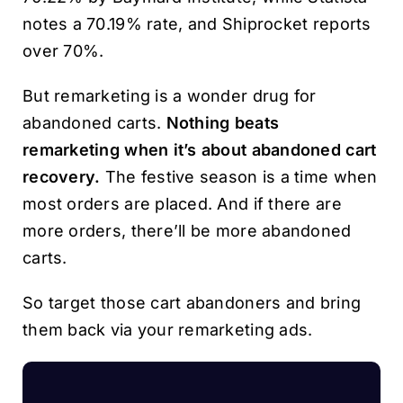
notes a 70.19% rate, and Shiprocket reports
over 70%.
But remarketing is a wonder drug for
abandoned carts.
Nothing beats
remarketing when it’s about abandoned cart
recovery.
The festive season is a time when
most orders are placed. And if there are
more orders, there’ll be more abandoned
carts.
So target those cart abandoners and bring
them back via your remarketing ads.