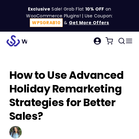
Skip
Exclusive
Sale! Grab Flat
10% OFF
on
to
WooCommerce Plugins! | Use Coupon:
content
WPSGRAB10
&
Get More Offers
Tog
Search
Nav
for:
W
How to Use Advanced
C
Holiday Remarketing
S
Strategies for Better
Sales?
R