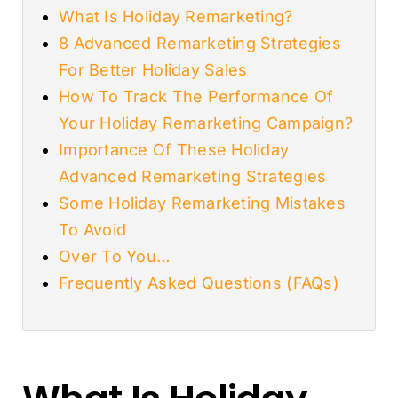
What Is Holiday Remarketing?
8 Advanced Remarketing Strategies
For Better Holiday Sales
How To Track The Performance Of
Your Holiday Remarketing Campaign?
Importance Of These Holiday
Advanced Remarketing Strategies
Some Holiday Remarketing Mistakes
To Avoid
Over To You…
Frequently Asked Questions (FAQs)