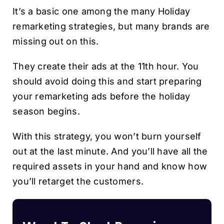
It’s a basic one among the many Holiday
remarketing strategies, but many brands are
missing out on this.
They create their ads at the 11th hour. You
should avoid doing this and start preparing
your remarketing ads before the holiday
season begins.
With this strategy, you won’t burn yourself
out at the last minute. And you’ll have all the
required assets in your hand and know how
you’ll retarget the customers.