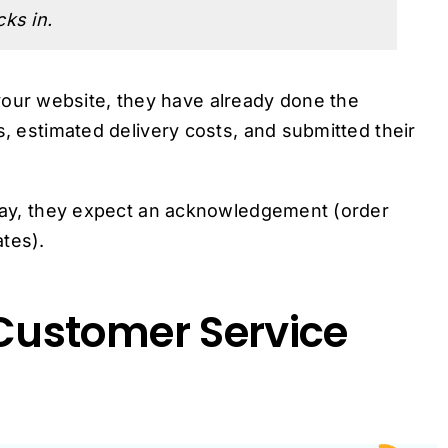
ks in.
ur website, they have already done the
s, estimated delivery costs, and submitted their
delay, they expect an acknowledgement (order
tes).
ustomer Service