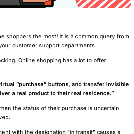
line shoppers the most! It is a common query from
o your customer support departments.
hocking. Online shopping has a lot to offer
rtual “purchase” buttons, and transfer invisible
ver a real product to their real residence.”
hen the status of their purchase is uncertain
ved.
ent with the designation “in transit” causes a