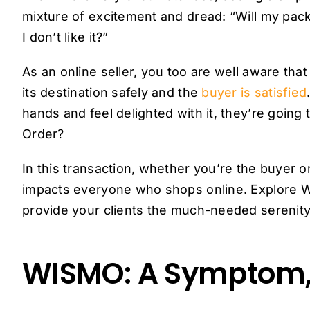
mixture of excitement and dread: “Will my packa
I don’t like it?”
As an online seller, you too are well aware that
its destination safely and the
buyer is satisfied
hands and feel delighted with it, they’re going
Order?
In this transaction, whether you’re the buyer 
impacts everyone who shops online. Explore 
provide your clients the much-needed serenity
WISMO: A Symptom,