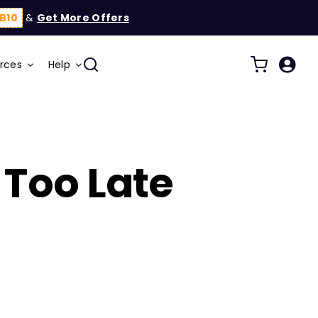
B10
&
Get More Offers
rces
Help
Too Late