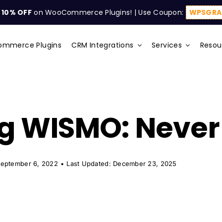
t
10% OFF
on WooCommerce Plugins! | Use Coupon:
WPSGRA
mmerce Plugins
CRM Integrations
Services
Resou
g WISMO: Never 
September 6, 2022
•
Last Updated: December 23, 2025