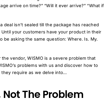
ge arrive on time?” “Will it ever arrive?” “What if
 a deal isn’t sealed till the package has reached
. Until your customers have your product in their
 to be asking the same question: Where. Is. My.
or the vendor, WISMO is a severe problem that
WISMO’s problems with us and discover how to
 they require as we delve into…
 Not The Problem