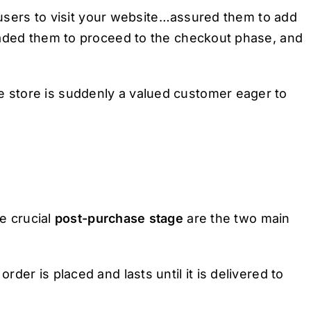
e users to visit your website…assured them to add
uaded them to proceed to the checkout phase, and
store is suddenly a valued customer eager to
e crucial
post-purchase stage
are the two main
der is placed and lasts until it is delivered to