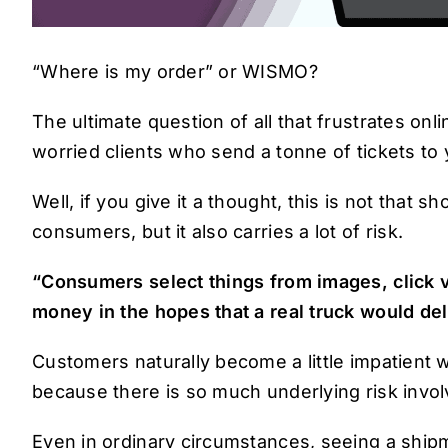
“Where is my order” or WISMO?
The ultimate question of all that frustrates on
worried clients who send a tonne of tickets t
Well, if you give it a thought, this is not that s
consumers, but it also carries a lot of risk.
“Consumers select things from images, click vi
money in the hopes that a real truck would deli
Customers naturally become a little impatient w
because there is so much underlying risk invol
Even in ordinary circumstances, seeing a shipm