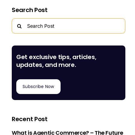
Search Post
Search
for:
Get exclusive tips, articles,
updates, and more.
Subscribe Now
Recent Post
What is Agentic Commerce? – The Future