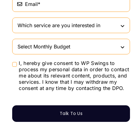
I, hereby give consent to WP Swings to
process my personal data in order to contact
me about its relevant content, products, and
services. I know that I may withdraw my
consent at any time by contacting the DPO.
Talk To Us