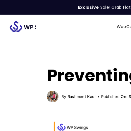
Skip
Exclusive
Sale! Grab Fla
to
content
WooCo
Search
for:
Preventin
By
Rashmeet Kaur
•
Published On: 