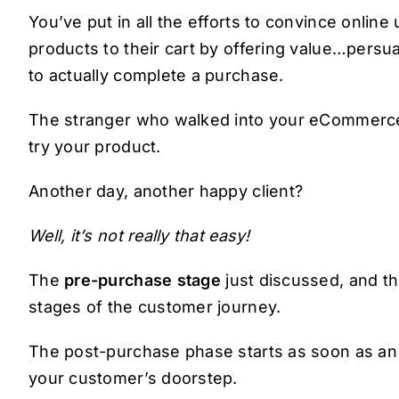
You’ve put in all the efforts to convince onlin
products to their cart by offering value…pers
to actually complete a purchase.
The stranger who walked into your eCommerce 
try your product.
Another day, another happy client?
Well, it’s not really that easy!
The
pre-purchase stage
just discussed, and th
stages of the customer journey.
The post-purchase phase starts as soon as an or
your customer’s doorstep.