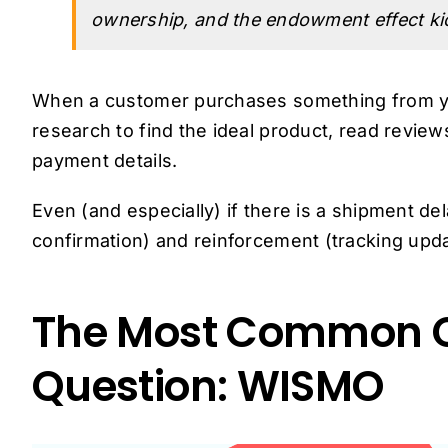
ownership, and the endowment effect kic
When a customer purchases something from yo
research to find the ideal product, read review
payment details.
Even (and especially) if there is a shipment 
confirmation) and reinforcement (tracking upda
The Most Common C
Question: WISMO