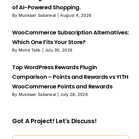
of AI-Powered Shopping.
By
Muskaan Sabarwal
|
August 4, 2026
WooCommerce Subscription Alternatives:
Which One Fits Your Store?
By
Mohd Talib
|
July 30, 2026
Top WordPress Rewards Plugin
Comparison – Points and Rewards vs YITH
WooCommerce Points and Rewards
By
Muskaan Sabarwal
|
July 28, 2026
Got A Project! Let's Discuss!