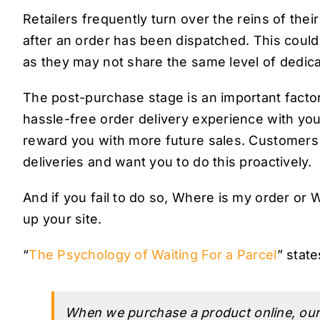
Retailers frequently turn over the reins of thei
after an order has been dispatched. This could
as they may not share the same level of dedica
The post-purchase stage is an important facto
hassle-free order delivery experience with your
reward you with more future sales. Customers e
deliveries and want you to do this proactively.
And if you fail to do so, Where is my order o
up your site.
“
The Psychology of Waiting For a Parcel
” state
When we purchase a product online, our 