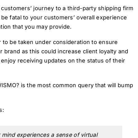
r customers’ journey to a third-party shipping firm
 be fatal to your customers’ overall experience
tion that you may provide.
r to be taken under consideration to ensure
 brand as this could increase client loyalty and
njoy receiving updates on the status of their
r WISMO? is the most common query that will bump
s:
mind experiences a sense of virtual