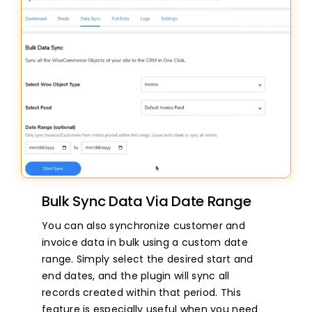
Bulk Sync Data Via Date Range
You can also synchronize customer and
invoice data in bulk using a custom date
range. Simply select the desired start and
end dates, and the plugin will sync all
records created within that period. This
feature is especially useful when you need