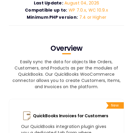
Last Update:
August 04, 2026
Compatible up to:
WP 7.0.x, WC 10.9.x
Minimum PHP version:
7.4 or Higher
Overview
Easily sync the data for objects like Orders,
Customers, and Products as per the modules of
QuickBooks. Our QuickBooks WooCommerce
connector allows you to create Customers, Items,
and Invoices on the platform.
New
QuickBooks Invoices for Customers
Our QuickBooks integration plugin gives
you a dedicated tab from where