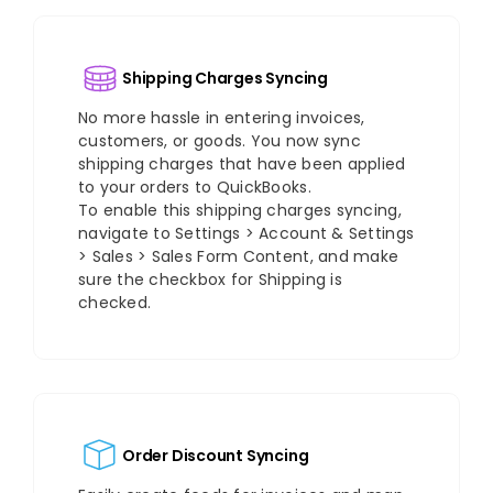
Shipping Charges Syncing
No more hassle in entering invoices,
customers, or goods. You now sync
shipping charges that have been applied
to your orders to QuickBooks.
To enable this shipping charges syncing,
navigate to Settings > Account & Settings
> Sales > Sales Form Content, and make
sure the checkbox for Shipping is
checked.
Order Discount Syncing