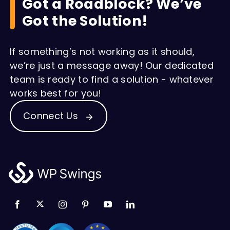
Got a Roadblock? We’ve
Got the Solution!
If something’s not working as it should,
we’re just a message away! Our dedicated
team is ready to find a solution - whatever
works best for you!
Connect Us