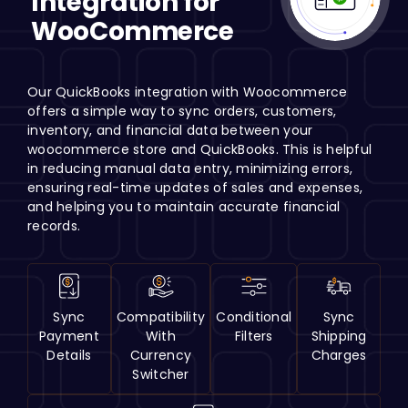
Integration for
H
WooCommerce
Our QuickBooks integration with Woocommerce
offers a simple way to sync orders, customers,
inventory, and financial data between your
woocommerce store and QuickBooks. This is helpful
in reducing manual data entry, minimizing errors,
ensuring real-time updates of sales and expenses,
and helping you to maintain accurate financial
records.
Sync
Compatibility
Conditional
Sync
Payment
With
Filters
Shipping
Details
Currency
Charges
Switcher