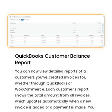
QuickBooks Customer Balance
Report
You can now view detailed reports of all
customers you’ve created invoices for,
whether through QuickBooks or
WooCommerce. Each customer’s report
shows the total amount from all invoices,
which updates automatically when a new
invoice is added or a payment is made. You