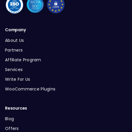
Company
About Us
Partners
Affiliate Program
Services
Write For Us
WooCommerce Plugins
Resources
Blog
Offers