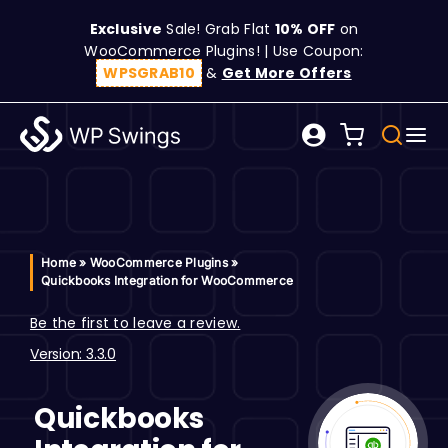
Skip
Exclusive
Sale! Grab Flat
10% OFF
on
to
WooCommerce Plugins! | Use Coupon:
content
WPSGRAB10
&
Get More Offers
Tog
Search
Nav
for:
W
C
Home
»
WooCommerce Plugins
»
Quickbooks Integration for WooCommerce
S
Be the first to leave a review.
Version: 3.3.0
R
Quickbooks