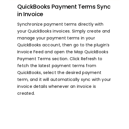
QuickBooks Payment Terms Sync
in Invoice
Synchronize payment terms directly with
your QuickBooks invoices. Simply create and
manage your payment terms in your
QuickBooks account, then go to the plugin’s
Invoice Feed and open the Map QuickBooks
Payment Terms section. Click Refresh to
fetch the latest payment terms from
QuickBooks, select the desired payment
term, and it will automatically sync with your
invoice details whenever an invoice is
created.