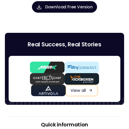
Download Free Version
Real Success, Real Stories
View all
Quick information