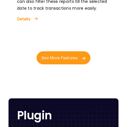
can also filter these reports till the selected
date to track transactions more easily.
Details
See More Features
Plugin