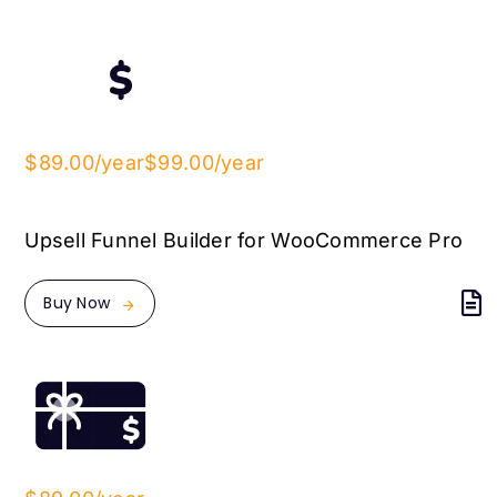
$89.00/year
$99.00/year
Upsell Funnel Builder for WooCommerce Pro
Buy Now