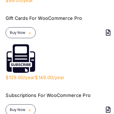
$89.00/year
Gift Cards For WooCommerce Pro
Buy Now
$129.00/year
$149.00/year
Subscriptions For WooCommerce Pro
Buy Now