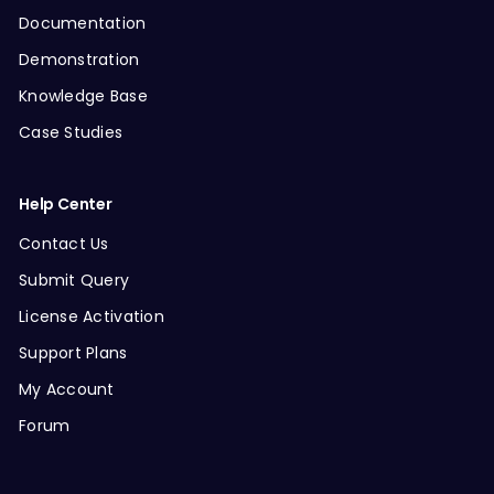
Documentation
Demonstration
Knowledge Base
Case Studies
Help Center
Contact Us
Submit Query
License Activation
Support Plans
My Account
Forum