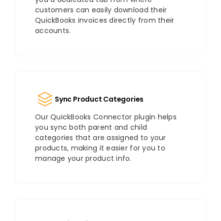
customers can easily download their
QuickBooks invoices directly from their
accounts.
Sync Product Categories
Our QuickBooks Connector plugin helps
you sync both parent and child
categories that are assigned to your
products, making it easier for you to
manage your product info.