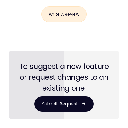
Write A Review
To suggest a new feature
or request changes to an
existing one.
Submit Request