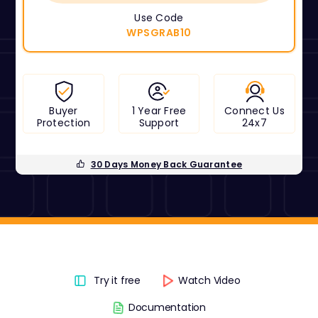
Use Code
WPSGRAB10
Buyer
1 Year Free
Connect Us
Protection
Support
24x7
30 Days Money Back Guarantee
Try it free
Watch Video
Documentation