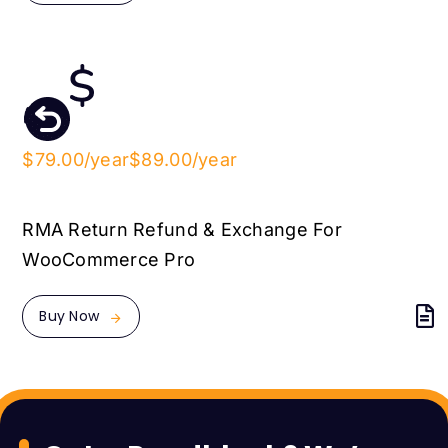
$79.00/year
$89.00/year
RMA Return Refund & Exchange For
WooCommerce Pro
Buy Now