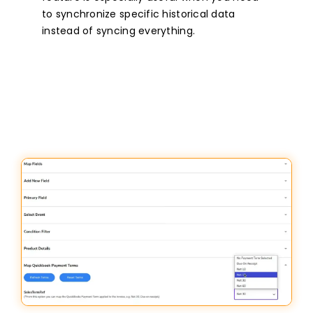
to synchronize specific historical data
instead of syncing everything.