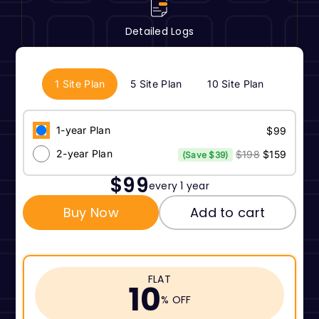
Detailed Logs
1 Site Plan
5 Site Plan
10 Site Plan
1-year Plan
$99
2-year Plan
$198
$159
(Save $39)
$99
every 1 year
Buy Now
Add to cart
FLAT
10
% OFF