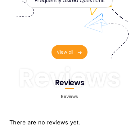
Frequently Asked Questions
View all
Reviews
Reviews
Reviews
There are no reviews yet.