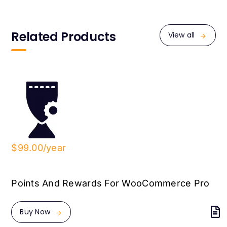
Related Products
View all
$99.00/year
Points And Rewards For WooCommerce Pro
Buy Now