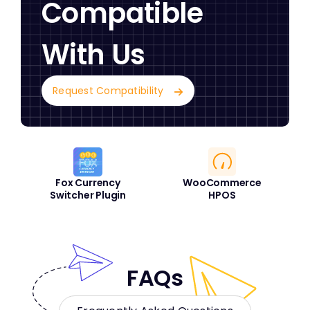
Compatible
With Us
Request Compatibility
Fox Currency
WooCommerce
Switcher Plugin
HPOS
FAQs