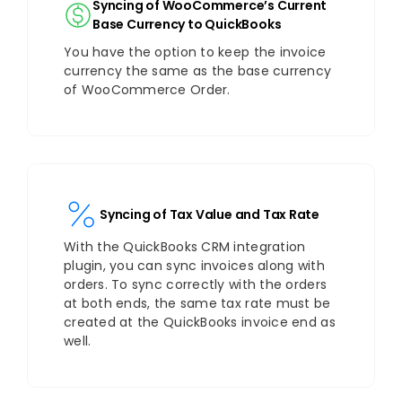
Syncing of WooCommerce’s Current
Base Currency to QuickBooks
You have the option to keep the invoice
currency the same as the base currency
of WooCommerce Order.
Syncing of Tax Value and Tax Rate
With the QuickBooks CRM integration
plugin, you can sync invoices along with
orders. To sync correctly with the orders
at both ends, the same tax rate must be
created at the QuickBooks invoice end as
well.