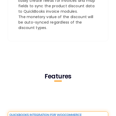
Easily create feeds for invoices and map
fields to sync the product discount data
to QuickBooks invoice modules.
The monetary value of the discount will
be auto-synced regardless of the
discount types.
Features