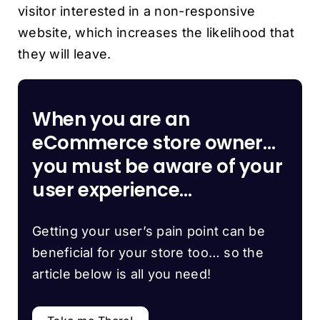
visitor interested in a non-responsive
website, which increases the likelihood that
they will leave.
When you are an
eCommerce store owner…
you must be aware of your
user experience…
Getting your user’s pain point can be
beneficial for your store too… so the
article below is all you need!