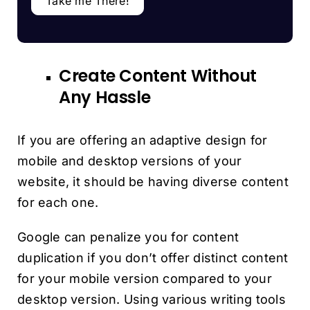
Take me There!
Create Content Without
Any Hassle
If you are offering an adaptive design for
mobile and desktop versions of your
website, it should be having diverse content
for each one.
Google can penalize you for content
duplication if you don’t offer distinct content
for your mobile version compared to your
desktop version. Using various writing tools