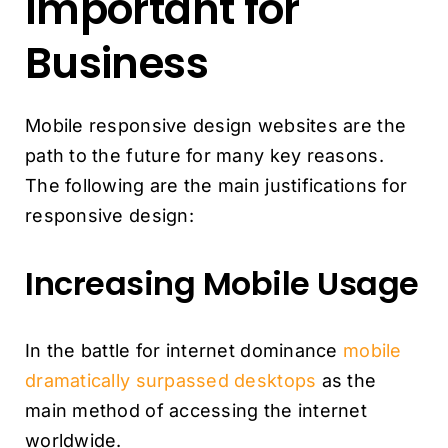
Important for
Business
Mobile responsive design websites are the
path to the future for many key reasons.
The following are the main justifications for
responsive design:
Increasing Mobile Usage
In the battle for internet dominance
mobile
dramatically surpassed desktops
as the
main method of accessing the internet
worldwide.