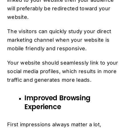
will preferably be redirected toward your
website.
The visitors can quickly study your direct
marketing channel when your website is
mobile friendly and responsive.
Your website should seamlessly link to your
social media profiles, which results in more
traffic and generates more leads.
Improved Browsing
Experience
First impressions always matter a lot,