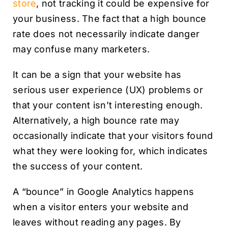
store
, not tracking it could be expensive for
your business. The fact that a high bounce
rate does not necessarily indicate danger
may confuse many marketers.
It can be a sign that your website has
serious user experience (UX) problems or
that your content isn’t interesting enough.
Alternatively, a high bounce rate may
occasionally indicate that your visitors found
what they were looking for, which indicates
the success of your content.
A “bounce” in Google Analytics happens
when a visitor enters your website and
leaves without reading any pages. By