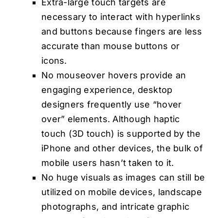
Extra-large touch targets are
necessary to interact with hyperlinks
and buttons because fingers are less
accurate than mouse buttons or
icons.
No mouseover hovers provide an
engaging experience, desktop
designers frequently use “hover
over” elements. Although haptic
touch (3D touch) is supported by the
iPhone and other devices, the bulk of
mobile users hasn’t taken to it.
No huge visuals as images can still be
utilized on mobile devices, landscape
photographs, and intricate graphic