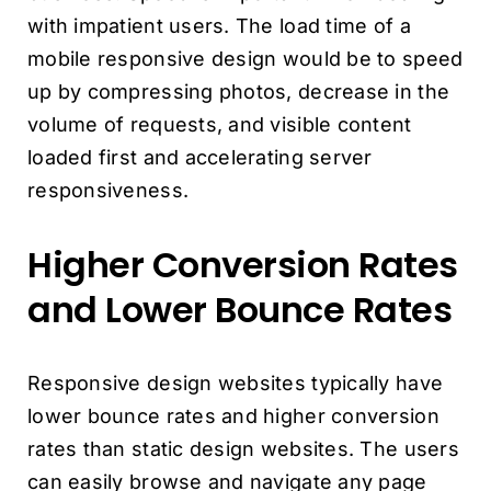
with impatient users. The load time of a
mobile responsive design would be to speed
up by compressing photos, decrease in the
volume of requests, and visible content
loaded first and accelerating server
responsiveness.
Higher Conversion Rates
and Lower Bounce Rates
Responsive design websites typically have
lower bounce rates and higher conversion
rates than static design websites. The users
can easily browse and navigate any page