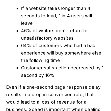
If a website takes longer than 4
seconds to load, 1 in 4 users will
leave
46% of visitors don’t return to
unsatisfactory websites
64% of customers who had a bad
experience will buy somewhere else
the following time
Customer satisfaction decreased by 1
second by 16%
Even if a one-second page response delay
results in a drop in conversion rate, that
would lead to a loss of revenue for a
business. Speed is important when dealing