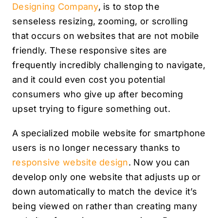
Designing Company
, is to stop the
senseless resizing, zooming, or scrolling
that occurs on websites that are not mobile
friendly. These responsive sites are
frequently incredibly challenging to navigate,
and it could even cost you potential
consumers who give up after becoming
upset trying to figure something out.
A specialized mobile website for smartphone
users is no longer necessary thanks to
responsive website design
. Now you can
develop only one website that adjusts up or
down automatically to match the device it’s
being viewed on rather than creating many