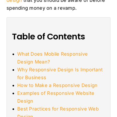
design
that you should be aware of before
spending money on a revamp.
Table of Contents
What Does Mobile Responsive
Design Mean?
Why Responsive Design Is Important
for Business
How to Make a Responsive Design
Examples of Responsive Website
Design
Best Practices for Responsive Web
Design