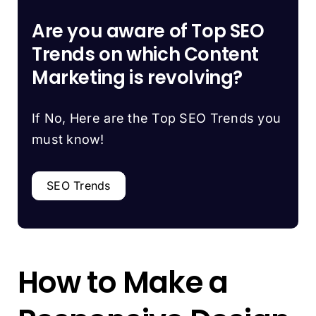
Are you aware of Top SEO
Trends on which Content
Marketing is revolving?
If No, Here are the Top SEO Trends you
must know!
SEO Trends
How to Make a