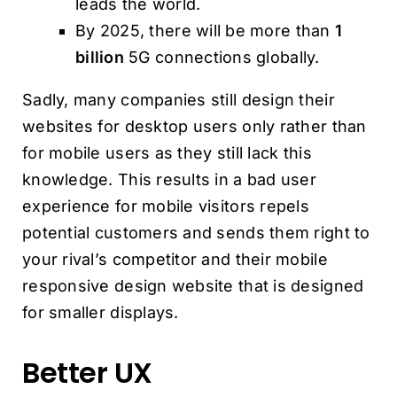
leads the world.
By 2025, there will be more than
1
billion
5G connections globally.
Sadly, many companies still design their
websites for desktop users only rather than
for mobile users as they still lack this
knowledge. This results in a bad user
experience for mobile visitors repels
potential customers and sends them right to
your rival’s competitor and their mobile
responsive design website that is designed
for smaller displays.
Better UX