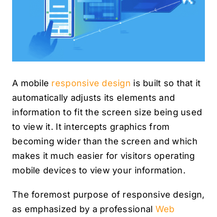
A mobile
responsive design
is built so that it
automatically adjusts its elements and
information to fit the screen size being used
to view it. It intercepts graphics from
becoming wider than the screen and which
makes it much easier for visitors operating
mobile devices to view your information.
The foremost purpose of responsive design,
as emphasized by a professional
Web