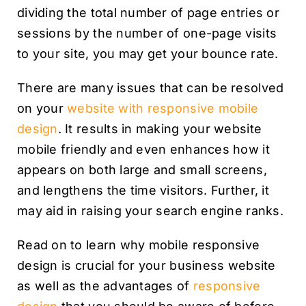
dividing the total number of page entries or
sessions by the number of one-page visits
to your site, you may get your bounce rate.
There are many issues that can be resolved
on your
website with responsive mobile
design
. It results in making your website
mobile friendly and even enhances how it
appears on both large and small screens,
and lengthens the time visitors. Further, it
may aid in raising your search engine ranks.
Read on to learn why mobile responsive
design is crucial for your business website
as well as the advantages of
responsive