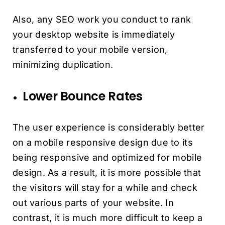
Also, any SEO work you conduct to rank
your desktop website is immediately
transferred to your mobile version,
minimizing duplication.
Lower Bounce Rates
The user experience is considerably better
on a mobile responsive design due to its
being responsive and optimized for mobile
design. As a result, it is more possible that
the visitors will stay for a while and check
out various parts of your website. In
contrast, it is much more difficult to keep a