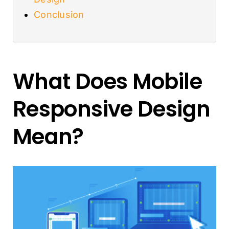
Conclusion
What Does Mobile
Responsive Design
Mean?