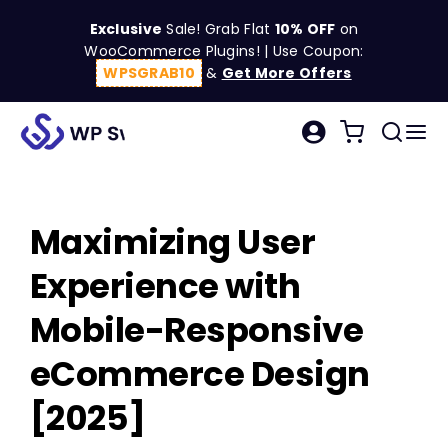
Skip
Exclusive
Sale! Grab Flat
10% OFF
on
to
WooCommerce Plugins! | Use Coupon:
content
WPSGRAB10
&
Get More Offers
Tog
Search
Nav
for:
W
Maximizing User
C
Experience with
S
Mobile-Responsive
eCommerce Design
R
[2025]