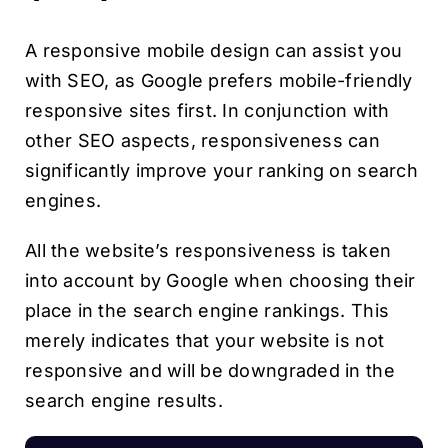
A responsive mobile design can assist you
with SEO, as Google prefers mobile-friendly
responsive sites first. In conjunction with
other SEO aspects, responsiveness can
significantly improve your ranking on search
engines.
All the website’s responsiveness is taken
into account by Google when choosing their
place in the search engine rankings. This
merely indicates that your website is not
responsive and will be downgraded in the
search engine results.