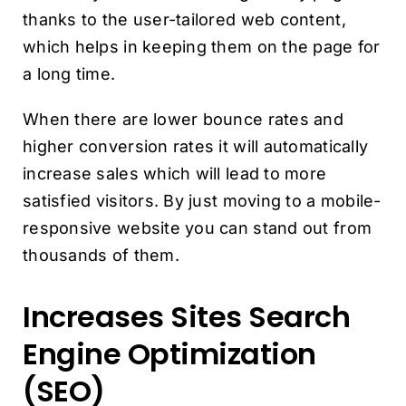
thanks to the user-tailored web content,
which helps in keeping them on the page for
a long time.
When there are lower bounce rates and
higher conversion rates it will automatically
increase sales which will lead to more
satisfied visitors. By just moving to a mobile-
responsive website you can stand out from
thousands of them.
Increases Sites Search
Engine Optimization
(SEO)