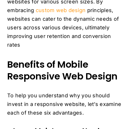
websites for various screen sizes. By
embracing
custom web design
principles,
websites can cater to the dynamic needs of
users across various devices, ultimately
improving user retention and conversion
rates
Benefits of Mobile
Responsive Web Design
To help you understand why you should
invest in a responsive website, let’s examine
each of these six advantages.