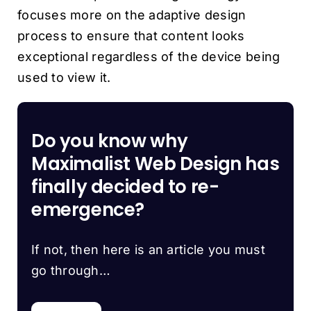
focuses more on the adaptive design
process to ensure that content looks
exceptional regardless of the device being
used to view it.
Do you know why
Maximalist Web Design has
finally decided to re-
emergence?
If not, then here is an article you must
go through…