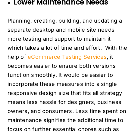
Lower Maintenance Needs
Planning, creating, building, and updating a
separate desktop and mobile site needs
more testing and support to maintain it
which takes a lot of time and effort. With the
help of
eCommerce Testing Services
, it
becomes easier to ensure both versions
function smoothly. It would be easier to
incorporate these measures into a single
responsive design size that fits all strategy
means less hassle for designers, business
owners, and consumers. Less time spent on
maintenance signifies the additional time to
focus on further essential chores such as