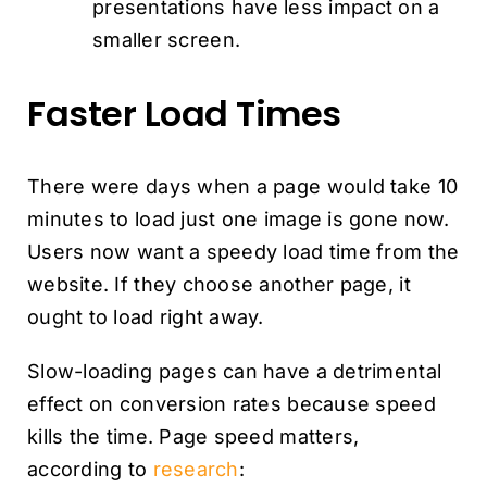
presentations have less impact on a
smaller screen.
Faster Load Times
There were days when a page would take 10
minutes to load just one image is gone now.
Users now want a speedy load time from the
website. If they choose another page, it
ought to load right away.
Slow-loading pages can have a detrimental
effect on conversion rates because speed
kills the time. Page speed matters,
according to
research
: