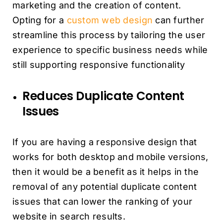
marketing and the creation of content.
Opting for a
custom web design
can further
streamline this process by tailoring the user
experience to specific business needs while
still supporting responsive functionality
Reduces Duplicate Content
Issues
If you are having a responsive design that
works for both desktop and mobile versions,
then it would be a benefit as it helps in the
removal of any potential duplicate content
issues that can lower the ranking of your
website in search results.