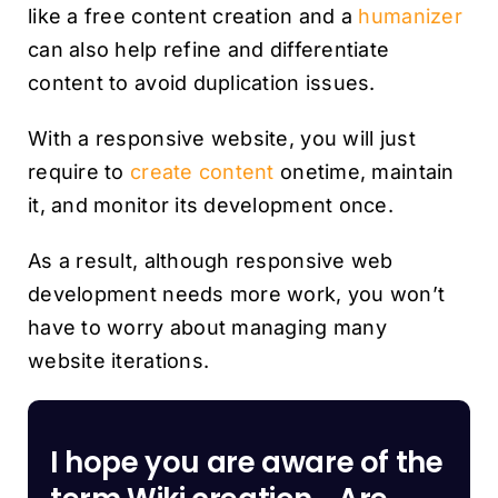
like a free content creation and a
humanizer
can also help refine and differentiate
content to avoid duplication issues.
With a responsive website, you will just
require to
create content
onetime, maintain
it, and monitor its development once.
As a result, although responsive web
development needs more work, you won’t
have to worry about managing many
website iterations.
I hope you are aware of the