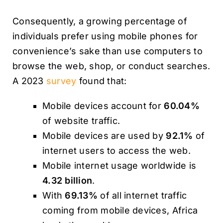
Consequently, a growing percentage of
individuals prefer using mobile phones for
convenience’s sake than use computers to
browse the web, shop, or conduct searches.
A 2023
survey
found that:
Mobile devices account for
60.04%
of website traffic.
Mobile devices are used by
92.1%
of
internet users to access the web.
Mobile internet usage worldwide is
4.32 billion
.
With
69.13%
of all internet traffic
coming from mobile devices, Africa