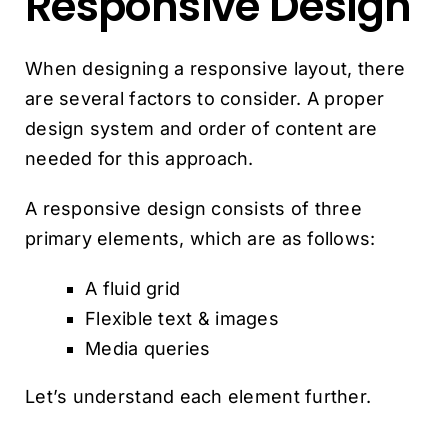
Responsive Design
When designing a responsive layout, there
are several factors to consider. A proper
design system and order of content are
needed for this approach.
A responsive design consists of three
primary elements, which are as follows:
A fluid grid
Flexible text & images
Media queries
Let’s understand each element further.