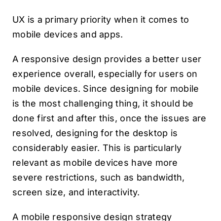
UX is a primary priority when it comes to
mobile devices and apps.
A responsive design provides a better user
experience overall, especially for users on
mobile devices. Since designing for mobile
is the most challenging thing, it should be
done first and after this, once the issues are
resolved, designing for the desktop is
considerably easier. This is particularly
relevant as mobile devices have more
severe restrictions, such as bandwidth,
screen size, and interactivity.
A mobile responsive design strategy