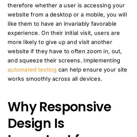
therefore whether a user is accessing your
website from a desktop or a mobile, you will
like them to have an invariably favorable
experience. On their initial visit, users are
more likely to give up and visit another
website if they have to often zoom in, out,
and squeeze their screens. Implementing
automated testing
can help ensure your site
works smoothly across all devices.
Why Responsive
Design Is