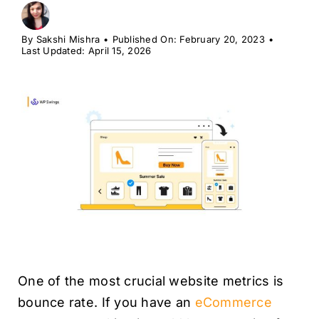
H
By
Sakshi Mishra
•
Published On: February 20, 2023
•
Last Updated: April 15, 2026
One of the most crucial website metrics is
bounce rate. If you have an
eCommerce