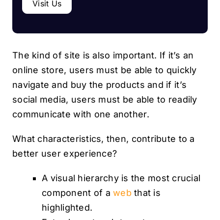
Visit Us
The kind of site is also important. If it’s an
online store, users must be able to quickly
navigate and buy the products and if it’s
social media, users must be able to readily
communicate with one another.
What characteristics, then, contribute to a
better user experience?
A visual hierarchy is the most crucial
component of a
web
that is
highlighted.