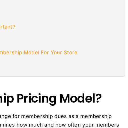
rtant?
mbership Model For Your Store
ip Pricing Model?
hange for membership dues as a membership
termines how much and how often your members