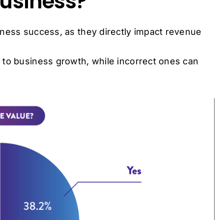
Business?
iness success, as they directly impact revenue
 to business growth, while incorrect ones can