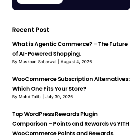
Recent Post
What is Agentic Commerce? – The Future
of AI-Powered Shopping.
By
Muskaan Sabarwal
|
August 4, 2026
WooCommerce Subscription Alternatives:
Which One Fits Your Store?
By
Mohd Talib
|
July 30, 2026
Top WordPress Rewards Plugin
Comparison – Points and Rewards vs YITH
WooCommerce Points and Rewards