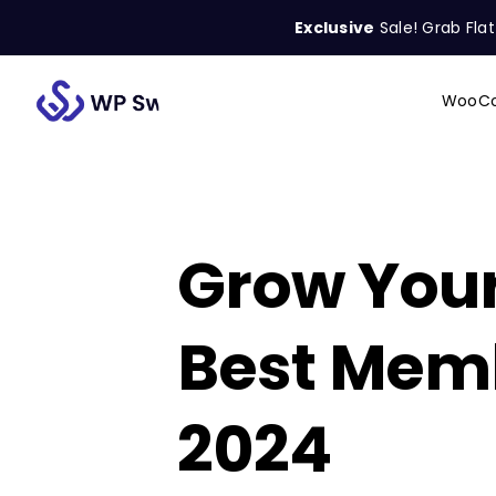
Skip
Exclusive
Sale! Grab Fla
to
content
WooCo
Search
for:
Grow Your
Best Memb
2024