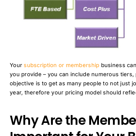
Your
subscription or membership
business can
you provide – you can include numerous tiers,
objective is to get as many people to not just j
year, therefore your pricing model should refl
Why Are the Member