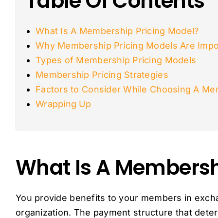
Table Of Contents
What Is A Membership Pricing Model?
Why Membership Pricing Models Are Impo
Types of Membership Pricing Models
Membership Pricing Strategies
Factors to Consider While Choosing A Me
Wrapping Up
What Is A Membersh
You provide benefits to your members in exc
organization. The payment structure that de