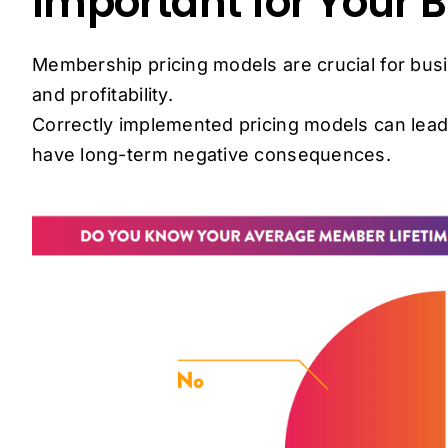
Important for Your 
Membership pricing models are crucial for bus
and profitability.
Correctly implemented pricing models can lead
have long-term negative consequences.