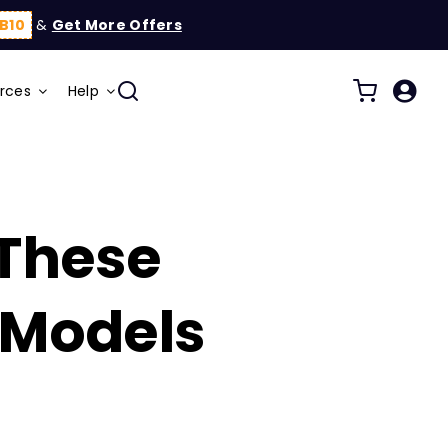
B10
&
Get More Offers
rces
Help
 These
 Models