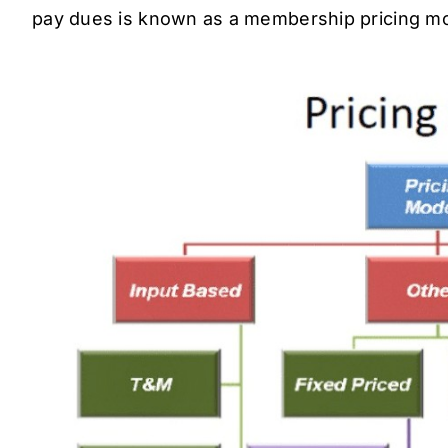
pay dues is known as a membership pricing mo