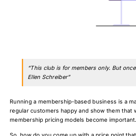
“This club is for members only. But once 
Ellen Schreiber”
Running a membership-based business is a ma
regular customers happy and show them that wh
membership pricing models become important
So, how do you come up with a price point that