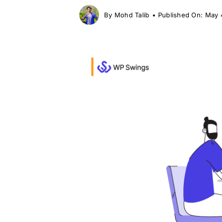
By
Mohd Talib
•
Published On: May 