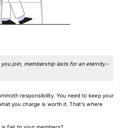
you join, membership lasts for an eternity.–
mmoth responsibility. You need to keep your
at you charge is worth it. That’s where
.
 is fair to your members?