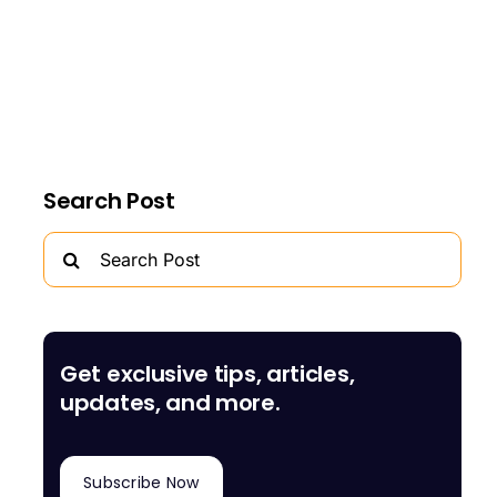
Search Post
Search
for:
Get exclusive tips, articles,
updates, and more.
Subscribe Now