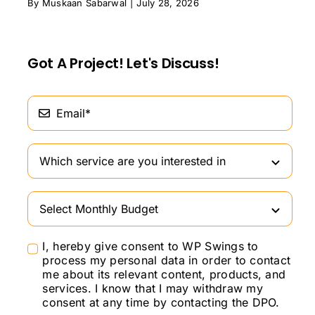
By
Muskaan Sabarwal
|
July 28, 2026
Got A Project! Let's Discuss!
I, hereby give consent to WP Swings to
process my personal data in order to contact
me about its relevant content, products, and
services. I know that I may withdraw my
consent at any time by contacting the DPO.