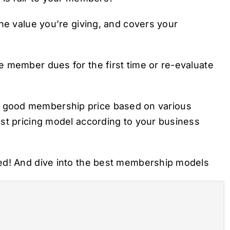
the value you’re giving, and covers your
 member dues for the first time or re-evaluate
ing a good membership price based on various
est pricing model according to your business
ted! And dive into the best membership models