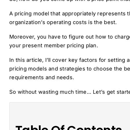
A pricing model that appropriately represents 
organization’s operating costs is the best.
Moreover, you have to figure out how to charge
your present member pricing plan.
In this article, I’ll cover key factors for sett
pricing models and strategies to choose the b
requirements and needs.
So without wasting much time… Let’s get star