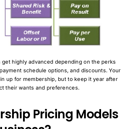
 get highly advanced depending on the perks
 payment schedule options, and discounts. Your
oin up for membership, but to keep it year after
ect their wants and preferences.
ship Pricing Models