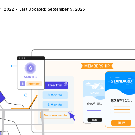
4, 2022
•
Last Updated: September 5, 2025