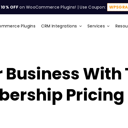
t
10% OFF
on WooCommerce Plugins! | Use Coupon:
WPSGRA
mmerce Plugins
CRM Integrations
Services
Resou
 Business With
ership Pricing