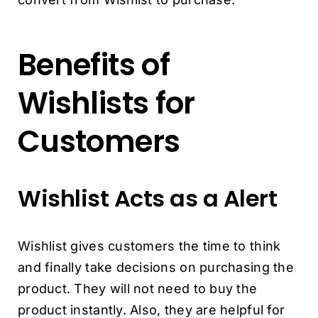
Benefits of
Wishlists for
Customers
Wishlist Acts as a Alert
Wishlist gives customers the time to think
and finally take decisions on purchasing the
product. They will not need to buy the
product instantly. Also, they are helpful for