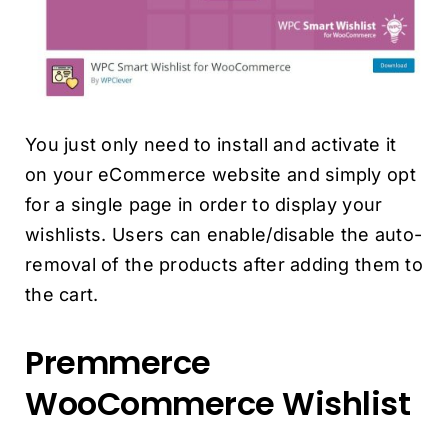
You just only need to install and activate it
on your eCommerce website and simply opt
for a single page in order to display your
wishlists. Users can enable/disable the auto-
removal of the products after adding them to
the cart.
Premmerce
WooCommerce Wishlist