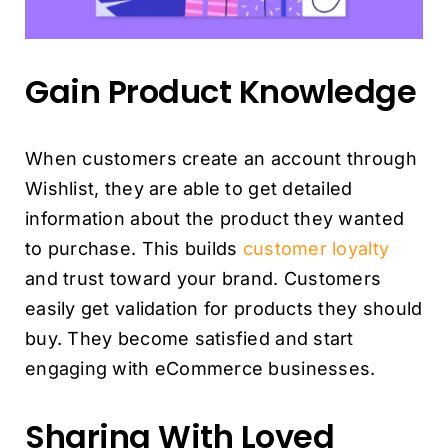
Gain Product Knowledge
When customers create an account through
Wishlist, they are able to get detailed
information about the product they wanted
to purchase. This builds
customer loyalty
and trust toward your brand. Customers
easily get validation for products they should
buy. They become satisfied and start
engaging with eCommerce businesses.
Sharing With Loved