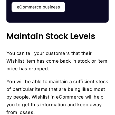
eCommerce business
Maintain Stock Levels
You can tell your customers that their
Wishlist item has come back in stock or item
price has dropped.
You will be able to maintain a sufficient stock
of particular items that are being liked most
by people. Wishlist in eCommerce will help
you to get this information and keep away
from losses.