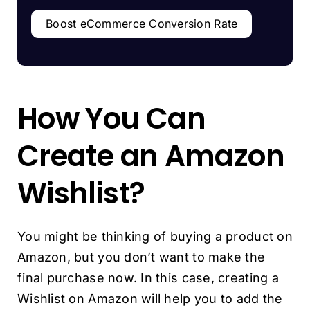
Boost eCommerce Conversion Rate
How You Can
Create an Amazon
Wishlist?
You might be thinking of buying a product on
Amazon, but you don’t want to make the
final purchase now. In this case, creating a
Wishlist on Amazon will help you to add the