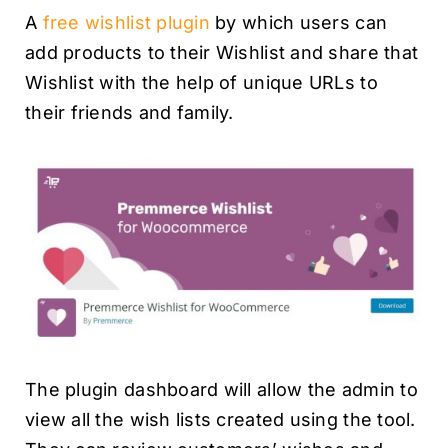
A
free wishlist plugin
by which users can
add products to their Wishlist and share that
Wishlist with the help of unique URLs to
their friends and family.
The plugin dashboard will allow the admin to
view all the wish lists created using the tool.