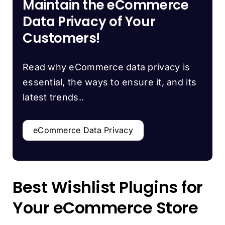
Maintain the eCommerce
Data Privacy of Your
Customers!
Read why eCommerce data privacy is
essential, the ways to ensure it, and its
latest trends..
eCommerce Data Privacy
Best Wishlist Plugins for
Your eCommerce Store