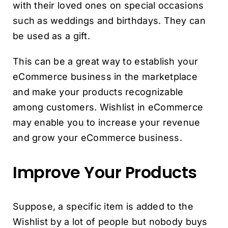
with their loved ones on special occasions
such as weddings and birthdays. They can
be used as a gift.
This can be a great way to establish your
eCommerce business in the marketplace
and make your products recognizable
among customers. Wishlist in eCommerce
may enable you to increase your revenue
and grow your eCommerce business.
Improve Your Products
Suppose, a specific item is added to the
Wishlist by a lot of people but nobody buys