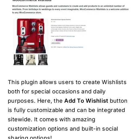
This plugin allows users to create Wishlists
both for special occasions and daily
purposes. Here, the
Add To Wishlist
button
is fully customizable and can be integrated
sitewide. It comes with amazing
customization options and built-in social
sharing options!