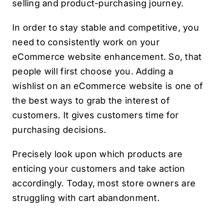
selling and product-purchasing journey.
In order to stay stable and competitive, you
need to consistently work on your
eCommerce website enhancement. So, that
people will first choose you. Adding a
wishlist on an eCommerce website is one of
the best ways to grab the interest of
customers. It gives customers time for
purchasing decisions.
Precisely look upon which products are
enticing your customers and take action
accordingly. Today, most store owners are
struggling with cart abandonment.