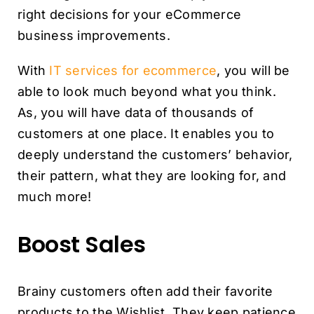
right decisions for your eCommerce
business improvements.
With
IT services for ecommerce
, you will be
able to look much beyond what you think.
As, you will have data of thousands of
customers at one place. It enables you to
deeply understand the customers’ behavior,
their pattern, what they are looking for, and
much more!
Boost Sales
Brainy customers often add their favorite
products to the Wishlist. They keep patience