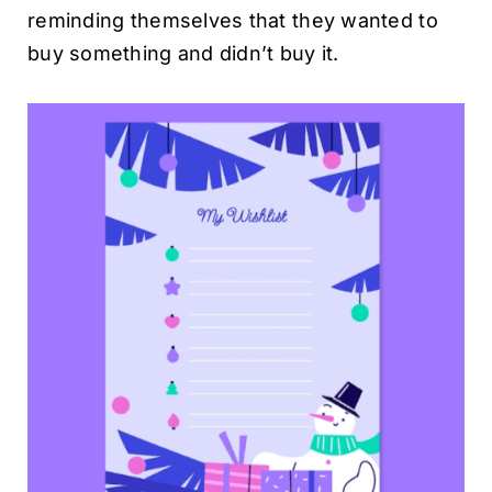
reminding themselves that they wanted to
buy something and didn’t buy it.