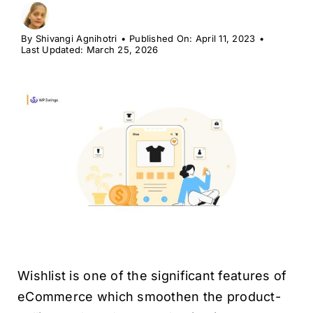
H
By
Shivangi Agnihotri
•
Published On: April 11, 2023
•
Last Updated: March 25, 2026
Wishlist is one of the significant features of
eCommerce which smoothen the product-