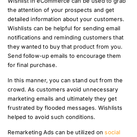
Wishlist in eCommerce can be used to grab
the attention of your prospects and get
detailed information about your customers.
Wishlists can be helpful for sending email
notifications and reminding customers that
they wanted to buy that product from you.
Send follow-up emails to encourage them
for final purchase.
In this manner, you can stand out from the
crowd. As customers avoid unnecessary
marketing emails and ultimately they get
frustrated by flooded messages. Wishlists
helped to avoid such conditions.
Remarketing Ads can be utilized on
social