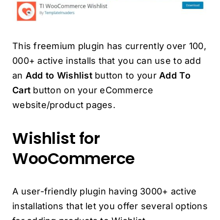
This freemium plugin has currently over 100,
000+ active installs that you can use to add
an
Add to Wishlist
button to your
Add To
Cart
button on your eCommerce
website/product pages.
Wishlist for
WooCommerce
A user-friendly plugin having 3000+ active
installations that let you offer several options