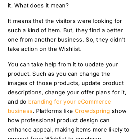
it. What does it mean?
It means that the visitors were looking for
such a kind of item. But, they find a better
one from another business. So, they didn’t
take action on the Wishlist.
You can take help from it to update your
product. Such as you can change the
images of those products, update product
descriptions, change your offer plans for it,
and do
branding for your eCommerce
business
. Platforms like
Crowdspring
show
how professional product design can
enhance appeal, making items more likely to
convert from Wishlist to purchase.