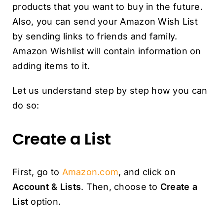
products that you want to buy in the future.
Also, you can send your Amazon Wish List
by sending links to friends and family.
Amazon Wishlist will contain information on
adding items to it.
Let us understand step by step how you can
do so:
Create a List
First, go to
Amazon.com
, and click on
Account & Lists
. Then, choose to
Create a
List
option.