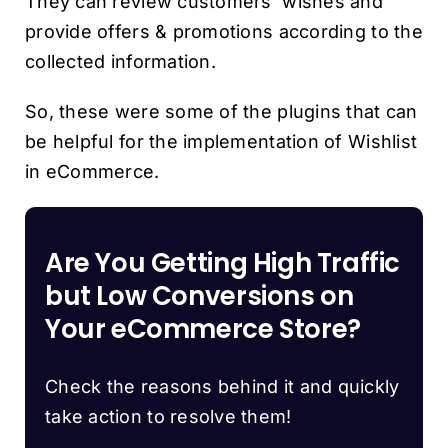
They can review customers’ wishes and
provide offers & promotions according to the
collected information.
So, these were some of the plugins that can
be helpful for the implementation of Wishlist
in eCommerce.
Are You Getting High Traffic
but Low Conversions on
Your eCommerce Store?
Check the reasons behind it and quickly
take action to resolve them!