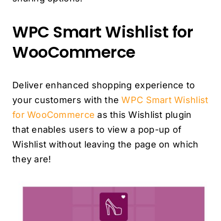
WPC Smart Wishlist for
WooCommerce
Deliver enhanced shopping experience to
your customers with the
WPC Smart Wishlist
for WooCommerce
as this Wishlist plugin
that enables users to view a pop-up of
Wishlist without leaving the page on which
they are!