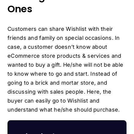
Ones
Customers can share Wishlist with their
friends and family on special occasions. In
case, a customer doesn’t know about
eCommerce store products & services and
wanted to buy a gift. He/she will not be able
to know where to go and start. Instead of
going to a brick and mortar store, and
discussing with sales people. Here, the
buyer can easily go to Wishlist and
understand what he/she should purchase.