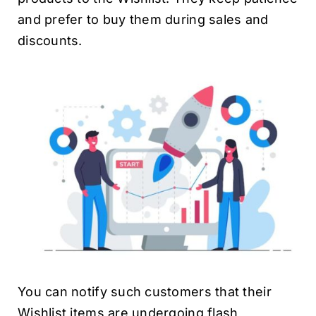
and prefer to buy them during sales and
discounts.
You can notify such customers that their
Wishlist items are undergoing flash