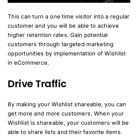
This can turn a one time visitor into a regular
customer and you will be able to achieve
higher retention rates. Gain potential
customers through targeted marketing
opportunities by implementation of Wishlist
in eCommerce.
Drive Traffic
By making your Wishlist shareable, you can
get more and more customers. When your
Wishlist is shareable, your customers will be
able to share lists and their favorite items