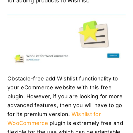
for adding products to Wishlist.
Obstacle-free add Wishlist functionality to
your eCommerce website with this free
plugin. However, if you are looking for more
advanced features, then you will have to go
for its premium version.
Wishlist for
WooCommerce
plugin is extremely free and
flexible for the use which can be adaptable