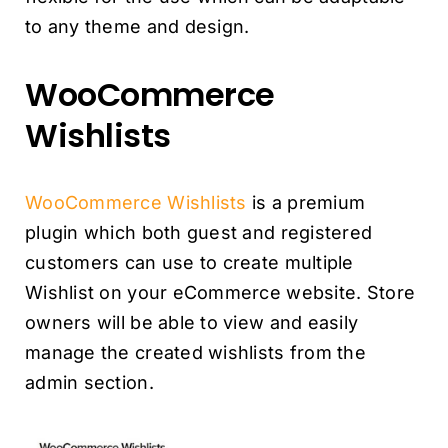
to any theme and design.
WooCommerce
Wishlists
WooCommerce Wishlists
is a premium
plugin which both guest and registered
customers can use to create multiple
Wishlist on your eCommerce website. Store
owners will be able to view and easily
manage the created wishlists from the
admin section.