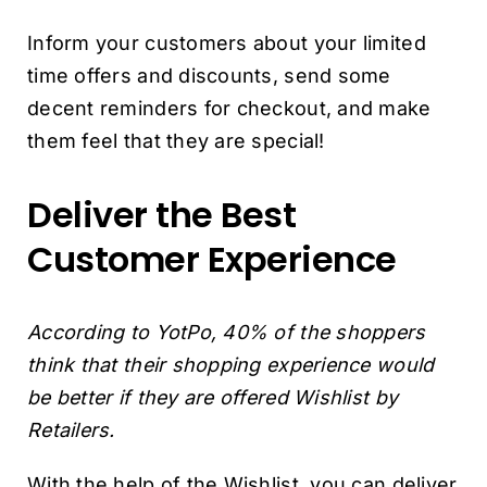
Inform your customers about your limited
time offers and discounts, send some
decent reminders for checkout, and make
them feel that they are special!
Deliver the Best
Customer Experience
According to YotPo, 40% of the shoppers
think that their shopping experience would
be better if they are offered Wishlist by
Retailers.
With the help of the Wishlist, you can deliver