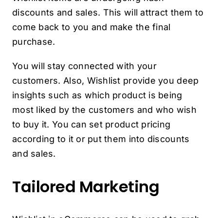
discounts and sales. This will attract them to
come back to you and make the final
purchase.
You will stay connected with your
customers. Also, Wishlist provide you deep
insights such as which product is being
most liked by the customers and who wish
to buy it. You can set product pricing
according to it or put them into discounts
and sales.
Tailored Marketing