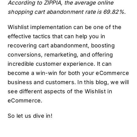
According to ZIPPIA, the average online
shopping cart abandonment rate is 69.82%
.
Wishlist implementation can be one of the
effective tactics that can help you in
recovering cart abandonment, boosting
conversions, remarketing, and offering
incredible customer experience. It can
become a win-win for both your eCommerce
business and customers. In this blog, we will
see different aspects of the Wishlist in
eCommerce.
So let us dive in!