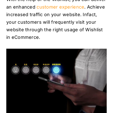
an enhanced
customer experience
. Achieve
increased traffic on your website. Infact,
your customers will frequently visit your
website through the right usage of Wishlist
in eCommerce.