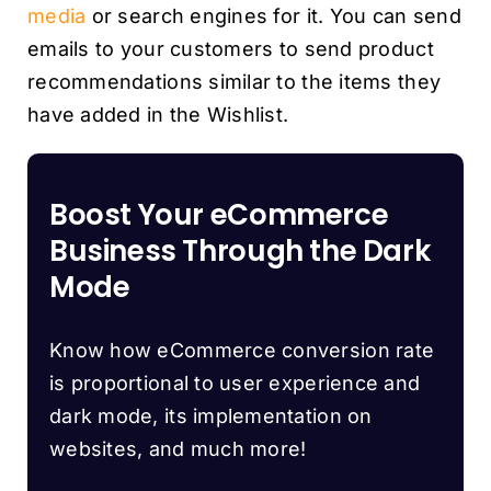
media
or search engines for it. You can send
emails to your customers to send product
recommendations similar to the items they
have added in the Wishlist.
Boost Your eCommerce
Business Through the Dark
Mode
Know how eCommerce conversion rate
is proportional to user experience and
dark mode, its implementation on
websites, and much more!