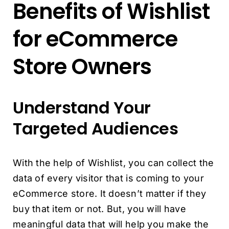
Benefits of Wishlist
for eCommerce
Store Owners
Understand Your
Targeted Audiences
With the help of Wishlist, you can collect the
data of every visitor that is coming to your
eCommerce store. It doesn’t matter if they
buy that item or not. But, you will have
meaningful data that will help you make the