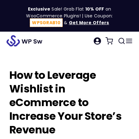
Skip
Exclusive
Sale! Grab Flat
10% OFF
on
to
WooCommerce Plugins! | Use Coupon:
content
WPSGRAB10
&
Get More Offers
Tog
Search
Nav
for:
W
How to Leverage
C
Wishlist in
S
eCommerce to
Increase Your Store’s
R
Revenue