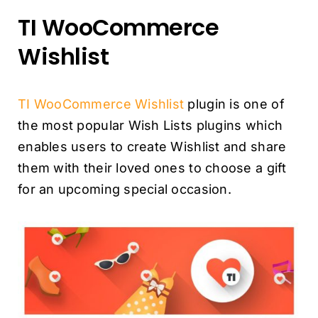
TI WooCommerce
Wishlist
TI WooCommerce Wishlist
plugin is one of
the most popular Wish Lists plugins which
enables users to create Wishlist and share
them with their loved ones to choose a gift
for an upcoming special occasion.