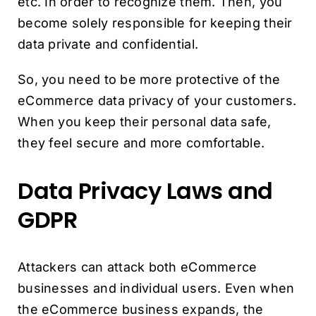
etc. In order to recognize them. Then, you
become solely responsible for keeping their
data private and confidential.
So, you need to be more protective of the
eCommerce data privacy of your customers.
When you keep their personal data safe,
they feel secure and more comfortable.
Data Privacy Laws and
GDPR
Attackers can attack both eCommerce
businesses and individual users. Even when
the eCommerce business expands, the