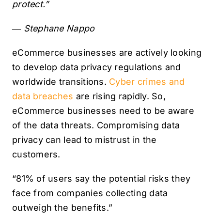
protect.”
― Stephane Nappo
eCommerce businesses are actively looking
to develop data privacy regulations and
worldwide transitions.
Cyber crimes and
data breaches
are rising rapidly. So,
eCommerce businesses need to be aware
of the data threats. Compromising data
privacy can lead to mistrust in the
customers.
“81% of users say the potential risks they
face from companies collecting data
outweigh the benefits.”