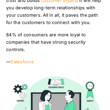
trust and builds
customer loyalty
. It will help
you develop long-term relationships with
your customers. All in all, it paves the path
for the customers to connect with you.
84% of consumers are more loyal to
companies that have strong security
controls.
—
Salesforce