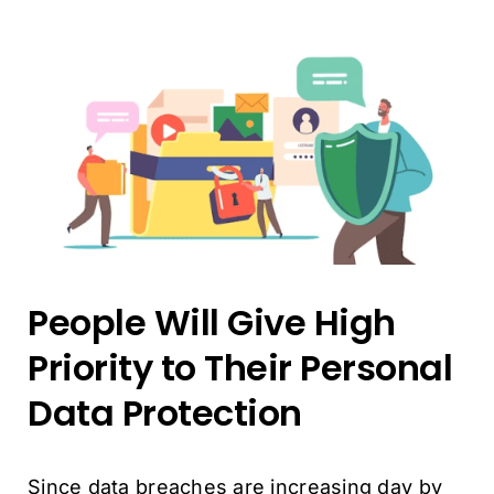
People Will Give High
Priority to Their Personal
Data Protection
Since data breaches are increasing day by