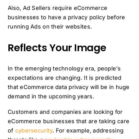
Also, Ad Sellers require eCommerce
businesses to have a privacy policy before
running Ads on their websites.
Reflects Your Image
In the emerging technology era, people’s
expectations are changing. It is predicted
that eCommerce data privacy will be in huge
demand in the upcoming years.
Customers and companies are looking for
eCommerce businesses that are taking care
of
cybersecurity
. For example, addressing