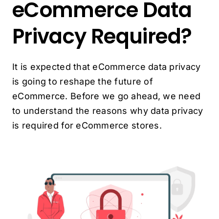
eCommerce Data
Privacy Required?
It is expected that eCommerce data privacy
is going to reshape the future of
eCommerce. Before we go ahead, we need
to understand the reasons why data privacy
is required for eCommerce stores.