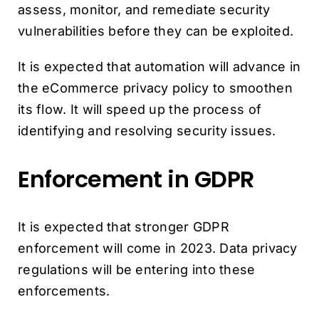
assess, monitor, and remediate security
vulnerabilities before they can be exploited.
It is expected that automation will advance in
the eCommerce privacy policy to smoothen
its flow. It will speed up the process of
identifying and resolving security issues.
Enforcement in GDPR
It is expected that stronger GDPR
enforcement will come in 2023. Data privacy
regulations will be entering into these
enforcements.