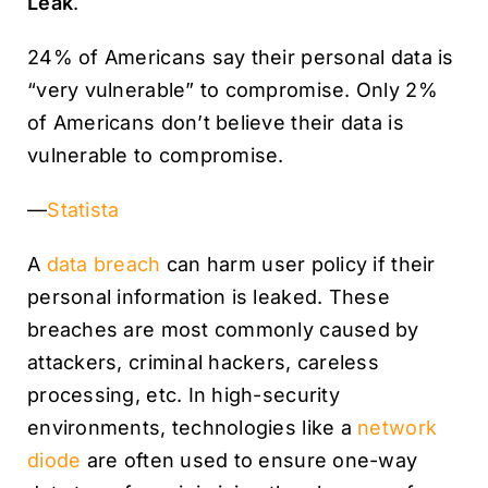
Leak
.
24% of Americans say their personal data is
“very vulnerable” to compromise. Only 2%
of Americans don’t believe their data is
vulnerable to compromise.
—
Statista
A
data breach
can harm user policy if their
personal information is leaked. These
breaches are most commonly caused by
attackers, criminal hackers, careless
processing, etc. In high-security
environments, technologies like a
network
diode
are often used to ensure one-way