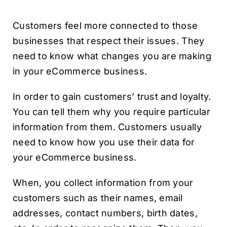
Customers feel more connected to those
businesses that respect their issues. They
need to know what changes you are making
in your eCommerce business.
In order to gain customers’ trust and loyalty.
You can tell them why you require particular
information from them. Customers usually
need to know how you use their data for
your eCommerce business.
When, you collect information from your
customers such as their names, email
addresses, contact numbers, birth dates,