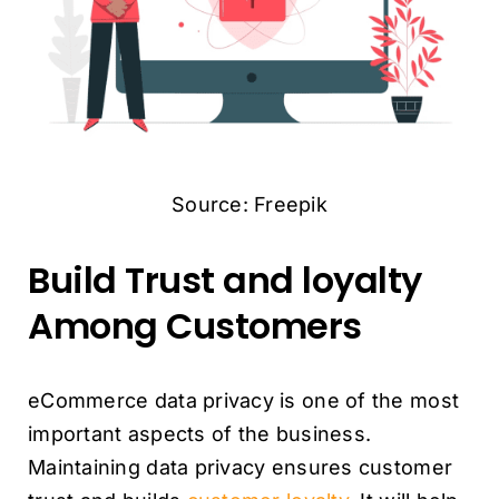
Source: Freepik
Build Trust and loyalty
Among Customers
eCommerce data privacy is one of the most
important aspects of the business.
Maintaining data privacy ensures customer