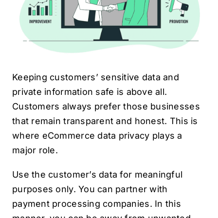
Keeping customers’ sensitive data and
private information safe is above all.
Customers always prefer those businesses
that remain transparent and honest. This is
where eCommerce data privacy plays a
major role.
Use the customer’s data for meaningful
purposes only. You can partner with
payment processing companies. In this