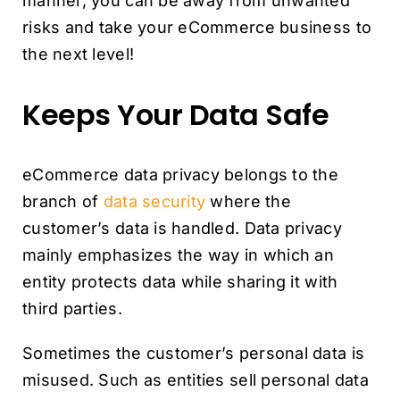
manner, you can be away from unwanted
risks and take your eCommerce business to
the next level!
Keeps Your Data Safe
eCommerce data privacy belongs to the
branch of
data security
where the
customer’s data is handled. Data privacy
mainly emphasizes the way in which an
entity protects data while sharing it with
third parties.
Sometimes the customer’s personal data is
misused. Such as entities sell personal data