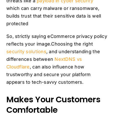
threats like a
payload in cyber security
which can carry malware or ransomware,
builds trust that their sensitive data is well
protected
So, strictly saying eCommerce privacy policy
reflects your image.Choosing the right
security solutions
, and understanding the
differences between
NextDNS vs
Cloudflare
, can also influence how
trustworthy and secure your platform
appears to tech-savvy customers.
Makes Your Customers
Comfortable