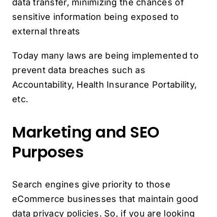
data transfer, minimizing the chances of
sensitive information being exposed to
external threats
Today many laws are being implemented to
prevent data breaches such as
Accountability, Health Insurance Portability,
etc.
Marketing and SEO
Purposes
Search engines give priority to those
eCommerce businesses that maintain good
data privacy policies. So, if you are looking