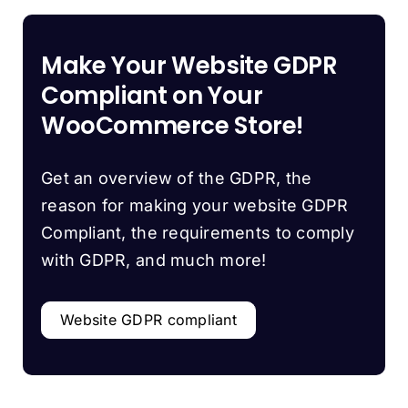
Make Your Website GDPR
Compliant on Your
WooCommerce Store!
Get an overview of the GDPR, the
reason for making your website GDPR
Compliant, the requirements to comply
with GDPR, and much more!
Website GDPR compliant