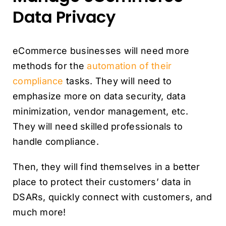
Data Privacy
eCommerce businesses will need more
methods for the
automation of their
compliance
tasks. They will need to
emphasize more on data security, data
minimization, vendor management, etc.
They will need skilled professionals to
handle compliance.
Then, they will find themselves in a better
place to protect their customers’ data in
DSARs, quickly connect with customers, and
much more!