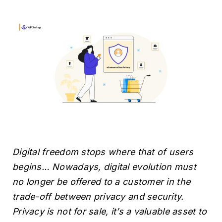
H
Digital freedom stops where that of users
begins… Nowadays, digital evolution must
no longer be offered to a customer in the
trade-off between privacy and security.
Privacy is not for sale, it’s a valuable asset to