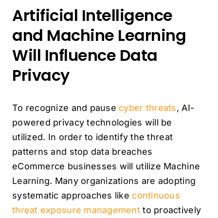
Artificial Intelligence
and Machine Learning
Will Influence Data
Privacy
To recognize and pause
cyber threats
, AI-
powered privacy technologies will be
utilized. In order to identify the threat
patterns and stop data breaches
eCommerce businesses will utilize Machine
Learning. Many organizations are adopting
systematic approaches like
continuous
threat exposure management
to proactively