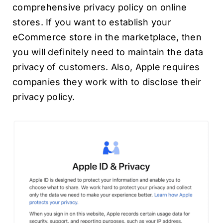
comprehensive privacy policy on online
stores. If you want to establish your
eCommerce store in the marketplace, then
you will definitely need to maintain the data
privacy of customers. Also, Apple requires
companies they work with to disclose their
privacy policy.