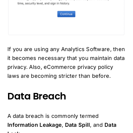
If you are using any Analytics Software, then
it becomes necessary that you maintain data
privacy. Also, eCommerce privacy policy
laws are becoming stricter than before.
Data Breach
A data breach is commonly termed
Information Leakage
,
Data Spill
, and
Data