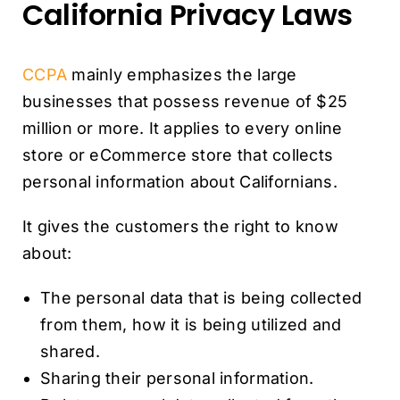
California Privacy Laws
CCPA
mainly emphasizes the large
businesses that possess revenue of $25
million or more. It applies to every online
store or eCommerce store that collects
personal information about Californians.
It gives the customers the right to know
about:
The personal data that is being collected
from them, how it is being utilized and
shared.
Sharing their personal information.