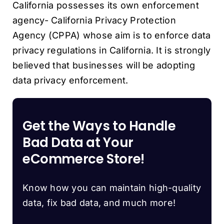
California possesses its own enforcement
agency- California Privacy Protection
Agency (CPPA) whose aim is to enforce data
privacy regulations in California. It is strongly
believed that businesses will be adopting
data privacy enforcement.
Get the Ways to Handle
Bad Data at Your
eCommerce Store!
Know how you can maintain high-quality
data, fix bad data, and much more!