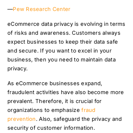
—
Pew Research Center
eCommerce data privacy is evolving in terms
of risks and awareness. Customers always
expect businesses to keep their data safe
and secure. If you want to excel in your
business, then you need to maintain data
privacy.
As eCommerce businesses expand,
fraudulent activities have also become more
prevalent. Therefore, it is crucial for
organizations to emphasize
fraud
prevention
. Also, safeguard the privacy and
security of customer information.