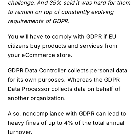
challenge. And 35% said it was hard for them
to remain on top of constantly evolving
requirements of GDPR.
You will have to comply with GDPR if EU
citizens buy products and services from
your eCommerce store.
GDPR Data Controller collects personal data
for its own purposes. Whereas the GDPR
Data Processor collects data on behalf of
another organization.
Also, noncompliance with GDPR can lead to
heavy fines of up to 4% of the total annual
turnover.