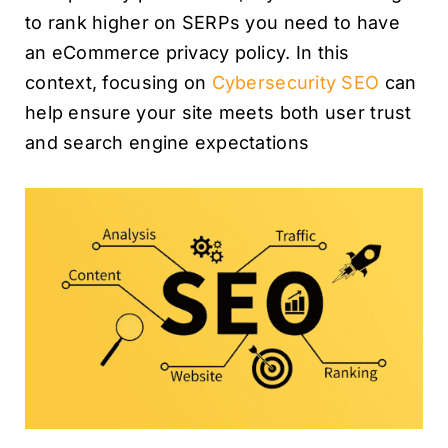
to rank higher on SERPs you need to have
an eCommerce privacy policy. In this
context, focusing on
Cybersecurity SEO
can
help ensure your site meets both user trust
and search engine expectations