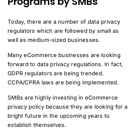
Programs by SMBs
Today, there are a number of data privacy
regulators which are followed by small as
well as medium-sized businesses.
Many eCommerce businesses are looking
forward to data privacy regulations. In fact,
GDPR regulators are being trended.
CCPA/CPRA laws are being implemented.
SMBs are highly investing in eCommerce
privacy policy because they are looking for a
bright future in the upcoming years to
establish themselves.