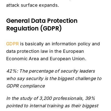
attack surface expands.
General Data Protection
Regulation (GDPR)
GDPR
is basically an information policy and
data protection law in the European
Economic Area and European Union.
42%: The percentage of security leaders
who say security is the biggest challenge to
GDPR compliance
In the study of 3,200 professionals, 39%
pointed to internal training as their biggest