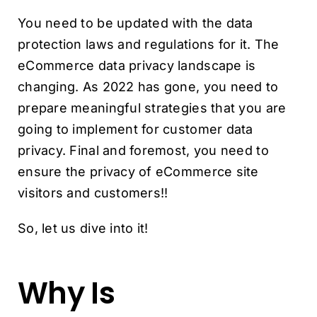
You need to be updated with the data
protection laws and regulations for it. The
eCommerce data privacy landscape is
changing. As 2022 has gone, you need to
prepare meaningful strategies that you are
going to implement for customer data
privacy. Final and foremost, you need to
ensure the privacy of eCommerce site
visitors and customers!!
So, let us dive into it!
Why Is