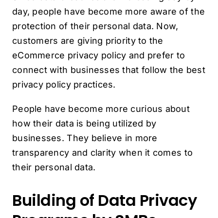
day, people have become more aware of the
protection of their personal data. Now,
customers are giving priority to the
eCommerce privacy policy and prefer to
connect with businesses that follow the best
privacy policy practices.
People have become more curious about
how their data is being utilized by
businesses. They believe in more
transparency and clarity when it comes to
their personal data.
Building of Data Privacy