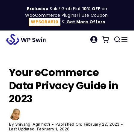
Skip
Exclusive
Sale! Grab Flat
10% OFF
on
to
WooCommerce Plugins! | Use Coupon:
content
WPSGRAB10
&
Get More Offers
Tog
Search
Nav
for:
W
Your eCommerce
C
Data Privacy Guide in
S
2023
R
By
Shivangi Agnihotri
•
Published On: February 22, 2023
•
Last Updated: February 1, 2026