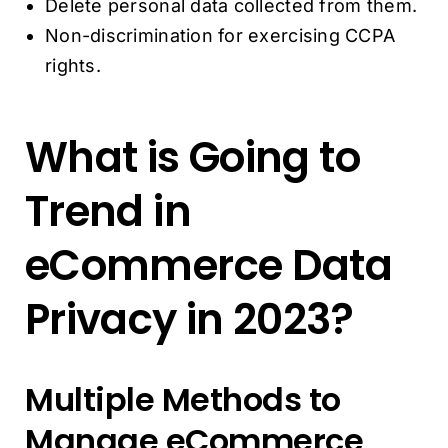
Delete personal data collected from them.
Non-discrimination for exercising CCPA
rights.
What is Going to
Trend in
eCommerce Data
Privacy in 2023?
Multiple Methods to
Manage eCommerce