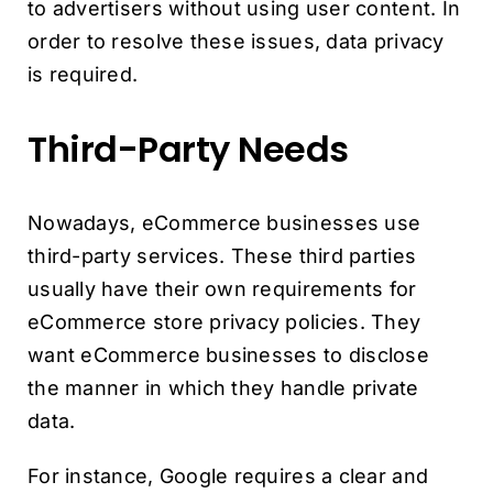
to advertisers without using user content. In
order to resolve these issues, data privacy
is required.
Third-Party Needs
Nowadays, eCommerce businesses use
third-party services. These third parties
usually have their own requirements for
eCommerce store privacy policies. They
want eCommerce businesses to disclose
the manner in which they handle private
data.
For instance, Google requires a clear and