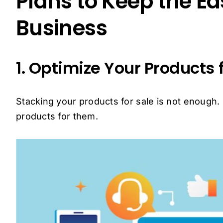
Plans to Keep the Ea
Business
1. Optimize Your Products 
Stacking your products for sale is not enough
products for them.