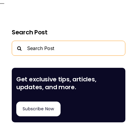
Search Post
Search
for:
Get exclusive tips, articles,
updates, and more.
Subscribe Now