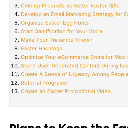
Club up Products as Better Easter Gifts
Develop an Email Marketing Strategy for E
Organize Easter Egg Hunts
Start Gamification for Your Store
Make Your Presence Known
Easter Hashtags
Optimize Your eCommerce Store for Mobi
Share User-Generated Content During Eas
Create A Sense of Urgency Among Peopl
Referral Programs
Create an Easter Promotional Video