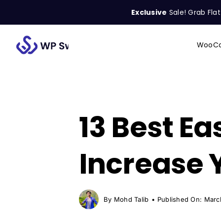
Skip
Exclusive
Sale! Grab Fla
to
content
WooCo
Search
for:
13 Best Ea
Increase 
By
Mohd Talib
•
Published On: Marc