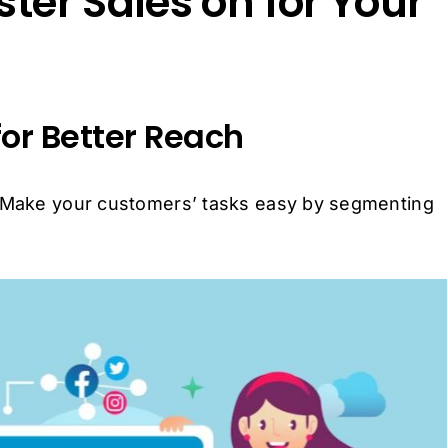
ster Sales on for Your
for Better Reach
. Make your customers’ tasks easy by segmenting