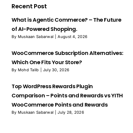
Recent Post
What is Agentic Commerce? – The Future
of AI-Powered Shopping.
By
Muskaan Sabarwal
|
August 4, 2026
WooCommerce Subscription Alternatives:
Which One Fits Your Store?
By
Mohd Talib
|
July 30, 2026
Top WordPress Rewards Plugin
Comparison – Points and Rewards vs YITH
WooCommerce Points and Rewards
By
Muskaan Sabarwal
|
July 28, 2026