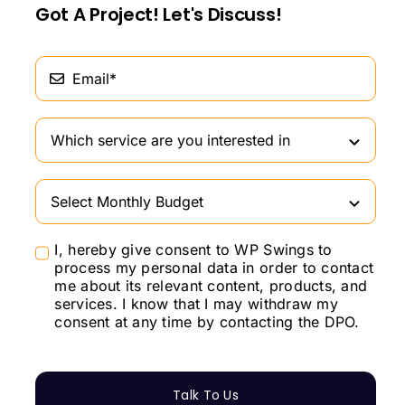
Got A Project! Let's Discuss!
I, hereby give consent to WP Swings to
process my personal data in order to contact
me about its relevant content, products, and
services. I know that I may withdraw my
consent at any time by contacting the DPO.
Talk To Us