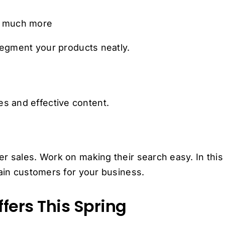
d much more
 segment your products neatly.
s and effective content.
r sales. Work on making their search easy. In this
tain customers for your business.
fers This Spring