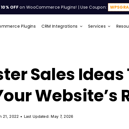
t
10% OFF
on WooCommerce Plugins! | Use Coupon:
WPSGRA
mmerce Plugins
CRM Integrations
Services
Resou
ster Sales Ideas
Your Website’s
h 21, 2022
•
Last Updated: May 7, 2026