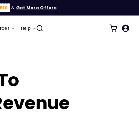
B10
&
Get More Offers
rces
Help
 To
 Revenue