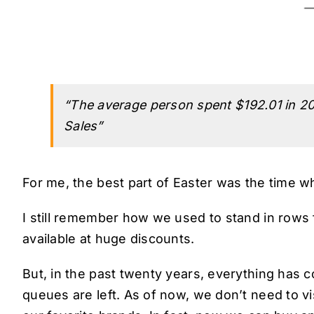
“The average person spent $192.01 in 20
Sales”
For me, the best part of Easter was the time w
I still remember how we used to stand in rows 
available at huge discounts.
But, in the past twenty years, everything has
queues are left. As of now, we don’t need to vi