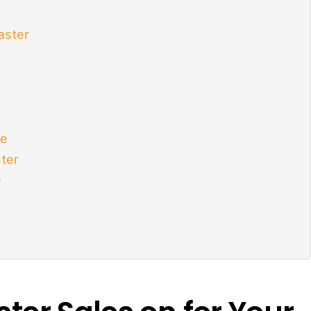
aster
le
ter
e