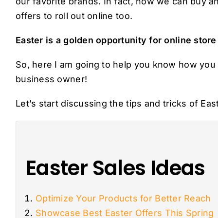
our favorite brands. In fact, now we can buy an
offers to roll out online too.
Easter is a golden opportunity for online store
So, here I am going to help you know how yo
business owner!
Let’s start discussing the tips and tricks of Eas
Easter Sales Ideas
Optimize Your Products for Better Reach
Showcase Best Easter Offers This Spring