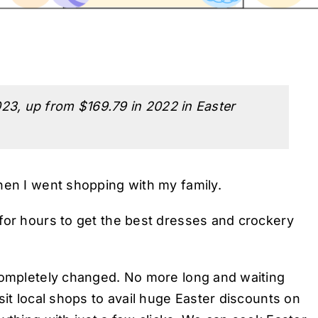
23, up from $169.79 in 2022 in Easter
hen I went shopping with my family.
for hours to get the best dresses and crockery
 completely changed. No more long and waiting
sit local shops to avail huge Easter discounts on