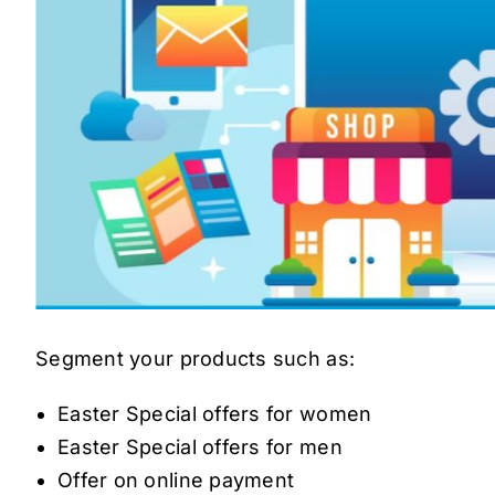
Segment your products such as:
Easter Special offers for women
Easter Special offers for men
Offer on online payment