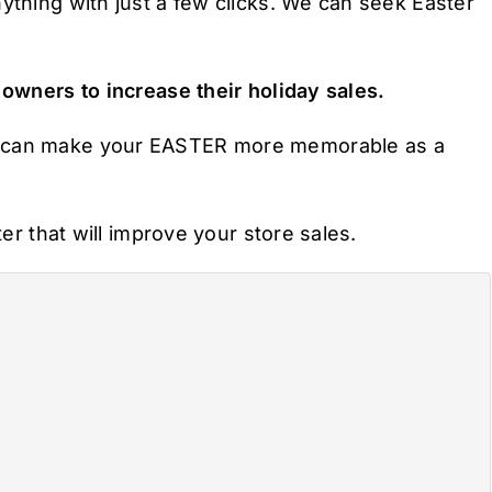
ything with just a few clicks. We can seek Easter
 owners to increase their holiday sales.
u can make your EASTER more memorable as a
ter that will improve your store sales.