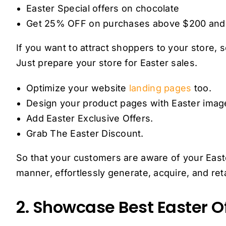
Easter Special offers on chocolate
Get 25% OFF on purchases above $200 an
If you want to attract shoppers to your store,
Just prepare your store for Easter sales.
Optimize your website
landing pages
too.
Design your product pages with Easter image
Add Easter Exclusive Offers.
Grab The Easter Discount.
So that your customers are aware of your Easte
manner, effortlessly generate, acquire, and re
2. Showcase Best Easter Of