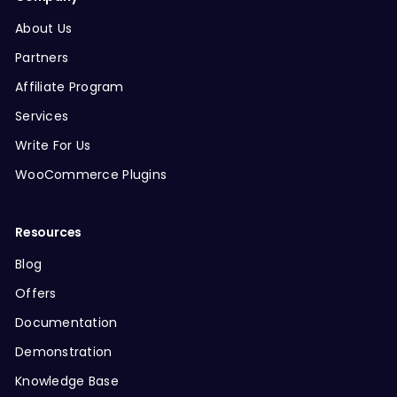
About Us
Partners
Affiliate Program
Services
Write For Us
WooCommerce Plugins
Resources
Blog
Offers
Documentation
Demonstration
Knowledge Base