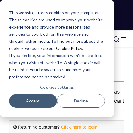
Skip
Exclusive
Sale! Grab Flat
10% OFF
on
to
This website stores cookies on your computer.
WooCommerce Plugins! | Use Coupon:
These cookies are used to improve your website
content
WPSGRAB10
&
Get More Offers
experience and provide more personalized
services to you, both on this website and
through other media. To find out more about the
Tog
Search
cookies we use, see our
Cookie Policy
.
Nav
for:
WooCommerce Plugins
If you decline, your information won’t be tracked
when you visit this website. A single cookie will
be used in your browser to remember your
Checkout
CRM Integrations
preference not to be tracked.
Cookies settings
“Gift Cards For WooCommerce Pro” has
Services
been added to your cart.
View cart
Accept
Decline
Resources
Returning customer?
Click here to login