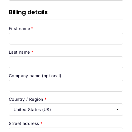
Help
Billing details
First name
*
Last name
*
Company name
(optional)
Country / Region
*
United States (US)
Street address
*