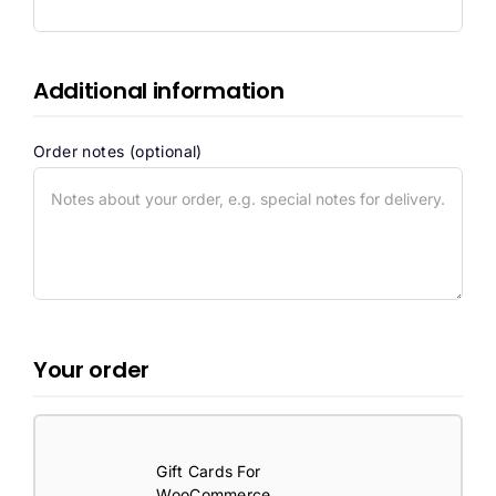
Additional information
Order notes
(optional)
Your order
Gift Cards For
WooCommerce