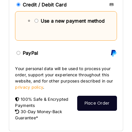
Credit / Debit Card
Use a new payment method
PayPal
Your personal data will be used to process your
order, support your experience throughout this
website, and for other purposes described in our
privacy policy
.
100% Safe & Encrypted
Place Order
Payments
30-Day Money-Back
Guarantee*