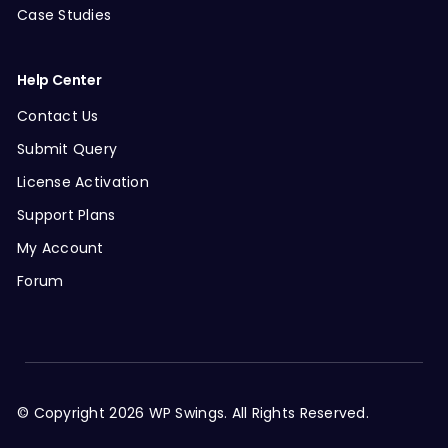
Case Studies
Help Center
Contact Us
Submit Query
License Activation
Support Plans
My Account
Forum
© Copyright 2026 WP Swings. All Rights Reserved.