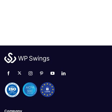
Company