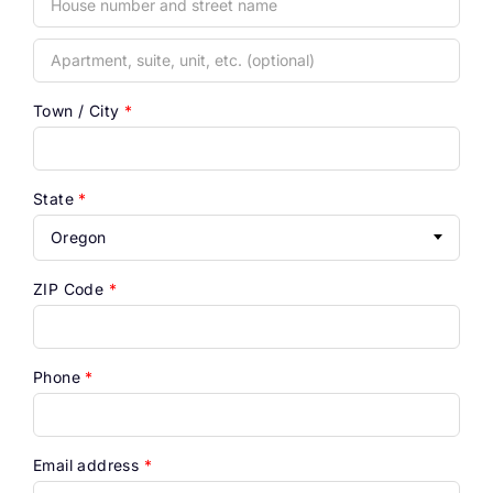
Apartment,
suite,
unit,
Town / City
*
etc.
(optional)
State
*
Oregon
ZIP Code
*
Phone
*
Email address
*