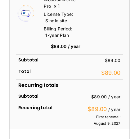
Pro
× 1
License Type:
Single site
Billing Period:
1-year Plan
$
89.00
/ year
Subtotal
$
89.00
Total
$
89.00
Recurring totals
Subtotal
$
89.00
/ year
Recurring total
$
89.00
/ year
First renewal:
August 9, 2027