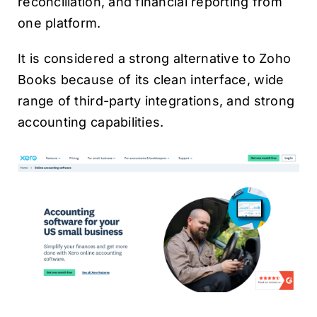
reconciliation, and financial reporting from
one platform.
It is considered a strong alternative to Zoho
Books because of its clean interface, wide
range of third-party integrations, and strong
accounting capabilities.