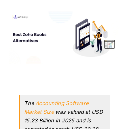
H
The
Accounting Software
Market Size
was valued at USD
15.23 Billion in 2025 and is