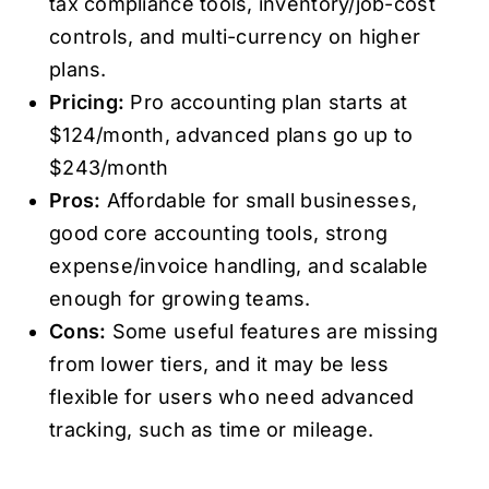
tax compliance tools, inventory/job-cost
controls, and multi-currency on higher
plans.
Pricing:
Pro accounting plan starts at
$124/month, advanced plans go up to
$243/month
Pros:
Affordable for small businesses,
good core accounting tools, strong
expense/invoice handling, and scalable
enough for growing teams.
Cons:
Some useful features are missing
from lower tiers, and it may be less
flexible for users who need advanced
tracking, such as time or mileage.