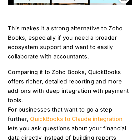
This makes it a strong alternative to Zoho
Books, especially if you need a broader
ecosystem support and want to easily
collaborate with accountants.
Comparing it to Zoho Books, QuickBooks
offers richer, detailed reporting and more
add-ons with deep integration wth payment
tools.
For businesses that want to go a step
further,
QuickBooks to Claude integration
lets you ask questions about your financial
data directly instead of building reports