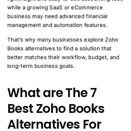
while a growing SaaS or eCommerce
business may need advanced financial
management and automation features.
That’s why many businesses explore Zoho
Books alternatives to find a solution that
better matches their workflow, budget, and
long-term business goals.
What are The 7
Best Zoho Books
Alternatives For