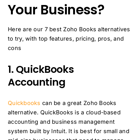
Your Business?
Here are our 7 best Zoho Books alternatives
to try, with top features, pricing, pros, and
cons
1. QuickBooks
Accounting
Quickbooks
can be a great Zoho Books
alternative. QuickBooks is a cloud-based
accounting and business management
system built by Intuit. It is best for small and