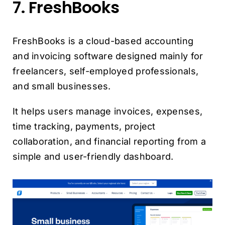
7. FreshBooks
FreshBooks is a cloud-based accounting
and invoicing software designed mainly for
freelancers, self-employed professionals,
and small businesses.
It helps users manage invoices, expenses,
time tracking, payments, project
collaboration, and financial reporting from a
simple and user-friendly dashboard.