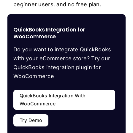
beginner users, and no free plan.
QuickBooks Integration for
WooCommerce
Do you want to integrate QuickBooks
with your eCommerce store? Try our
QuickBooks integration plugin for
WooCommerce
QuickBooks Integration With
WooCommerce
Try Demo