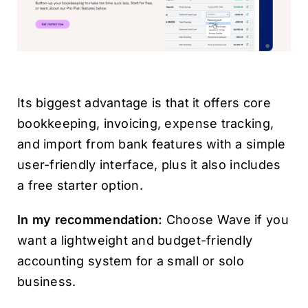
Its biggest advantage is that it offers core
bookkeeping, invoicing, expense tracking,
and import from bank features with a simple
user-friendly interface, plus it also includes
a free starter option.
In my recommendation:
Choose Wave if you
want a lightweight and budget-friendly
accounting system for a small or solo
business.