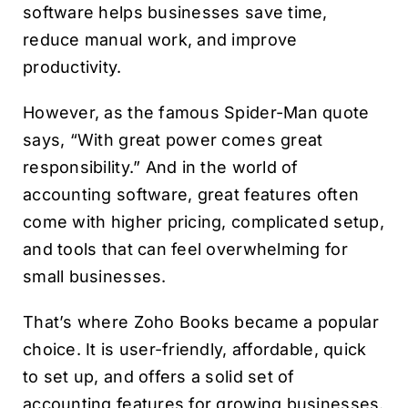
software helps businesses save time,
reduce manual work, and improve
productivity.
However, as the famous Spider-Man quote
says, “With great power comes great
responsibility.” And in the world of
accounting software, great features often
come with higher pricing, complicated setup,
and tools that can feel overwhelming for
small businesses.
That’s where Zoho Books became a popular
choice. It is user-friendly, affordable, quick
to set up, and offers a solid set of
accounting features for growing businesses.