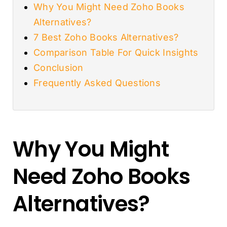
Why You Might Need Zoho Books
Alternatives?
7 Best Zoho Books Alternatives?
Comparison Table For Quick Insights
Conclusion
Frequently Asked Questions
Why You Might
Need Zoho Books
Alternatives?