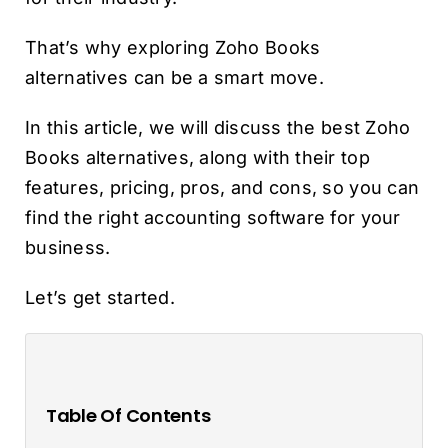
That’s why exploring Zoho Books
alternatives can be a smart move.
In this article, we will discuss the best Zoho
Books alternatives, along with their top
features, pricing, pros, and cons, so you can
find the right accounting software for your
business.
Let’s get started.
Table Of Contents