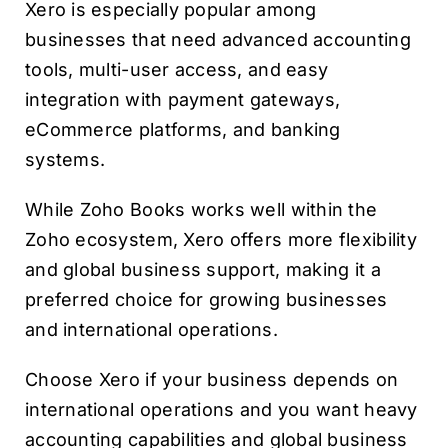
Xero is especially popular among
businesses that need advanced accounting
tools, multi-user access, and easy
integration with payment gateways,
eCommerce platforms, and banking
systems.
While Zoho Books works well within the
Zoho ecosystem, Xero offers more flexibility
and global business support, making it a
preferred choice for growing businesses
and international operations.
Choose Xero if your business depends on
international operations and you want heavy
accounting capabilities and global business