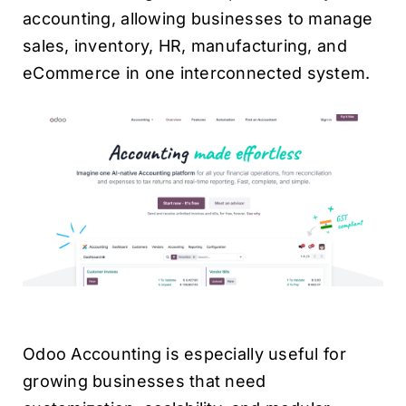
accounting, allowing businesses to manage
sales, inventory, HR, manufacturing, and
eCommerce in one interconnected system.
Odoo Accounting is especially useful for
growing businesses that need