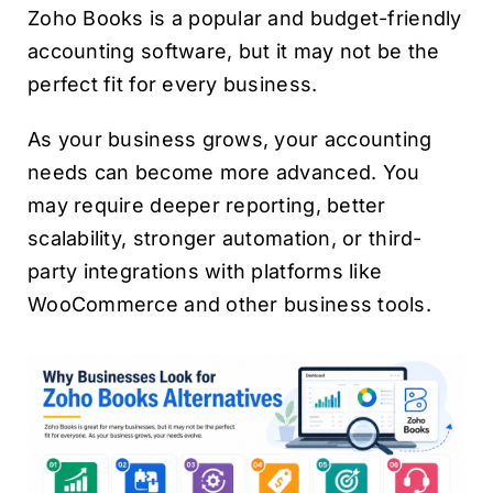
Zoho Books is a popular and budget-friendly
accounting software, but it may not be the
perfect fit for every business.
As your business grows, your accounting
needs can become more advanced. You
may require deeper reporting, better
scalability, stronger automation, or third-
party integrations with platforms like
WooCommerce and other business tools.