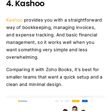
4. Kashoo
Kashoo
provides you with a straightforward
way of bookkeeping, managing invoices,
and expense tracking. And basic financial
management, so it works well when you
want something very simple and less
overwhelming.
Comparing it with Zoho Books, it’s best for
smaller teams that want a quick setup and a
clean and minimal design.