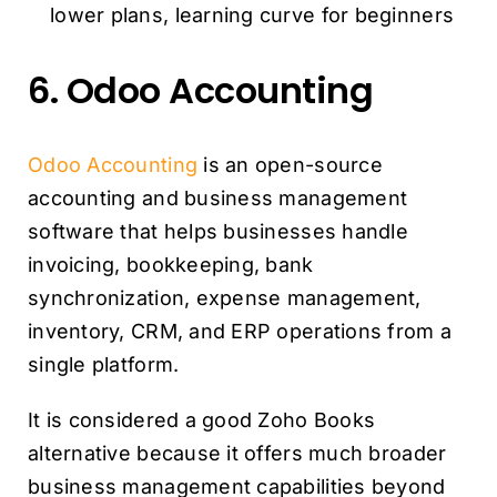
lower plans, learning curve for beginners
6. Odoo Accounting
Odoo Accounting
is an open-source
accounting and business management
software that helps businesses handle
invoicing, bookkeeping, bank
synchronization, expense management,
inventory, CRM, and ERP operations from a
single platform.
It is considered a good Zoho Books
alternative because it offers much broader
business management capabilities beyond