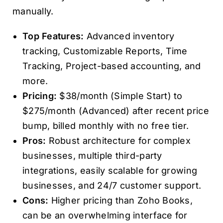
manually.
Top Features:
Advanced inventory
tracking, Customizable Reports, Time
Tracking, Project-based accounting, and
more.
Pricing:
$38/month (Simple Start) to
$275/month (Advanced) after recent price
bump, billed monthly with no free tier.
Pros:
Robust architecture for complex
businesses, multiple third-party
integrations, easily scalable for growing
businesses, and 24/7 customer support.
Cons:
Higher pricing than Zoho Books,
can be an overwhelming interface for