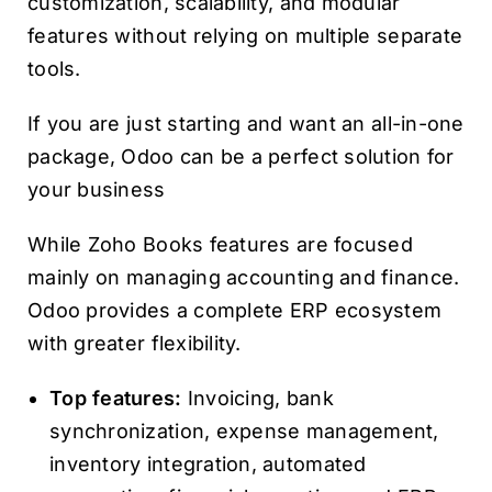
customization, scalability, and modular
features without relying on multiple separate
tools.
If you are just starting and want an all-in-one
package, Odoo can be a perfect solution for
your business
While Zoho Books features are focused
mainly on managing accounting and finance.
Odoo provides a complete ERP ecosystem
with greater flexibility.
Top features:
Invoicing, bank
synchronization, expense management,
inventory integration, automated