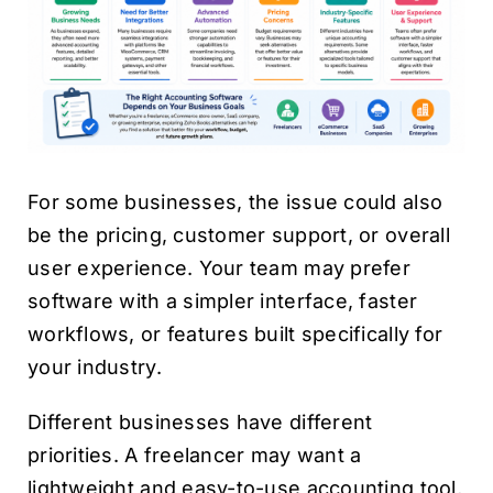
For some businesses, the issue could also
be the pricing, customer support, or overall
user experience. Your team may prefer
software with a simpler interface, faster
workflows, or features built specifically for
your industry.
Different businesses have different
priorities. A freelancer may want a
lightweight and easy-to-use accounting tool,