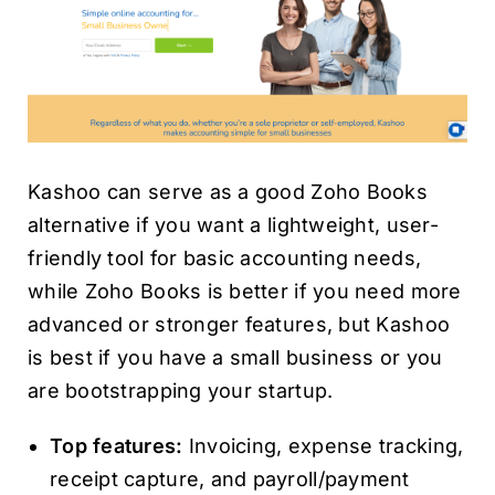
Kashoo can serve as a good Zoho Books
alternative if you want a lightweight, user-
friendly tool for basic accounting needs,
while Zoho Books is better if you need more
advanced or stronger features, but Kashoo
is best if you have a small business or you
are bootstrapping your startup.
Top features:
Invoicing, expense tracking,
receipt capture, and payroll/payment