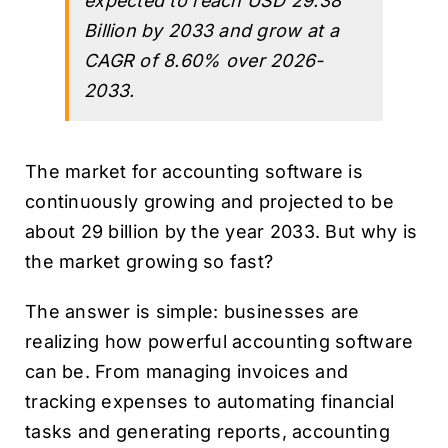
expected to reach USD 29.38
Billion by 2033 and grow at a
CAGR of 8.60% over 2026-
2033.
The market for accounting software is
continuously growing and projected to be
about 29 billion by the year 2033. But why is
the market growing so fast?
The answer is simple: businesses are
realizing how powerful accounting software
can be. From managing invoices and
tracking expenses to automating financial
tasks and generating reports, accounting