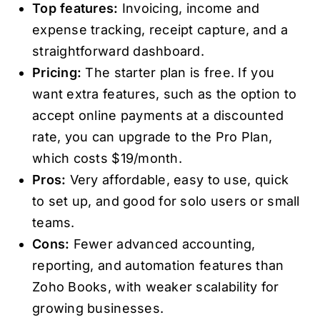
Top features:
Invoicing, income and
expense tracking, receipt capture, and a
straightforward dashboard.
Pricing:
The starter plan is free. If you
want extra features, such as the option to
accept online payments at a discounted
rate, you can upgrade to the Pro Plan,
which costs $19/month.
Pros:
Very affordable, easy to use, quick
to set up, and good for solo users or small
teams.
Cons:
Fewer advanced accounting,
reporting, and automation features than
Zoho Books, with weaker scalability for
growing businesses.