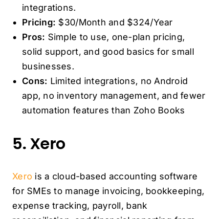
integrations.
Pricing:
$30/Month and $324/Year
Pros:
Simple to use, one-plan pricing,
solid support, and good basics for small
businesses.
Cons:
Limited integrations, no Android
app, no inventory management, and fewer
automation features than Zoho Books
5. Xero
Xero
is a cloud-based accounting software
for SMEs to manage invoicing, bookkeeping,
expense tracking, payroll, bank