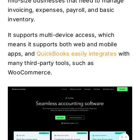
mid-size businesses that need to manage
invoicing, expenses, payroll, and basic
inventory.
It supports multi-device access, which
means it supports both web and mobile
apps, and
QuickBooks easily integrates
with
many third-party tools, such as
WooCommerce.