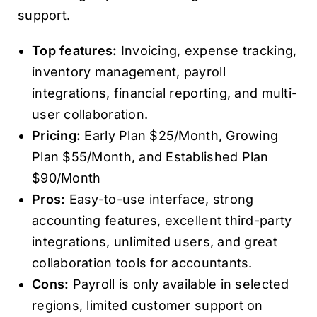
support.
Top features:
Invoicing, expense tracking,
inventory management, payroll
integrations, financial reporting, and multi-
user collaboration.
Pricing:
Early Plan $25/Month, Growing
Plan $55/Month, and Established Plan
$90/Month
Pros:
Easy-to-use interface, strong
accounting features, excellent third-party
integrations, unlimited users, and great
collaboration tools for accountants.
Cons:
Payroll is only available in selected
regions, limited customer support on