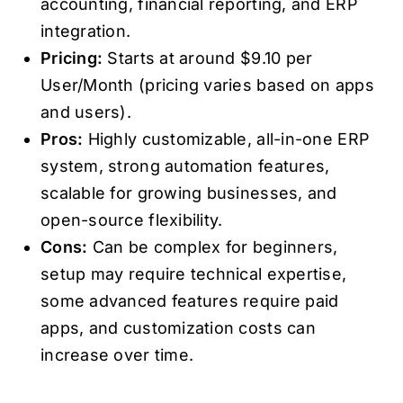
accounting, financial reporting, and ERP
integration.
Pricing:
Starts at around $9.10 per
User/Month (pricing varies based on apps
and users).
Pros:
Highly customizable, all-in-one ERP
system, strong automation features,
scalable for growing businesses, and
open-source flexibility.
Cons:
Can be complex for beginners,
setup may require technical expertise,
some advanced features require paid
apps, and customization costs can
increase over time.