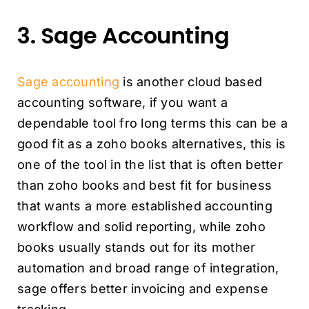
3. Sage Accounting
Sage accounting
is another cloud based
accounting software, if you want a
dependable tool fro long terms this can be a
good fit as a zoho books alternatives, this is
one of the tool in the list that is often better
than zoho books and best fit for business
that wants a more established accounting
workflow and solid reporting, while zoho
books usually stands out for its mother
automation and broad range of integration,
sage offers better invoicing and expense