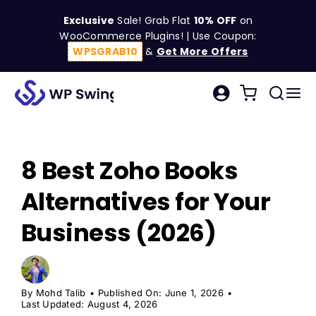
Skip
Exclusive
Sale! Grab Flat
10% OFF
on
to
WooCommerce Plugins! | Use Coupon:
content
WPSGRAB10
&
Get More Offers
Tog
Search
Nav
for:
W
8 Best Zoho Books
C
Alternatives for Your
S
Business (2026)
R
By
Mohd Talib
•
Published On: June 1, 2026
•
Last Updated: August 4, 2026