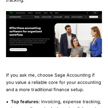
tracking.
If you ask me, choose Sage Accounting if
you value a reliable core for your accounting
and a more traditional finance setup.
Top features:
Invoicing, expense tracking,