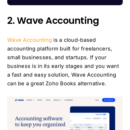
2. Wave Accounting
Wave Accounting
is a cloud-based
accounting platform built for freelancers,
small businesses, and startups. If your
business is in its early stages and you want
a fast and easy solution, Wave Accounting
can be a great Zoho Books alternative.