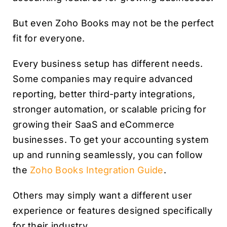
But even Zoho Books may not be the perfect
fit for everyone.
Every business setup has different needs.
Some companies may require advanced
reporting, better third-party integrations,
stronger automation, or scalable pricing for
growing their SaaS and eCommerce
businesses. To get your accounting system
up and running seamlessly, you can follow
the
Zoho Books Integration Guide
.
Others may simply want a different user
experience or features designed specifically
for their industry.