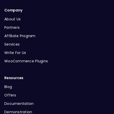
Company
About Us
Partners
Affiliate Program
Services
Write For Us
WooCommerce Plugins
Resources
Blog
Offers
Documentation
Demonstration