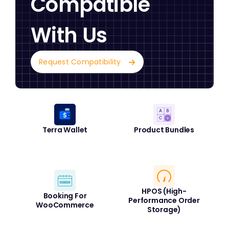
Compatible
With Us
Request Compatibility
Terra Wallet
Product Bundles
HPOS (High-
Booking For
Performance Order
WooCommerce
Storage)