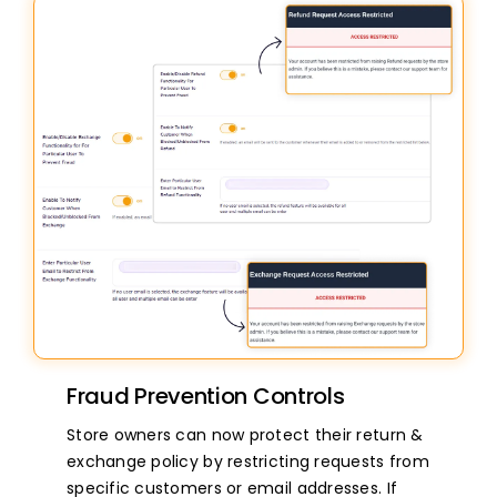
Fraud Prevention Controls
Store owners can now protect their return &
exchange policy by restricting requests from
specific customers or email addresses. If