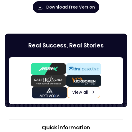
Download Free Version
Real Success, Real Stories
View all
Quick information