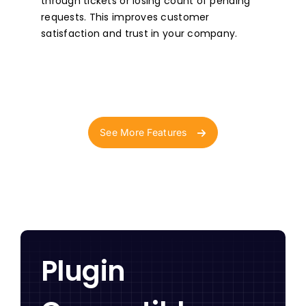
through tickets or losing count of pending
requests. This improves customer
satisfaction and trust in your company.
See More Features
Plugin