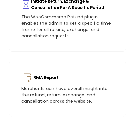
Initiate Return, Exchange &
Cancellation For A Specific Period
The WooCommerce Refund plugin
enables the admin to set a specific time
frame for all refund, exchange, and
cancellation requests.
RMA Report
Merchants can have overall insight into
the refund, return, exchange, and
cancellation across the website.