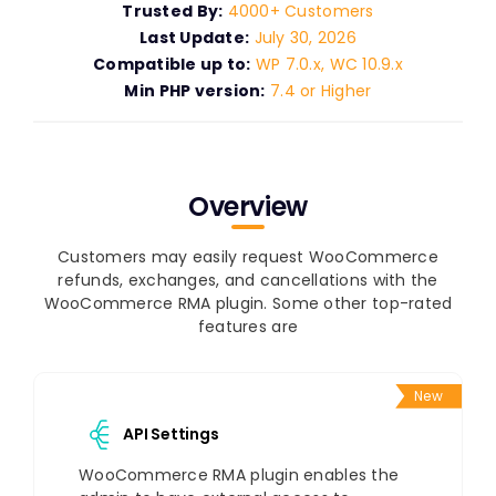
Trusted By:
4000+ Customers
Last Update:
July 30, 2026
Compatible up to:
WP 7.0.x, WC 10.9.x
Min PHP version:
7.4 or Higher
Overview
Customers may easily request WooCommerce
refunds, exchanges, and cancellations with the
WooCommerce RMA plugin. Some other top-rated
features are
New
API Settings
WooCommerce RMA plugin enables the