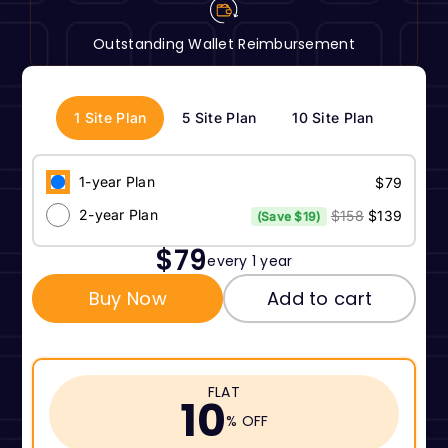
Outstanding Wallet Reimbursement
1 Site Plan
5 Site Plan
10 Site Plan
1-year Plan
$79
2-year Plan
$158
$139
(Save $19)
$79
every 1 year
Buy Now
Add to cart
FLAT
10
% OFF