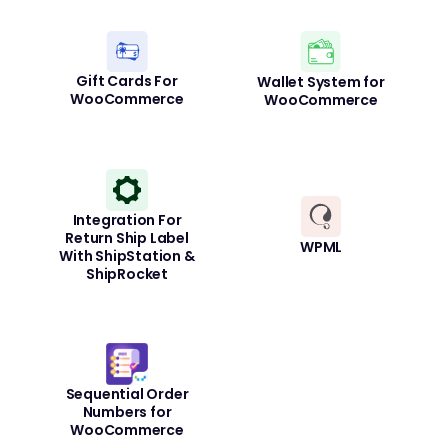
Gift Cards For
Wallet System for
WooCommerce
WooCommerce
Integration For
Return Ship Label
WPML
With ShipStation &
ShipRocket
Sequential Order
Numbers for
WooCommerce