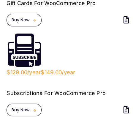
Gift Cards For WooCommerce Pro
Buy Now
$129.00/year
$149.00/year
Subscriptions For WooCommerce Pro
Buy Now