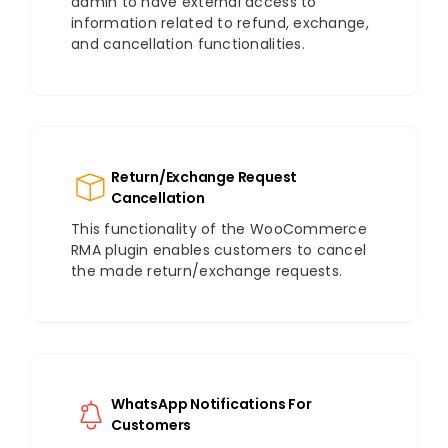
admin to have external access to
information related to refund, exchange,
and cancellation functionalities.
Return/Exchange Request
Cancellation
This functionality of the WooCommerce
RMA plugin enables customers to cancel
the made return/exchange requests.
WhatsApp Notifications For
Customers