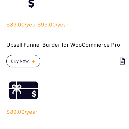
$89.00/year
$99.00/year
Upsell Funnel Builder for WooCommerce Pro
Buy Now
$89.00/year