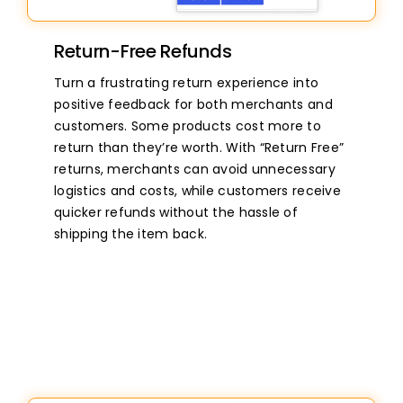
Return-Free Refunds
Turn a frustrating return experience into
positive feedback for both merchants and
customers. Some products cost more to
return than they’re worth. With “Return Free”
returns, merchants can avoid unnecessary
logistics and costs, while customers receive
quicker refunds without the hassle of
shipping the item back.