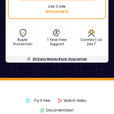
Use Code
WPSGRAB10
Buyer
1 Year Free
Connect Us
Protection
Support
24x7
30 Days Money Back Guarantee
Try it free
Watch Video
Documentation