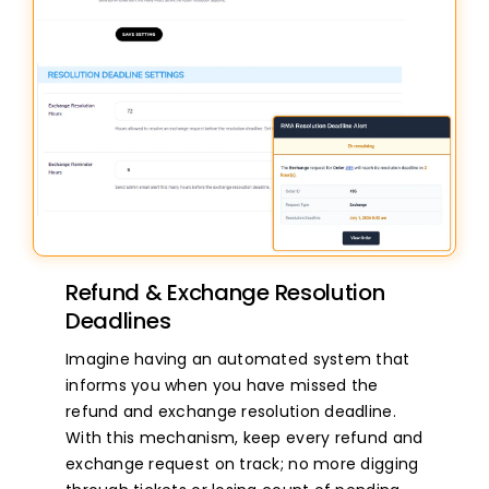
Refund & Exchange Resolution
Deadlines
Imagine having an automated system that
informs you when you have missed the
refund and exchange resolution deadline.
With this mechanism, keep every refund and
exchange request on track; no more digging