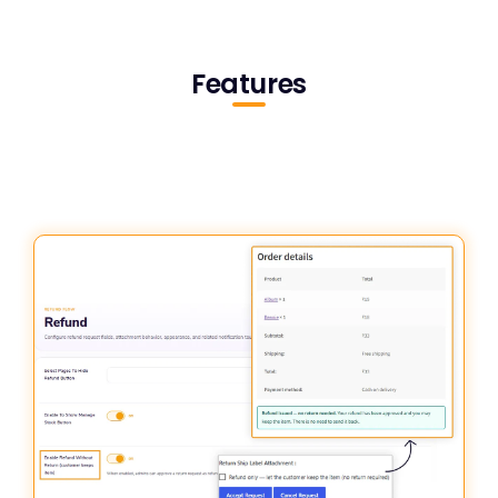
Features