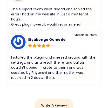
Rated
5
out
of 5
The support team went ahead and solved the
error I had on my website in just a matter of
hours.
Great plugin overall, would recommend!
March 19, 2024
Siyabonga Gumede
Rated
5
out
of 5
Installed the plugin and messed around with the
settings, and as a result the refund button
couldn’t appear. I wrote to them and was
assisted by Priyanshi and the matter was
resolved in 2 days, I think.
Write A Review