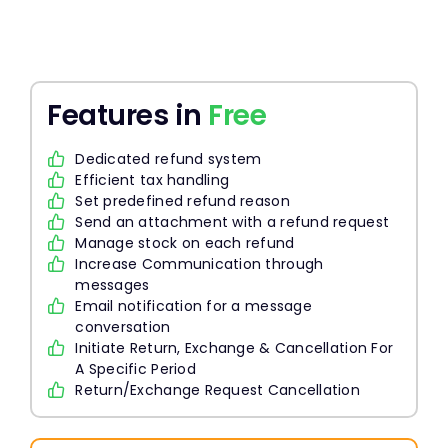
Features in
Free
Dedicated refund system
Efficient tax handling
Set predefined refund reason
Send an attachment with a refund request
Manage stock on each refund
Increase Communication through
messages
Email notification for a message
conversation
Initiate Return, Exchange & Cancellation For
A Specific Period
Return/Exchange Request Cancellation