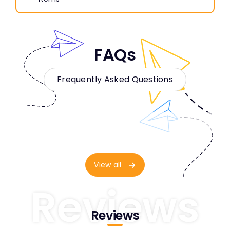
FAQs
Frequently Asked Questions
View all
Reviews
Reviews