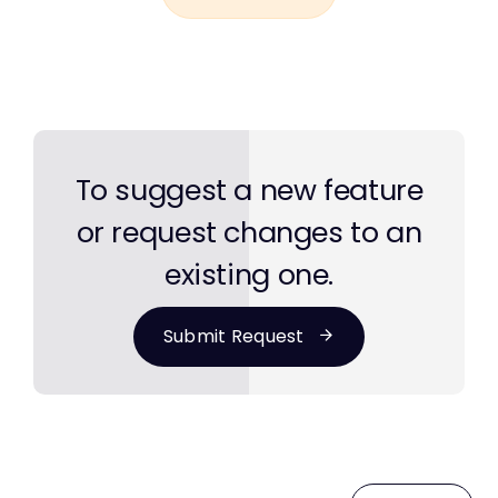
To suggest a new feature
or request changes to an
existing one.
Submit Request