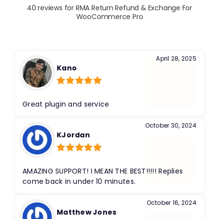
40 reviews for
RMA Return Refund & Exchange For
WooCommerce Pro
April 28, 2025
Kano
Rated
5
out
of 5
Great plugin and service
October 30, 2024
KJordan
Rated
5
out
of 5
AMAZING SUPPORT! I MEAN THE BEST!!!!! Replies
come back in under 10 minutes.
October 16, 2024
Matthew Jones