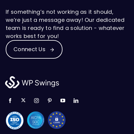
If something’s not working as it should,
we’re just a message away! Our dedicated
team is ready to find a solution - whatever
works best for you!
Connect Us