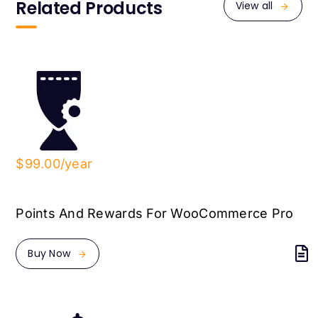
Related Products
View all
$99.00/year
Points And Rewards For WooCommerce Pro
Buy Now