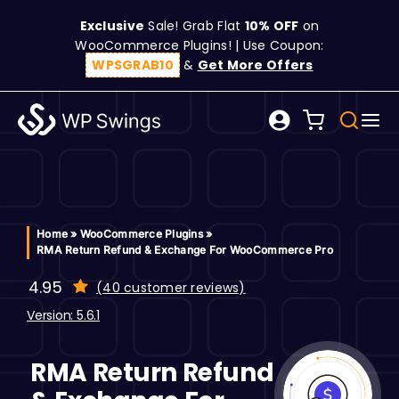
Skip
Exclusive
Sale! Grab Flat
10% OFF
on
to
WooCommerce Plugins! | Use Coupon:
content
WPSGRAB10
&
Get More Offers
Tog
Search
Nav
for:
W
C
Home
»
WooCommerce Plugins
»
RMA Return Refund & Exchange For WooCommerce Pro
S
4.95
(
40
customer reviews)
customer
ratings
Version: 5.6.1
R
RMA Return Refund