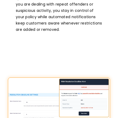
you are dealing with repeat offenders or
suspicious activity, you stay in control of
your policy while automated notifications
keep customers aware whenever restrictions
are added or removed.