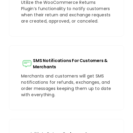
Utilize the WooCommerce Returns
Plugin’s functionality to notify customers
when their return and exchange requests
are created, approved, or canceled.
SMS Notifications For Customers &
Merchants
Merchants and customers will get SMS
notifications for refunds, exchanges, and
order messages keeping them up to date
with everything.