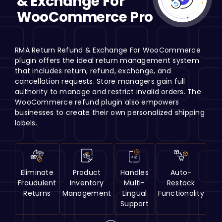
& Exchange For
H
WooCommerce Pro
RMA Return Refund & Exchange For WooCommerce
plugin offers the ideal return management system
that includes return, refund, exchange, and
cancellation requests. Store managers gain full
authority to manage and restrict invalid orders. The
WooCommerce refund plugin also empowers
businesses to create their own personalized shipping
labels.
Eliminate
Product
Handles
Auto-
Fraudulent
Inventory
Multi-
Restock
Returns
Management
Lingual
Functionality
Support