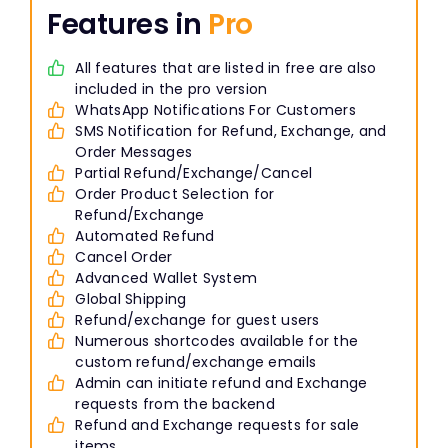
Features in
Pro
All features that are listed in free are also
included in the pro version
WhatsApp Notifications For Customers
SMS Notification for Refund, Exchange, and
Order Messages
Partial Refund/Exchange/Cancel
Order Product Selection for
Refund/Exchange
Automated Refund
Cancel Order
Advanced Wallet System
Global Shipping
Refund/exchange for guest users
Numerous shortcodes available for the
custom refund/exchange emails
Admin can initiate refund and Exchange
requests from the backend
Refund and Exchange requests for sale
items