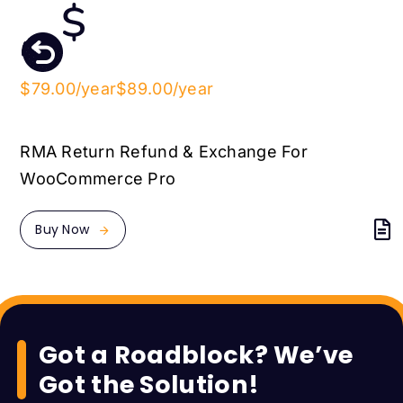
$79.00/year
$89.00/year
RMA Return Refund & Exchange For
WooCommerce Pro
Buy Now
Got a Roadblock? We’ve
Got the Solution!