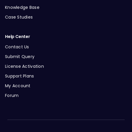
Knowledge Base
Case Studies
Help Center
Contact Us
Submit Query
License Activation
Support Plans
My Account
Forum