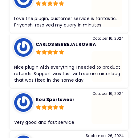
Rated
5
out
of 5
Love the plugin, customer service is fantastic.
Priyanshi resolved my query in minutes!
October 16, 2024
CARLOS BERBEJAL ROVIRA
Rated
5
out
of 5
Nice plugin with everything I needed to product
refunds. Support was fast with some minor bug
that was fixed in the same day.
October 16, 2024
Kou Sportswear
Rated
5
out
of 5
Very good and fast service
September 26, 2024