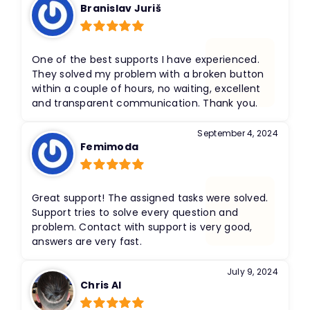
Branislav Juriš
Rated
5
out
of 5
One of the best supports I have experienced.
They solved my problem with a broken button
within a couple of hours, no waiting, excellent
and transparent communication. Thank you.
September 4, 2024
Femimoda
Rated
5
out
of 5
Great support! The assigned tasks were solved.
Support tries to solve every question and
problem. Contact with support is very good,
answers are very fast.
July 9, 2024
Chris Al