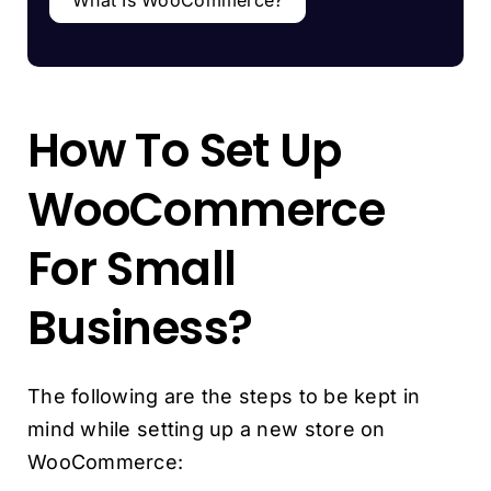
How To Set Up
WooCommerce
For Small
Business?
The following are the steps to be kept in
mind while setting up a new store on
WooCommerce: