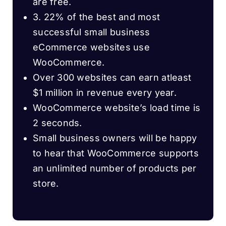
are free.
3. 22% of the best and most
successful small business
eCommerce websites use
WooCommerce.
Over 300 websites can earn atleast
$1 million in revenue every year.
WooCommerce website’s load time is
2 seconds.
Small business owners will be happy
to hear that WooCommerce supports
an unlimited number of products per
store.