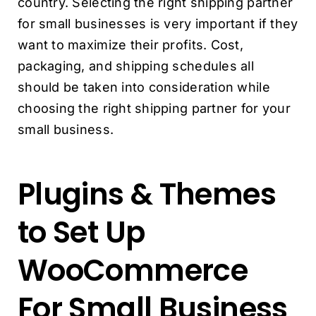
country. Selecting the right shipping partner
for small businesses is very important if they
want to maximize their profits.
Cost,
packaging, and shipping schedules all
should be taken into consideration while
choosing the right shipping partner for your
small business.
Plugins & Themes
to Set Up
WooCommerce
For Small Business