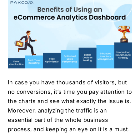
In case you have thousands of visitors, but
no conversions, it’s time you pay attention to
the charts and see what exactly the issue is.
Moreover, analyzing the traffic is an
essential part of the whole business
process, and keeping an eye on it is a must.