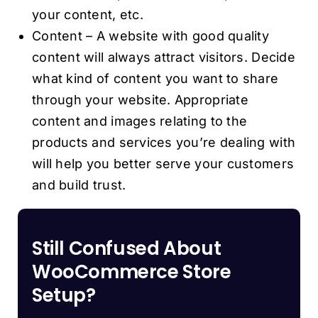
your content, etc.
Content – A website with good quality
content will always attract visitors. Decide
what kind of content you want to share
through your website. Appropriate
content and images relating to the
products and services you’re dealing with
will help you better serve your customers
and build trust.
Still Confused About
WooCommerce Store
Setup?