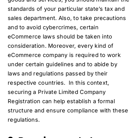
standards of your particular state’s tax and
sales department. Also, to take precautions
and to avoid cybercrimes, certain
eCommerce laws should be taken into
consideration. Moreover, every kind of
eCommerce company is required to work
under certain guidelines and to abide by
laws and regulations passed by their
respective countries. In this context,
securing a Private Limited Company
Registration can help establish a formal
structure and ensure compliance with these
regulations.