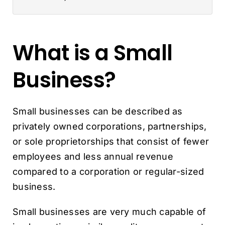
What is a Small
Business?
Small businesses can be described as
privately owned corporations, partnerships,
or sole proprietorships that consist of fewer
employees and less annual revenue
compared to a corporation or regular-sized
business.
Small businesses are very much capable of