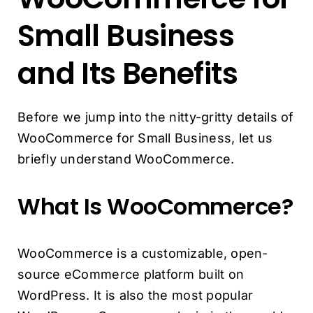
Small Business
and Its Benefits
Before we jump into the nitty-gritty details of
WooCommerce for Small Business, let us
briefly understand WooCommerce.
What Is WooCommerce?
WooCommerce is a customizable, open-
source eCommerce platform built on
WordPress. It is also the most popular