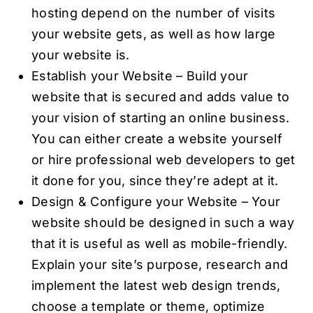
hosting depend on the number of visits
your website gets, as well as how large
your website is.
Establish your Website – Build your
website that is secured and adds value to
your vision of starting an online business.
You can either create a website yourself
or hire professional web developers to get
it done for you, since they’re adept at it.
Design & Configure your Website – Your
website should be designed in such a way
that it is useful as well as mobile-friendly.
Explain your site’s purpose, research and
implement the latest web design trends,
choose a template or theme, optimize