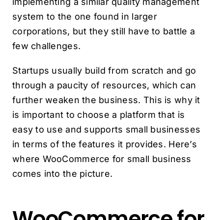
implementing a similar quality management
system to the one found in larger
corporations, but they still have to battle a
few challenges.
Startups usually build from scratch and go
through a paucity of resources, which can
further weaken the business. This is why it
is important to choose a platform that is
easy to use and supports small businesses
in terms of the features it provides. Here’s
where WooCommerce for small business
comes into the picture.
WooCommerce for