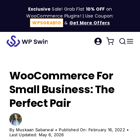
Skip
Exclusive
Sale! Grab Flat
10% OFF
on
to
WooCommerce Plugins! | Use Coupon:
content
WPSGRAB10
&
Get More Offers
Tog
Search
Nav
for:
W
WooCommerce For
C
Small Business: The
S
Perfect Pair
R
By
Muskaan Sabarwal
•
Published On: February 16, 2022
•
Last Updated: May 6, 2026