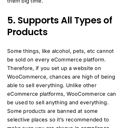
them big time.
5. Supports All Types of
Products
Some things, like alcohol, pets, etc cannot
be sold on every eCommerce platform.
Therefore, if you set up a website on
WooCommerce, chances are high of being
able to sell everything. Unlike other
eCommerce platforms, WooCommerce can
be used to sell anything and everything.
Some products are banned at some
selective places so it’s recommended to