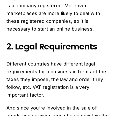
is a company registered. Moreover,
marketplaces are more likely to deal with
these registered companies, so it is
necessary to start an online business.
2. Legal Requirements
Different countries have different legal
requirements for a business in terms of the
taxes they impose, the law and order they
follow, etc. VAT registration is a very
important factor.
And since you’re involved in the sale of
goods and services, you should maintain the