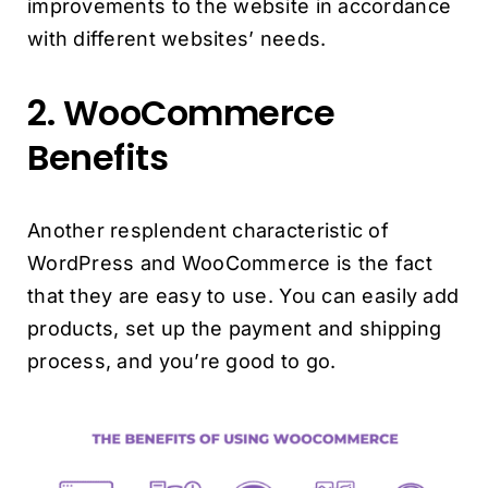
improvements to the website in accordance
with different websites’ needs.
2. WooCommerce
Benefits
Another resplendent characteristic of
WordPress and WooCommerce is the fact
that they are easy to use. You can easily add
products, set up the payment and shipping
process, and you’re good to go.