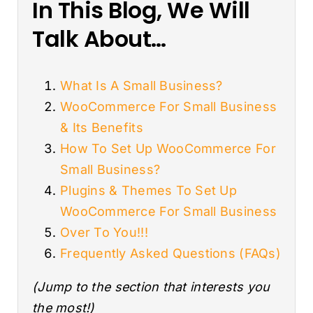
In This Blog, We Will
Talk About…
What Is A Small Business?
WooCommerce For Small Business
& Its Benefits
How To Set Up WooCommerce For
Small Business?
Plugins & Themes To Set Up
WooCommerce For Small Business
Over To You!!!
Frequently Asked Questions (FAQs)
(Jump to the section that interests you
the most!)