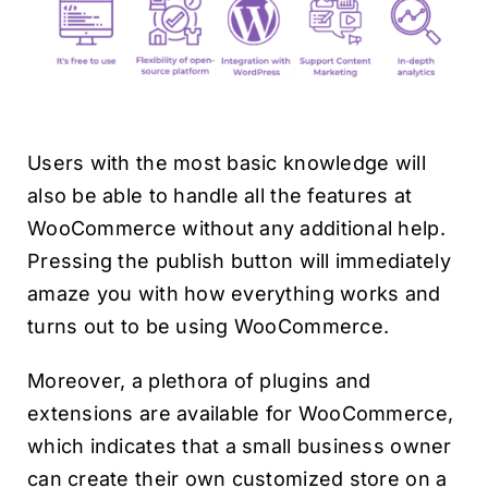
Users with the most basic knowledge will
also be able to handle all the features at
WooCommerce without any additional help.
Pressing the publish button will immediately
amaze you with how everything works and
turns out to be using WooCommerce.
Moreover, a plethora of plugins and
extensions are available for WooCommerce,
which indicates that a small business owner
can create their own customized store on a