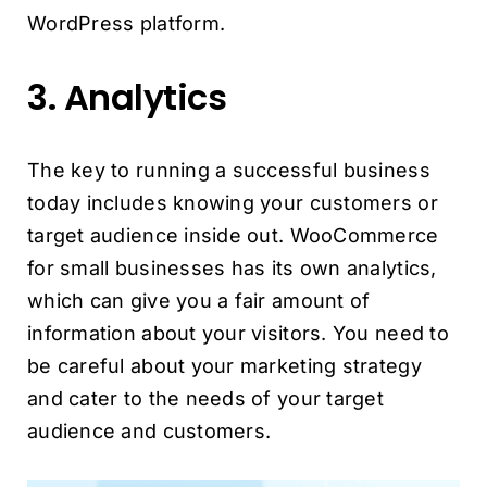
WordPress platform.
3. Analytics
The key to running a successful business
today includes knowing your customers or
target audience inside out. WooCommerce
for small businesses has its own analytics,
which can give you a fair amount of
information about your visitors. You need to
be careful about your marketing strategy
and cater to the needs of your target
audience and customers.