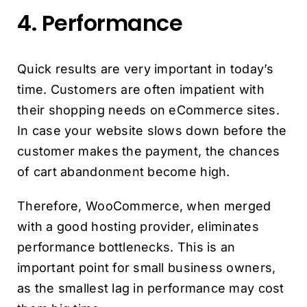
4. Performance
Quick results are very important in today’s
time. Customers are often impatient with
their shopping needs on eCommerce sites.
In case your website slows down before the
customer makes the payment, the chances
of cart abandonment become high.
Therefore, WooCommerce, when merged
with a good hosting provider, eliminates
performance bottlenecks. This is an
important point for small business owners,
as the smallest lag in performance may cost