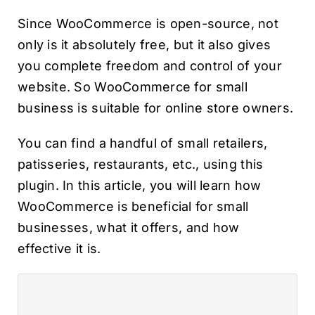
Since WooCommerce is open-source, not
only is it absolutely free, but it also gives
you complete freedom and control of your
website. So WooCommerce for small
business is suitable for online store owners.
You can find a handful of small retailers,
patisseries, restaurants, etc., using this
plugin. In this article, you will learn how
WooCommerce is beneficial for small
businesses, what it offers, and how
effective it is.