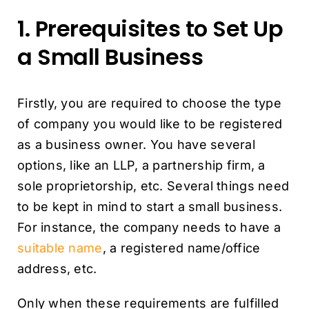
1. Prerequisites to Set Up
a Small Business
Firstly, you are required to choose the type
of company you would like to be registered
as a business owner. You have several
options, like an LLP, a partnership firm, a
sole proprietorship, etc. Several things need
to be kept in mind to start a small business.
For instance, the company needs to have a
suitable name
, a registered name/office
address, etc.
Only when these requirements are fulfilled