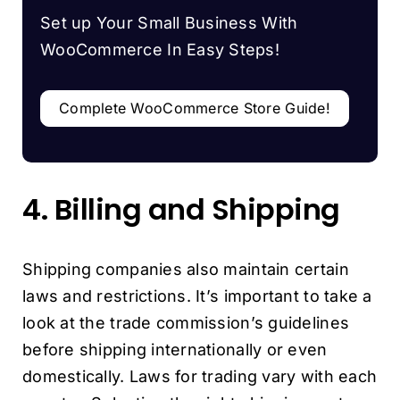
Set up Your Small Business With
WooCommerce In Easy Steps!
Complete WooCommerce Store Guide!
4. Billing and Shipping
Shipping companies also maintain certain
laws and restrictions. It’s important to take a
look at the trade commission’s guidelines
before shipping internationally or even
domestically. Laws for trading vary with each