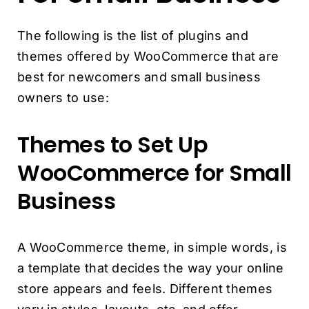
The following is the list of plugins and
themes offered by WooCommerce that are
best for newcomers and small business
owners to use:
Themes to Set Up
WooCommerce for Small
Business
A WooCommerce theme, in simple words, is
a template that decides the way your online
store appears and feels. Different themes