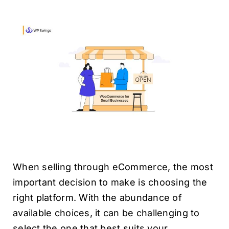
H
When selling through eCommerce, the most
important decision to make is choosing the
right platform. With the abundance of
available choices, it can be challenging to
select the one that best suits your