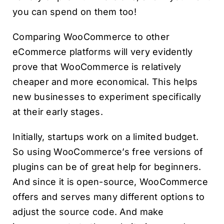
you can spend on them too!
Comparing WooCommerce to other
eCommerce platforms will very evidently
prove that WooCommerce is relatively
cheaper and more economical. This helps
new businesses to experiment specifically
at their early stages.
Initially, startups work on a limited budget.
So using WooCommerce’s free versions of
plugins can be of great help for beginners.
And since it is open-source, WooCommerce
offers and serves many different options to
adjust the source code. And make