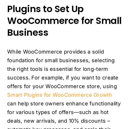
Plugins to Set Up
WooCommerce for Small
Business
While WooCommerce provides a solid
foundation for small businesses, selecting
the right tools is essential for long-term
success. For example, if you want to create
offers for your WooCommerce store, using
Smart Plugins for WooCommerce Growth
can help store owners enhance functionality
for various types of offers—such as hot
deals, new arrivals, and 10% discounts –