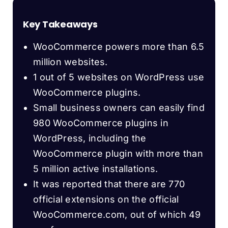
Key Takeaways
WooCommerce powers more than 6.5
million websites.
1 out of 5 websites on WordPress use
WooCommerce plugins.
Small business owners can easily find
980 WooCommerce plugins in
WordPress, including the
WooCommerce plugin with more than
5 million active installations.
It was reported that there are 770
official extensions on the official
WooCommerce.com, out of which 49