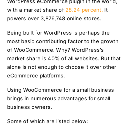
WordPress eCommerce plugin in the world,
with a market share of
28.24 percent.
It
powers over 3,876,748 online stores.
Being built for WordPress is perhaps the
most basic contributing factor to the growth
of WooCommerce. Why? WordPress’s
market share is 40% of all websites. But that
alone is not enough to choose it over other
eCommerce platforms.
Using WooCommerce for a small business
brings in numerous advantages for small
business owners.
Some of which are listed below: