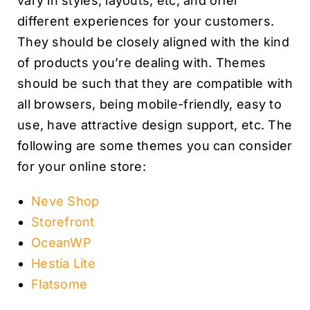
vary in styles, layouts, etc, and offer
different experiences for your customers.
They should be closely aligned with the kind
of products you’re dealing with. Themes
should be such that they are compatible with
all browsers, being mobile-friendly, easy to
use, have attractive design support, etc. The
following are some themes you can consider
for your online store:
Neve Shop
Storefront
OceanWP
Hestia Lite
Flatsome