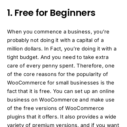
1. Free for Beginners
When you commence a business, you’re
probably not doing it with a capital of a
million dollars. In Fact, you’re doing it with a
tight budget. And you need to take extra
care of every penny spent. Therefore, one
of the core reasons for the popularity of
WooCommerce for small businesses is the
fact that it is free. You can set up an online
business on WooCommerce and make use
of the free versions of WooCommerce
plugins that it offers. It also provides a wide
variety of premium versions, and if you want