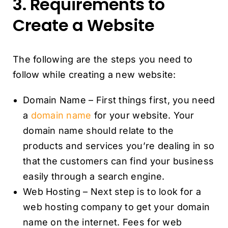
3. Requirements to
Create a Website
The following are the steps you need to
follow while creating a new website:
Domain Name – First things first, you need
a
domain name
for your website. Your
domain name should relate to the
products and services you’re dealing in so
that the customers can find your business
easily through a search engine.
Web Hosting – Next step is to look for a
web hosting company to get your domain
name on the internet. Fees for web