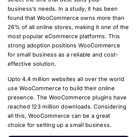
business’s needs. In a study, it has been
found that WooCommerce owns more than
26% of all online stores, making it one of the
most popular eCommerce platforms. This
strong adoption positions WooCommerce
for small business as a reliable and cost-
effective solution.
Upto 4.4 million websites all over the world
use WooCommerce to build their online
presence. The WooCommerce plugins have
reached 123 million downloads. Considering
all this, WooCommerce can be a great
choice for setting up a small business.