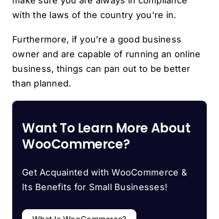
make sure you are always in compliance
with the laws of the country you’re in.
Furthermore, if you’re a good business
owner and are capable of running an online
business, things can pan out to be better
than planned.
Want To Learn More About
WooCommerce?
Get Acquainted with WooCommerce &
Its Benefits for Small Businesses!
What Is WooCommerce?