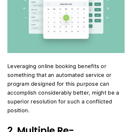
Leveraging online booking benefits or
something that an automated service
or
program designed for this purpose can
accomplish considerably better, might be a
superior resolution for such a conflicted
position.
2. Multiple Re-