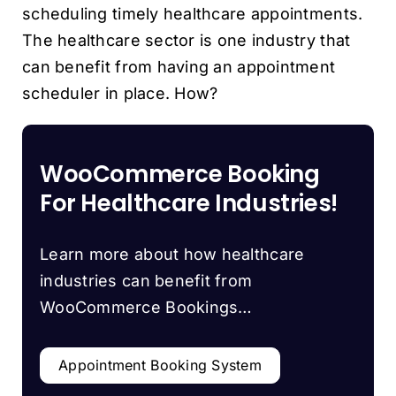
scheduling timely healthcare appointments.
The healthcare sector is one industry that
can benefit from having an appointment
scheduler in place. How?
WooCommerce Booking
For Healthcare Industries!
Learn more about how healthcare
industries can benefit from
WooCommerce Bookings…
Appointment Booking System