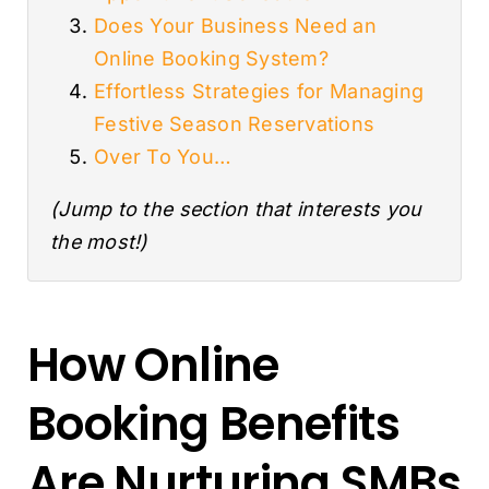
Does Your Business Need an
Online Booking System?
Effortless Strategies for Managing
Festive Season Reservations
Over To You…
(Jump to the section that interests you
the most!)
How Online
Booking Benefits
Are Nurturing SMBs