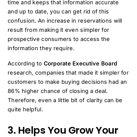
time and keeps that information accurate
and up to date, you can get rid of this
confusion. An increase in reservations will
result from making it even simpler for
prospective consumers to access the
information they require.
According to
Corporate Executive Board
research, companies that made it simpler for
customers to make buying decisions had an
86% higher chance of closing a deal.
Therefore, even a little bit of clarity can be
quite helpful.
3. Helps You Grow Your