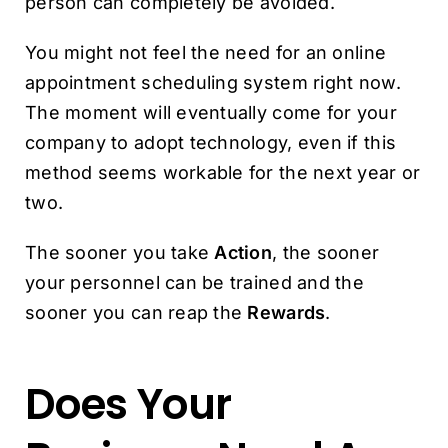
person can completely be avoided.
You might not feel the need for an online
appointment scheduling system right now.
The moment will eventually come for your
company to adopt technology, even if this
method seems workable for the next year or
two.
The sooner you take
Action
, the sooner
your personnel can be trained and the
sooner you can reap the
Rewards
.
Does Your