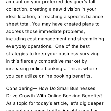
amount on your preferred designer’s fall
collection, creating a new division in your
ideal location, or reaching a specific balance
sheet total. You may have created plans to
address those immediate problems,
including cost management and streamlining
everyday operations. One of the best
strategies to keep your business surviving
in this fiercely competitive market by
increasing online bookings. This is where
you can utilize online booking benefits.
Considering— How Do Small Businesses
Drive Growth With Online Booking Benefits?
As a topic for today’s article, let’s dig deeper
and get you some fruitful insights and tips.