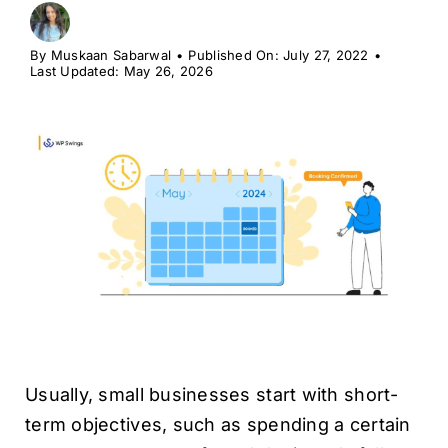
H
By
Muskaan Sabarwal
•
Published On: July 27, 2022
•
Last Updated: May 26, 2026
Usually, small businesses start with short-
term objectives, such as spending a certain