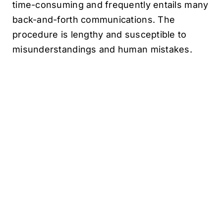
time-consuming and frequently entails many
back-and-forth communications. The
procedure is lengthy and susceptible to
misunderstandings and human mistakes.