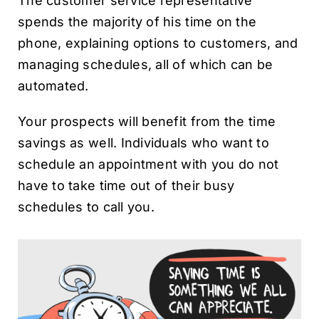
The customer service representative
spends the majority of his time on the
phone, explaining options to customers, and
managing schedules, all of which can be
automated.
Your prospects will benefit from the time
savings as well. Individuals who want to
schedule an appointment with you do not
have to take time out of their busy
schedules to call you.