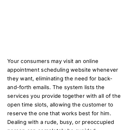
Your consumers may visit an online
appointment scheduling website whenever
they want, eliminating the need for back-
and-forth emails. The system lists the
services you provide together with all of the
open time slots, allowing the customer to
reserve the one that works best for him.
Dealing with a rude, busy, or preoccupied