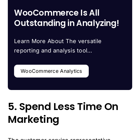
WooCommerce Is All
Outstanding in Analyzing!
Learn More About The versatile
reporting and analysis tool…
WooCommerce Analytics
5. Spend Less Time On
Marketing