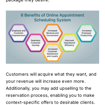
Customers will acquire what they want, and
your revenue will increase even more.
Additionally, you may add upselling to the
reservation process, enabling you to make
context-specific offers to desirable clients.