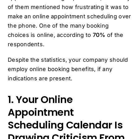
of them mentioned how frustrating it was to
make an online appointment scheduling over
the phone. One of the many booking
choices is online, according to
70%
of the
respondents.
Despite the statistics, your company should
employ online booking benefits, if any
indications are present.
1. Your Online
Appointment
Scheduling Calendar Is
Drawing Criticism From