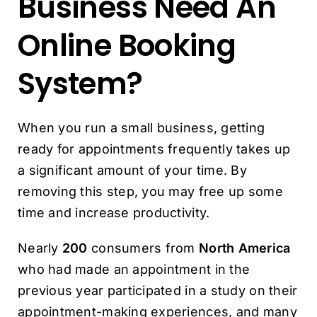
Business Need An
Online Booking
System?
When you run a small business, getting
ready for appointments frequently takes up
a significant amount of your time. By
removing this step, you may free up some
time and increase productivity.
Nearly
200
consumers from
North America
who had made an appointment in the
previous year participated in a study on their
appointment-making experiences, and many