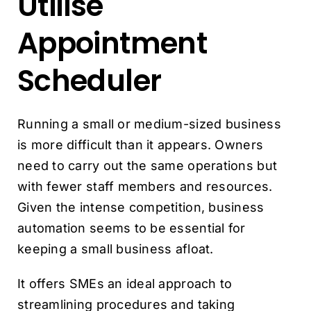
Utilise
Appointment
Scheduler
Running a small or medium-sized business
is more difficult than it appears. Owners
need to carry out the same operations but
with fewer staff members and resources.
Given the intense competition, business
automation seems to be essential for
keeping a small business afloat.
It offers SMEs an ideal approach to
streamlining procedures and taking