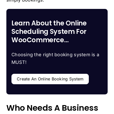
Learn About the Online
Scheduling System For
WooCommerce…
Choosing the right booking system is a
MUST!
Create An Online Booking System
Who Needs A Business