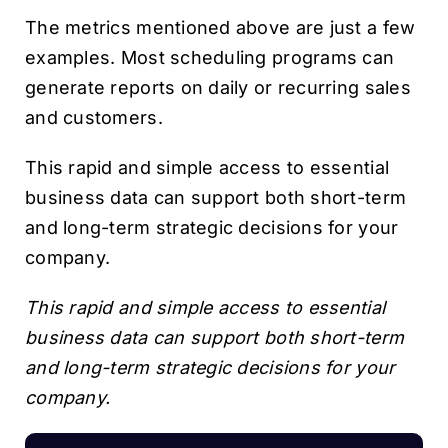
The metrics mentioned above are just a few
examples. Most scheduling programs can
generate reports on daily or recurring sales
and customers.
This rapid and simple access to essential
business data can support both short-term
and long-term strategic decisions for your
company.
This rapid and simple access to essential
business data can support both short-term
and long-term strategic decisions for your
company.