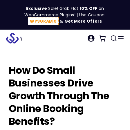
Skip
Exclusive
Sale! Grab Flat
10% OFF
on
to
WooCommerce Plugins! | Use Coupon:
content
WPSGRAB10
&
Get More Offers
Tog
Search
Nav
for:
W
How Do Small
C
Businesses Drive
S
Growth Through The
Online Booking
R
Benefits?