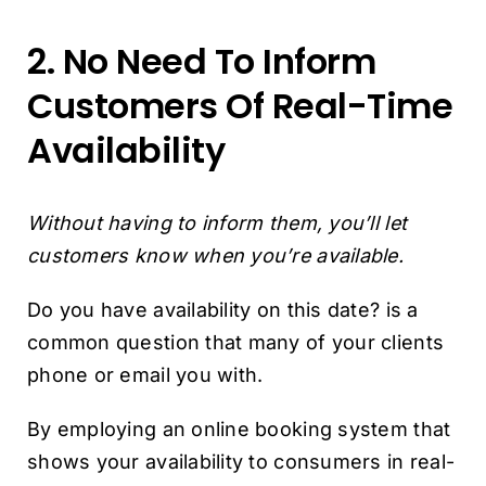
2. No Need To Inform
Customers Of Real-Time
Availability
Without having to inform them, you’ll let
customers know when you’re available.
Do you have availability on this date? is a
common question that many of your clients
phone or email you with.
By employing an online booking system that
shows your availability to consumers in real-