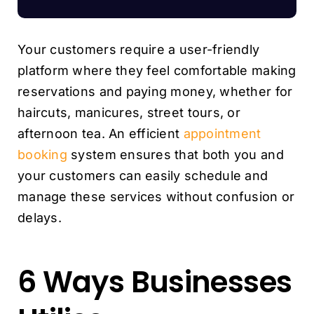
Your customers require a user-friendly
platform where they feel comfortable making
reservations and paying money, whether for
haircuts, manicures, street tours, or
afternoon tea. An efficient
appointment
booking
system ensures that both you and
your customers can easily schedule and
manage these services without confusion or
delays.
6 Ways Businesses