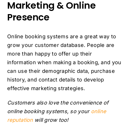
Marketing & Online
Presence
Online booking systems are a great way to
grow your customer database. People are
more than happy to offer up their
information when making a booking, and you
can use their demographic data, purchase
history, and contact details to develop
effective marketing strategies.
Customers also love the convenience of
online booking systems, so your
online
reputation
will grow too!