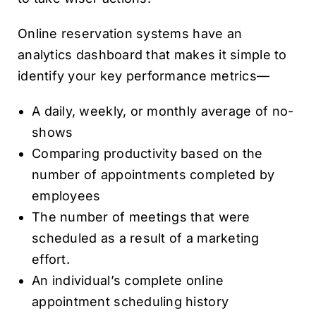
Online reservation systems have an
analytics dashboard that makes it simple to
identify your key performance metrics—
A daily, weekly, or monthly average of no-
shows
Comparing productivity based on the
number of appointments completed by
employees
The number of meetings that were
scheduled as a result of a marketing
effort.
An individual’s complete online
appointment scheduling history