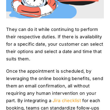
They can do it while continuing to perform
their respective duties. If there is availability
for a specific date, your customer can select
their options and select a date and time that
suits them.
Once the appointment is scheduled, by
leveraging the online booking benefits, send
them an email confirmation, all without
requiring any human intervention on your
part. By integrating a
Jira checklist
for each
booking, teams can standardize follow‑ups