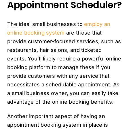
Appointment Scheduler?
The ideal small businesses to
employ an
online booking system
are those that
provide customer-focused services, such as
restaurants, hair salons, and ticketed
events. You’ll likely require a powerful online
booking platform to manage these if you
provide customers with any service that
necessitates a schedulable appointment. As
a small business owner, you can easily take
advantage of the online booking benefits.
Another important aspect of having an
appointment booking system in place is