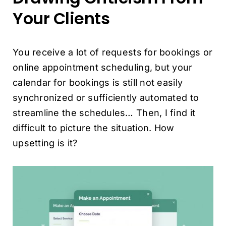
Your Clients
You receive a lot of requests for bookings or
online appointment scheduling, but your
calendar for bookings is still not easily
synchronized or sufficiently automated to
streamline the schedules… Then, I find it
difficult to picture the situation. How
upsetting is it?