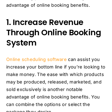
advantage of online booking benefits.
1. Increase Revenue
Through Online Booking
System
Online scheduling software
can assist you
increase your bottom line if you’re looking to
make money. The ease with which products
may be produced, released, marketed, and
sold exclusively is another notable
advantage of online booking benefits. You
can combine the options or select the
package they desire.