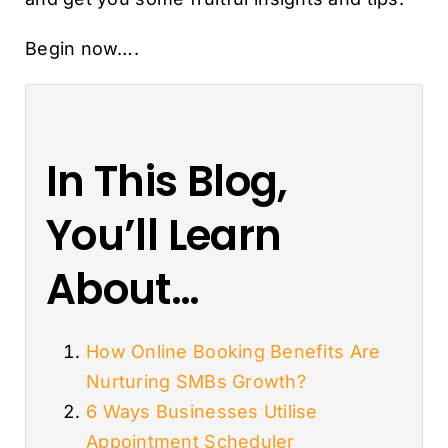
Begin now….
In This Blog,
You’ll Learn
About…
How Online Booking Benefits Are
Nurturing SMBs Growth?
6 Ways Businesses Utilise
Appointment Scheduler