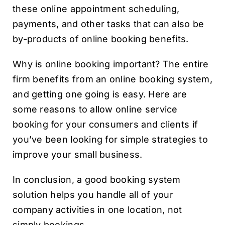
these online appointment scheduling,
payments, and other tasks that can also be
by-products of online booking benefits.
Why is online booking important? The entire
firm benefits from an online booking system,
and getting one going is easy. Here are
some reasons to allow online service
booking for your consumers and clients if
you’ve been looking for simple strategies to
improve your small business.
In conclusion, a good booking system
solution helps you handle all of your
company activities in one location, not
simply bookings.