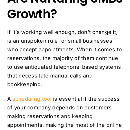
Growth?
If it’s working well enough, don’t change it,
is an unspoken rule for small businesses
who accept appointments. When it comes to
reservations, the majority of them continue
to use antiquated telephone-based systems
that necessitate manual calls and
bookkeeping.
A
scheduling tool
is essential if the success
of your company depends on customers
making reservations and keeping
appointments, making the most of the online