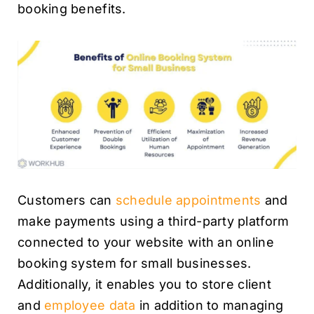
booking benefits.
Customers can
schedule appointments
and
make payments using a third-party platform
connected to your website with an online
booking system for small businesses.
Additionally, it enables you to store client
and
employee data
in addition to managing