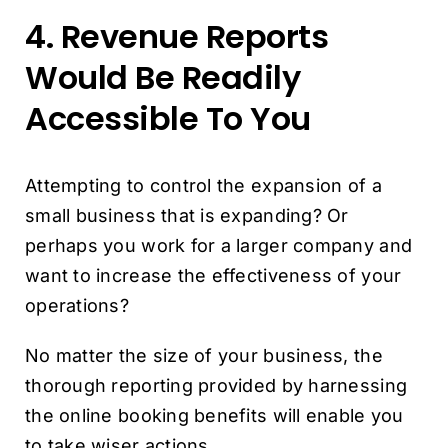
4. Revenue Reports
Would Be Readily
Accessible To You
Attempting to control the expansion of a
small business that is expanding? Or
perhaps you work for a larger company and
want to increase the effectiveness of your
operations?
No matter the size of your business, the
thorough reporting provided by harnessing
the online booking benefits will enable you
to take wiser actions.