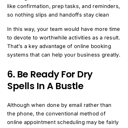
like confirmation, prep tasks, and reminders,
so nothing slips and handoffs stay clean
In this way, your team would have more time
to devote to worthwhile activities as a result.
That’s a key advantage of online booking
systems that can help your business greatly.
6. Be Ready For Dry
Spells In A Bustle
Although when done by email rather than
the phone, the conventional method of
online appointment scheduling may be fairly