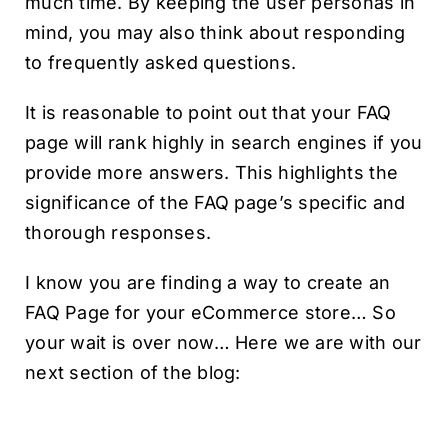
much time. By keeping the user personas in
mind, you may also think about responding
to frequently asked questions.
It is reasonable to point out that your FAQ
page will rank highly in search engines if you
provide more answers. This highlights the
significance of the FAQ page’s specific and
thorough responses.
I know you are finding a way to create an
FAQ Page for your eCommerce store… So
your wait is over now… Here we are with our
next section of the blog: