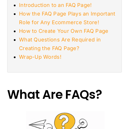
Introduction to an FAQ Page!
How the FAQ Page Plays an Important
Role for Any Ecommerce Store!
How to Create Your Own FAQ Page
What Questions Are Required in
Creating the FAQ Page?
Wrap-Up Words!
What Are FAQs?