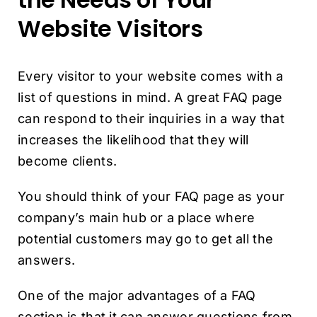
Website Visitors
Every visitor to your website comes with a
list of questions in mind. A great FAQ page
can respond to their inquiries in a way that
increases the likelihood that they will
become clients.
You should think of your FAQ page as your
company’s main hub or a place where
potential customers may go to get all the
answers.
One of the major advantages of a FAQ
section is that it can answer questions from