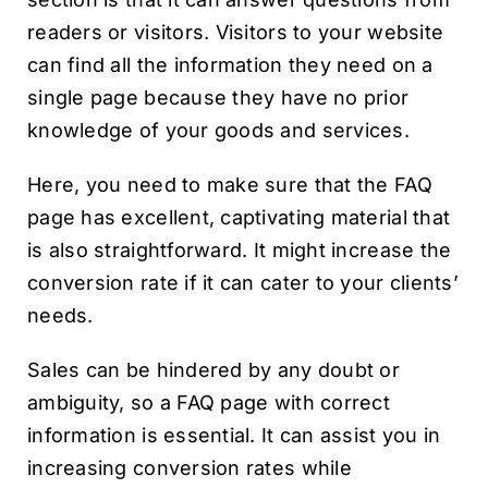
readers or visitors. Visitors to your website
can find all the information they need on a
single page because they have no prior
knowledge of your goods and services.
Here, you need to make sure that the FAQ
page has excellent, captivating material that
is also straightforward. It might increase the
conversion rate if it can cater to your clients’
needs.
Sales can be hindered by any doubt or
ambiguity, so a FAQ page with correct
information is essential. It can assist you in
increasing conversion rates while