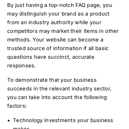
By just having a top-notch FAQ page, you
may distinguish your brand as a product
from an industry authority while your
competitors may market their items in other
methods. Your website can become a
trusted source of information if all basic
questions have succinct, accurate
responses.
To demonstrate that your business
succeeds in the relevant industry sector,
you can take into account the following
factors:
Technology investments your business
makes