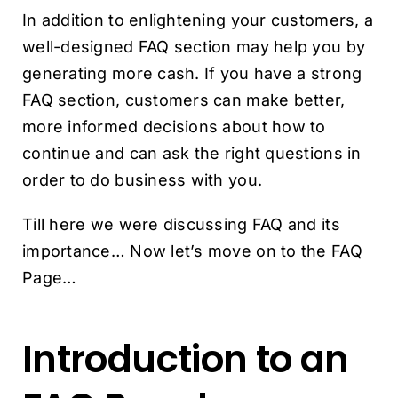
In addition to enlightening your customers, a
well-designed FAQ section may help you by
generating more cash. If you have a strong
FAQ section, customers can make better,
more informed decisions about how to
continue and can ask the right questions in
order to do business with you.
Till here we were discussing FAQ and its
importance… Now let’s move on to the FAQ
Page…
Introduction to an