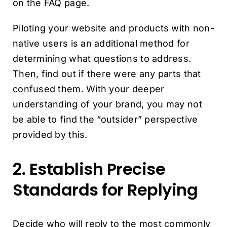
on the FAQ page.
Piloting your website and products with non-
native users is an additional method for
determining what questions to address.
Then, find out if there were any parts that
confused them. With your deeper
understanding of your brand, you may not
be able to find the “outsider” perspective
provided by this.
2. Establish Precise
Standards for Replying
Decide who will reply to the most commonly