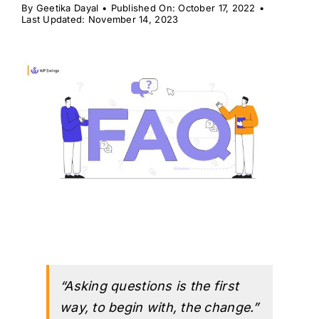
H
By
Geetika Dayal
•
Published On: October 17, 2022
•
Last Updated: November 14, 2023
“Asking questions is the first
way, to begin with, the change.”