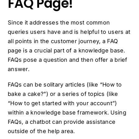
FAQ Page!
Since it addresses the most common
queries users have and is helpful to users at
all points in the customer journey, a FAQ
page is a crucial part of a knowledge base.
FAQs pose a question and then offer a brief
answer.
FAQs can be solitary articles (like “How to
bake a cake?”) or a series of topics (like
“How to get started with your account”)
within a knowledge base framework. Using
FAQs, a chatbot can provide assistance
outside of the help area.