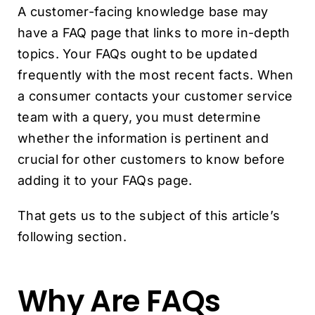
A customer-facing knowledge base may
have a FAQ page that links to more in-depth
topics. Your FAQs ought to be updated
frequently with the most recent facts. When
a consumer contacts your customer service
team with a query, you must determine
whether the information is pertinent and
crucial for other customers to know before
adding it to your FAQs page.
That gets us to the subject of this article’s
following section.
Why Are FAQs