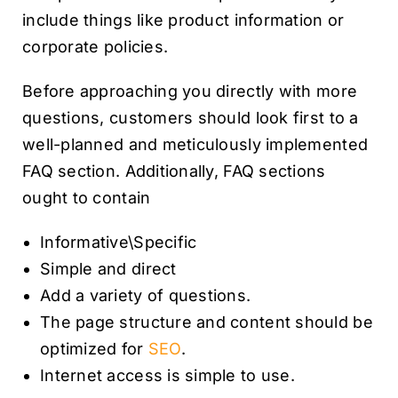
include things like product information or
corporate policies.
Before approaching you directly with more
questions, customers should look first to a
well-planned and meticulously implemented
FAQ section. Additionally, FAQ sections
ought to contain
Informative\Specific
Simple and direct
Add a variety of questions.
The page structure and content should be
optimized for
SEO
.
Internet access is simple to use.