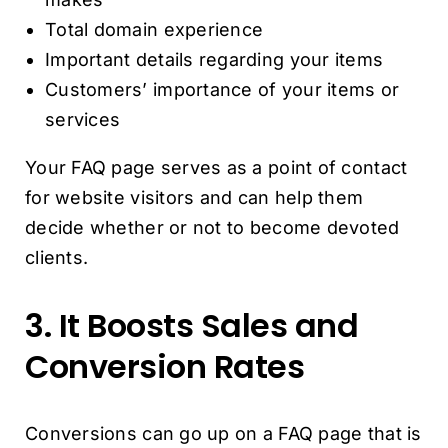
Total domain experience
Important details regarding your items
Customers’ importance of your items or
services
Your FAQ page serves as a point of contact
for website visitors and can help them
decide whether or not to become devoted
clients.
3. It Boosts Sales and
Conversion Rates
Conversions can go up on a FAQ page that is