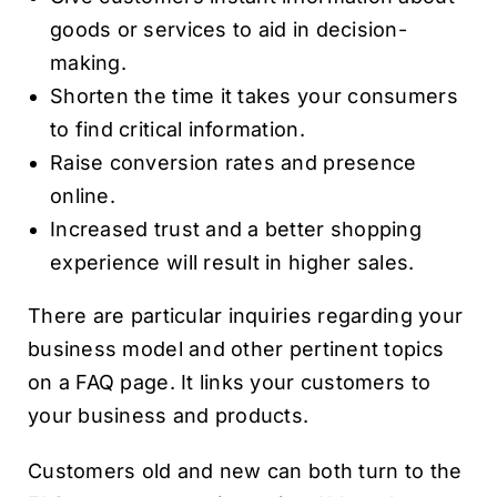
goods or services to aid in decision-
making.
Shorten the time it takes your consumers
to find critical information.
Raise conversion rates and presence
online.
Increased trust and a better shopping
experience will result in higher sales.
There are particular inquiries regarding your
business model and other pertinent topics
on a FAQ page. It links your customers to
your business and products.
Customers old and new can both turn to the