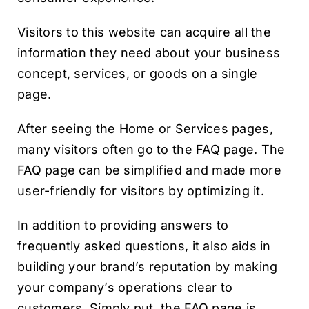
Visitors to this website can acquire all the
information they need about your business
concept, services, or goods on a single
page.
After seeing the Home or Services pages,
many visitors often go to the FAQ page. The
FAQ page can be simplified and made more
user-friendly for visitors by optimizing it.
In addition to providing answers to
frequently asked questions, it also aids in
building your brand’s reputation by making
your company’s operations clear to
customers. Simply put, the FAQ page is