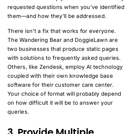
requested questions when you’ve identified
them—and how they’ll be addressed.
There isn’t a fix that works for everyone.
The Wandering Bear and DoggieLawn are
two businesses that produce static pages
with solutions to frequently asked queries.
Others, like Zendesk, employ AI technology
coupled with their own knowledge base
software for their customer care center.
Your choice of format will probably depend
on how difficult it will be to answer your
queries.
3. Provide Multiple