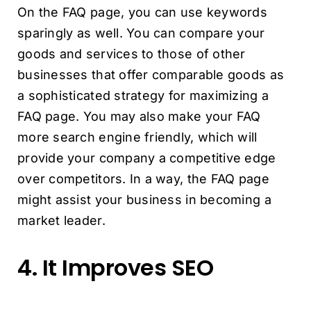
On the FAQ page, you can use keywords
sparingly as well. You can compare your
goods and services to those of other
businesses that offer comparable goods as
a sophisticated strategy for maximizing a
FAQ page. You may also make your FAQ
more search engine friendly, which will
provide your company a competitive edge
over competitors. In a way, the FAQ page
might assist your business in becoming a
market leader.
4. It Improves SEO