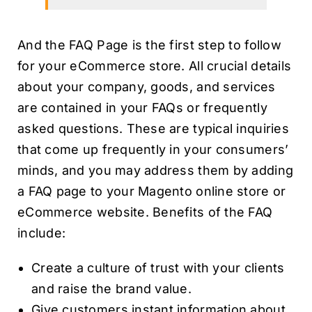
And the FAQ Page is the first step to follow
for your eCommerce store. All crucial details
about your company, goods, and services
are contained in your FAQs or frequently
asked questions. These are typical inquiries
that come up frequently in your consumers’
minds, and you may address them by adding
a FAQ page to your Magento online store or
eCommerce website. Benefits of the FAQ
include:
Create a culture of trust with your clients
and raise the brand value.
Give customers instant information about