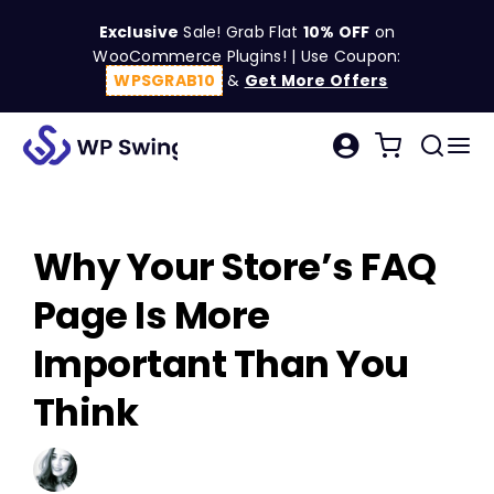
Skip
Exclusive
Sale! Grab Flat
10% OFF
on
to
WooCommerce Plugins! | Use Coupon:
content
WPSGRAB10
&
Get More Offers
Tog
Search
Nav
for:
W
Why Your Store’s FAQ
C
Page Is More
S
Important Than You
Think
R