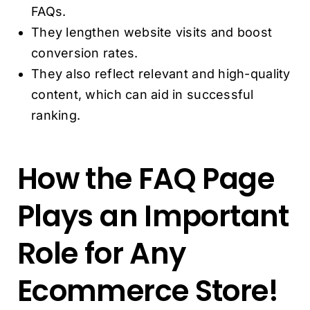
FAQs.
They lengthen website visits and boost
conversion rates.
They also reflect relevant and high-quality
content, which can aid in successful
ranking.
How the FAQ Page
Plays an Important
Role for Any
Ecommerce Store!