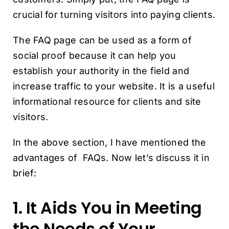
crucial for turning visitors into paying clients.
The FAQ page can be used as a form of
social proof because it can help you
establish your authority in the field and
increase traffic to your website. It is a useful
informational resource for clients and site
visitors.
In the above section, I have mentioned the
advantages of FAQs. Now let’s discuss it in
brief:
1. It Aids You in Meeting
the Needs of Your