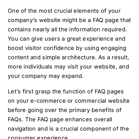
One of the most crucial elements of your
company’s website might be a FAQ page that
contains nearly all the information required.
You can give users a great experience and
boost visitor confidence by using engaging
content and simple architecture. As a result,
more individuals may visit your website, and
your company may expand.
Let’s first grasp the function of FAQ pages
on your e-commerce or commercial website
before going over the primary benefits of
FAQs. The FAQ page enhances overall
navigation and is a crucial component of the
consumer experience.