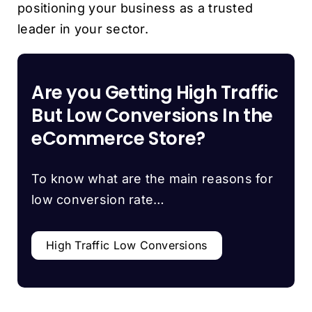
positioning your business as a trusted
leader in your sector.
Are you Getting High Traffic
But Low Conversions In the
eCommerce Store?
To know what are the main reasons for
low conversion rate…
High Traffic Low Conversions