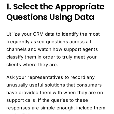
1. Select the Appropriate
Questions Using Data
Utilize your CRM data to identify the most
frequently asked questions across all
channels and watch how support agents
classify them in order to truly meet your
clients where they are.
Ask your representatives to record any
unusually useful solutions that consumers
have provided them with when they are on
support calls. If the queries to these
responses are simple enough, include them