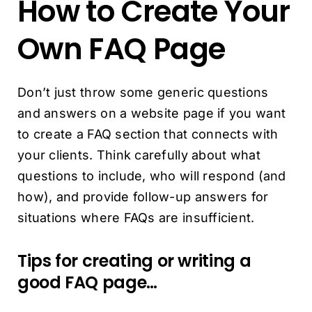
How to Create Your
Own FAQ Page
Don’t just throw some generic questions
and answers on a website page if you want
to create a FAQ section that connects with
your clients. Think carefully about what
questions to include, who will respond (and
how), and provide follow-up answers for
situations where FAQs are insufficient.
Tips for creating or writing a
good FAQ page…