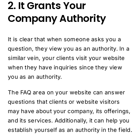
2. It Grants Your
Company Authority
It is clear that when someone asks you a
question, they view you as an authority. In a
similar vein, your clients visit your website
when they have inquiries since they view
you as an authority.
The FAQ area on your website can answer
questions that clients or website visitors
may have about your company, its offerings,
and its services. Additionally, it can help you
establish yourself as an authority in the field.