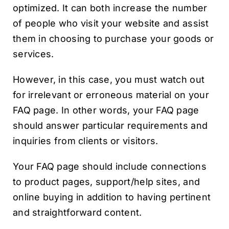
optimized. It can both increase the number
of people who visit your website and assist
them in choosing to purchase your goods or
services.
However, in this case, you must watch out
for irrelevant or erroneous material on your
FAQ page. In other words, your FAQ page
should answer particular requirements and
inquiries from clients or visitors.
Your FAQ page should include connections
to product pages, support/help sites, and
online buying in addition to having pertinent
and straightforward content.