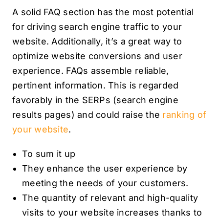
A solid FAQ section has the most potential
for driving search engine traffic to your
website. Additionally, it’s a great way to
optimize website conversions and user
experience. FAQs assemble reliable,
pertinent information. This is regarded
favorably in the SERPs (search engine
results pages) and could raise the
ranking of
your website
.
To sum it up
They enhance the user experience by
meeting the needs of your customers.
The quantity of relevant and high-quality
visits to your website increases thanks to