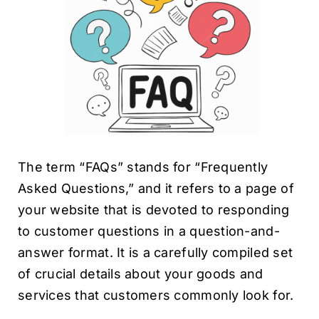
The term “FAQs” stands for “Frequently
Asked Questions,” and it refers to a page of
your website that is devoted to responding
to customer questions in a question-and-
answer format. It is a carefully compiled set
of crucial details about your goods and
services that customers commonly look for.