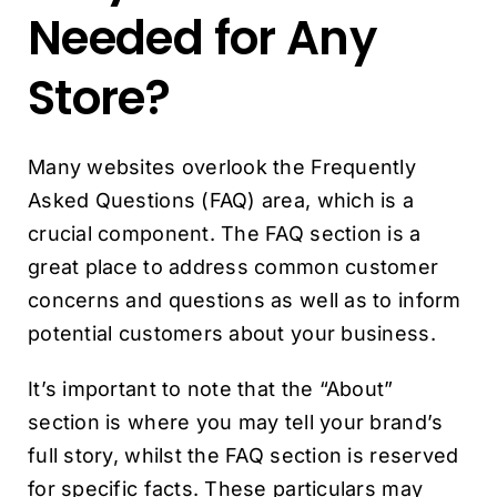
Needed for Any
Store?
Many websites overlook the Frequently
Asked Questions (FAQ) area, which is a
crucial component. The FAQ section is a
great place to address common customer
concerns and questions as well as to inform
potential customers about your business.
It’s important to note that the “About”
section is where you may tell your brand’s
full story, whilst the FAQ section is reserved
for specific facts. These particulars may