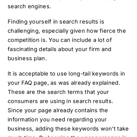
search engines.
Finding yourself in search results is
challenging, especially given how fierce the
competition is. You can include a lot of
fascinating details about your firm and
business plan.
It is acceptable to use long-tail keywords in
your FAQ page, as was already explained.
These are the search terms that your
consumers are using in search results.
Since your page already contains the
information you need regarding your
business, adding these keywords won’t take