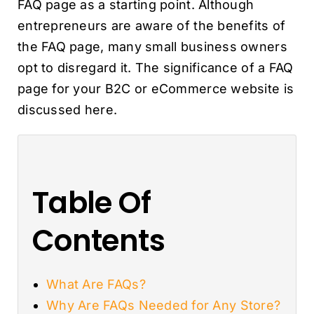
FAQ page as a starting point. Although
entrepreneurs are aware of the benefits of
the FAQ page, many small business owners
opt to disregard it. The significance of a FAQ
page for your B2C or eCommerce website is
discussed here.
Table Of
Contents
What Are FAQs?
Why Are FAQs Needed for Any Store?