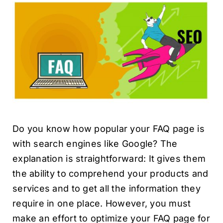
Do you know how popular your FAQ page is
with search engines like Google? The
explanation is straightforward: It gives them
the ability to comprehend your products and
services and to get all the information they
require in one place. However, you must
make an effort to optimize your FAQ page for