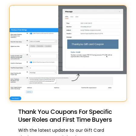
Thank You Coupons For Specific
User Roles and First Time Buyers
With the latest update to our Gift Card