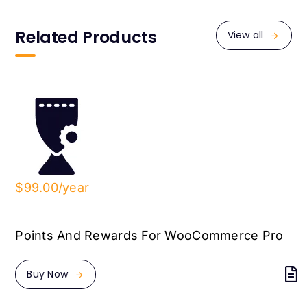
Related Products
View all
$99.00/year
Points And Rewards For WooCommerce Pro
Buy Now