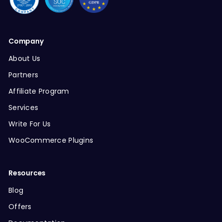
Company
About Us
Partners
Affiliate Program
Services
Write For Us
WooCommerce Plugins
Resources
Blog
Offers