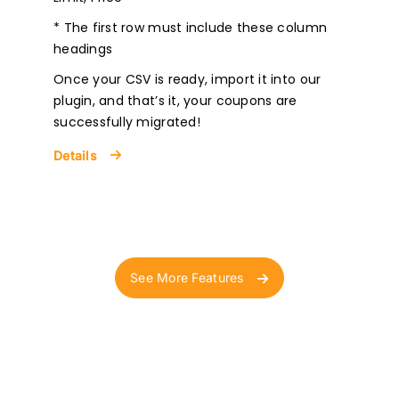
* The first row must include these column
headings
Once your CSV is ready, import it into our
plugin, and that’s it, your coupons are
successfully migrated!
Details
See More Features