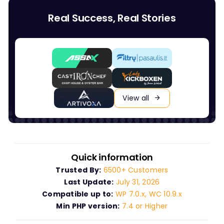
Real Success, Real Stories
View all
Quick information
Trusted By:
6500+ Customers
Last Update:
July 31, 2026
Compatible up to:
WP 7.0.x, WC 10.9.x
Min PHP version:
7.4 or Higher