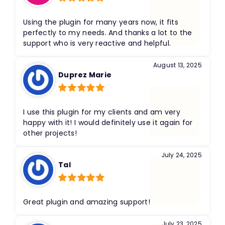
Rated
5
out
of 5
Using the plugin for many years now, it fits
perfectly to my needs. And thanks a lot to the
support who is very reactive and helpful.
August 13, 2025
Duprez Marie
Rated
5
out
of 5
I use this plugin for my clients and am very
happy with it! I would definitely use it again for
other projects!
July 24, 2025
Tal
Rated
5
out
of 5
Great plugin and amazing support!
July 23, 2025