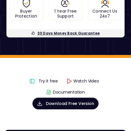
Buyer
1 Year Free
Connect Us
Protection
Support
24x7
30 Days Money Back Guarantee
Try it free
Watch Video
Documentation
Download Free Version