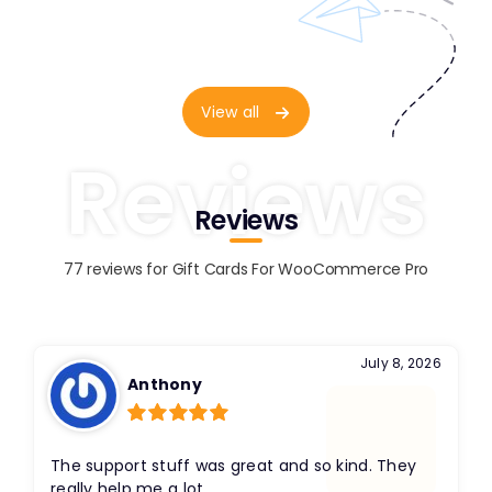
View all
Reviews
Reviews
77 reviews for
Gift Cards For WooCommerce Pro
July 8, 2026
Anthony
Rated
5
out
of 5
The support stuff was great and so kind. They
really help me a lot