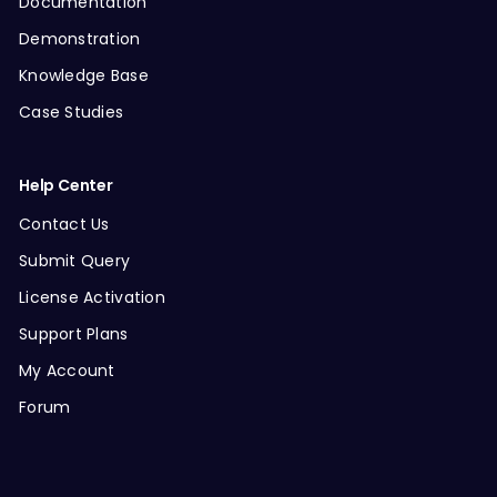
Documentation
Demonstration
Knowledge Base
Case Studies
Help Center
Contact Us
Submit Query
License Activation
Support Plans
My Account
Forum