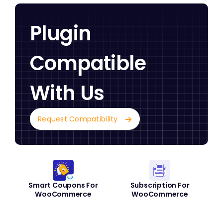
Plugin
Compatible
With Us
Request Compatibility
Smart Coupons For
Subscription For
WooCommerce
WooCommerce