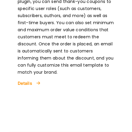
plugin, you can send thank-you coupons to
specific user roles (such as customers,
subscribers, authors, and more) as well as
first-time buyers. You can also set minimum
and maximum order value conditions that
customers must meet to redeem the
discount. Once the order is placed, an email
is automatically sent to customers
informing them about the discount, and you
can fully customize this email template to
match your brand.
Details