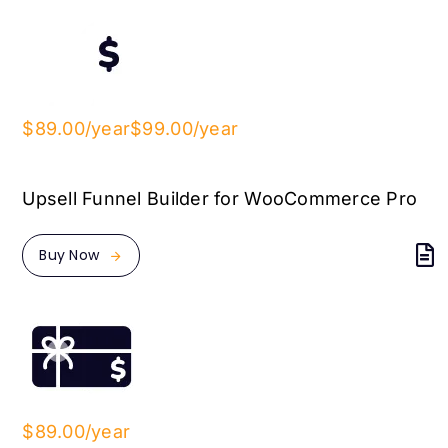
$89.00/year
$99.00/year
Upsell Funnel Builder for WooCommerce Pro
Buy Now
$89.00/year