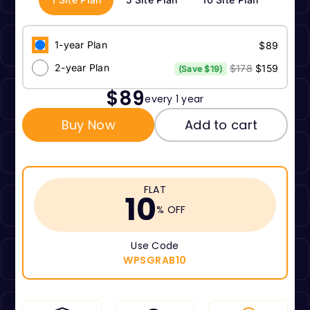
1-year Plan
$89
2-year Plan
$178
$159
(Save $19)
$89
every 1 year
Buy Now
Add to cart
FLAT
10
% OFF
Use Code
WPSGRAB10