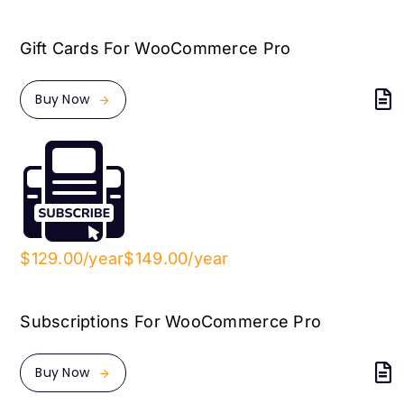
Gift Cards For WooCommerce Pro
Buy Now
$129.00/year
$149.00/year
Subscriptions For WooCommerce Pro
Buy Now