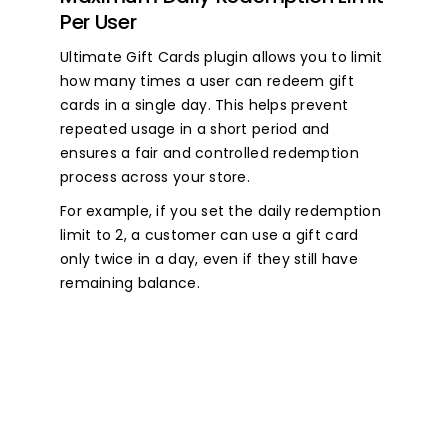
Per User
Ultimate Gift Cards plugin allows you to limit
how many times a user can redeem gift
cards in a single day. This helps prevent
repeated usage in a short period and
ensures a fair and controlled redemption
process across your store.
For example, if you set the daily redemption
limit to 2, a customer can use a gift card
only twice in a day, even if they still have
remaining balance.