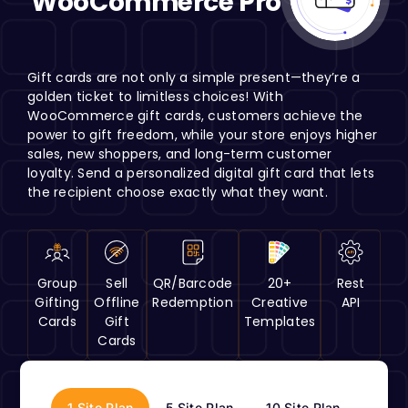
WooCommerce Pro
H
Gift cards are not only a simple present—they’re a
golden ticket to limitless choices! With
WooCommerce gift cards, customers achieve the
power to gift freedom, while your store enjoys higher
sales, new shoppers, and long-term customer
loyalty. Send a personalized digital gift card that lets
the recipient choose exactly what they want.
Group
Sell
QR/Barcode
20+
Rest
Gifting
Offline
Redemption
Creative
API
Cards
Gift
Templates
Cards
1 Site Plan
5 Site Plan
10 Site Plan