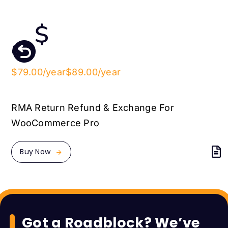
$79.00/year
$89.00/year
RMA Return Refund & Exchange For
WooCommerce Pro
Buy Now
Got a Roadblock? We’ve