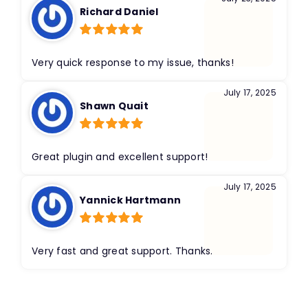
Richard Daniel
Rated
5
out
of 5
Very quick response to my issue, thanks!
July 17, 2025
Shawn Quait
Rated
5
out
of 5
Great plugin and excellent support!
July 17, 2025
Yannick Hartmann
Rated
5
out
of 5
Very fast and great support. Thanks.