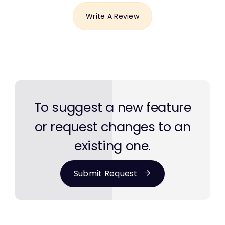
Write A Review
To suggest a new feature
or request changes to an
existing one.
Submit Request