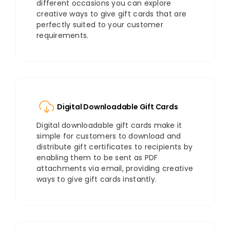
different occasions you can explore
creative ways to give gift cards that are
perfectly suited to your customer
requirements.
Digital Downloadable Gift Cards
Digital downloadable gift cards make it
simple for customers to download and
distribute gift certificates to recipients by
enabling them to be sent as PDF
attachments via email, providing creative
ways to give gift cards instantly.