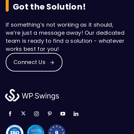
Got the Solution!
If something’s not working as it should,
we’re just a message away! Our dedicated
team is ready to find a solution - whatever
works best for you!
Connect Us