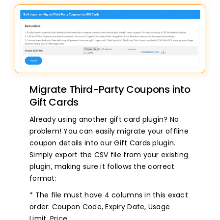
Migrate Third-Party Coupons into
Gift Cards
Already using another gift card plugin? No
problem! You can easily migrate your offline
coupon details into our Gift Cards plugin.
Simply export the CSV file from your existing
plugin, making sure it follows the correct
format:
* The file must have 4 columns in this exact
order: Coupon Code, Expiry Date, Usage
Limit, Price