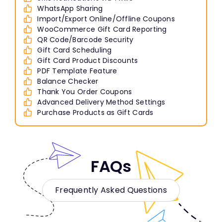
WhatsApp Sharing
Import/Export Online/Offline Coupons
WooCommerce Gift Card Reporting
QR Code/Barcode Security
Gift Card Scheduling
Gift Card Product Discounts
PDF Template Feature
Balance Checker
Thank You Order Coupons
Advanced Delivery Method Settings
Purchase Products as Gift Cards
FAQs
Frequently Asked Questions