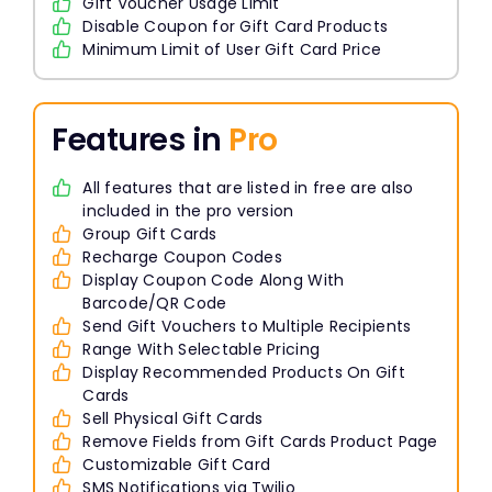
Gift Voucher Usage Limit
Disable Coupon for Gift Card Products
Minimum Limit of User Gift Card Price
Features in
Pro
All features that are listed in free are also
included in the pro version
Group Gift Cards
Recharge Coupon Codes
Display Coupon Code Along With
Barcode/QR Code
Send Gift Vouchers to Multiple Recipients
Range With Selectable Pricing
Display Recommended Products On Gift
Cards
Sell Physical Gift Cards
Remove Fields from Gift Cards Product Page
Customizable Gift Card
SMS Notifications via Twilio