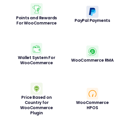
Points and Rewards
PayPal Payments
For WooCommerce
Wallet System For
WooCommerce RMA
WooCommerce
Price Based on
Country for
WooCommerce
WooCommerce
HPOS
Plugin