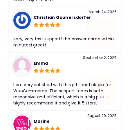
March 24, 2026
Christian Gaunersdorfer
Rated
5
out
of 5
very, very fast support! the answer came within
minutes! great!
September 2, 2025
Emma
Rated
5
out
of 5
​I am very satisfied with this gift card plugin for
WooCommerce. The support team is both
responsive and efficient, which is a big plus. I
highly recommend it and give it 5 stars.
August 29, 2025
Marine