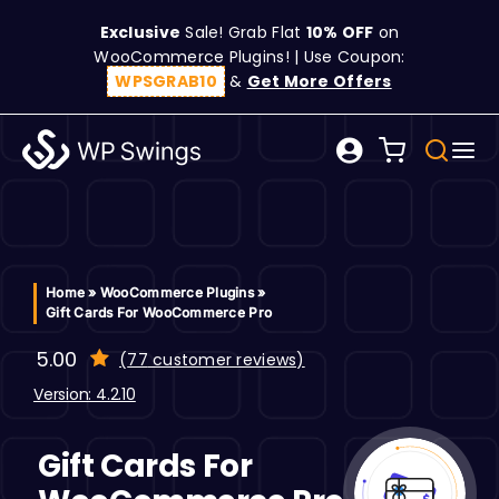
Skip
Exclusive
Sale! Grab Flat
10% OFF
on
to
WooCommerce Plugins! | Use Coupon:
content
WPSGRAB10
&
Get More Offers
Tog
Search
Nav
for:
W
C
Home
»
WooCommerce Plugins
»
Gift Cards For WooCommerce Pro
S
5.00
(
77
customer reviews)
Version: 4.2.10
R
Gift Cards For