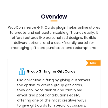
Overview
WooCommerce Gift Cards plugin helps online stores
to create and sell customizable gift cards easily. It
offers features like personalized designs, flexible
delivery options, and a user-friendly portal for
managing gift card purchases and redemptions.
New
Group Gifting for Gift Cards
Use collective gifting by giving customers
the option to create group gift cards,
they can invite friends and family via
email, and pool contributions easily,
offering one of the most creative ways
to give gift cards for special occasions.