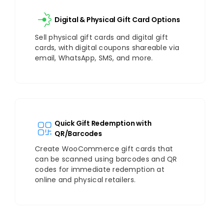
Digital & Physical Gift Card Options
Sell physical gift cards and digital gift
cards, with digital coupons shareable via
email, WhatsApp, SMS, and more.
Quick Gift Redemption with
QR/Barcodes
Create WooCommerce gift cards that
can be scanned using barcodes and QR
codes for immediate redemption at
online and physical retailers.