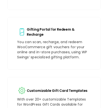
Gifting Portal for Redeem &
Recharge
You can scan, recharge, and redeem
WooCommerce gift vouchers for your
online and in-store purchases, using WP
Swings’ specialized gifting platform.
Customizable Gift Card Templates
With over 20+ customizable Templates
for WordPress Gift Cards available for