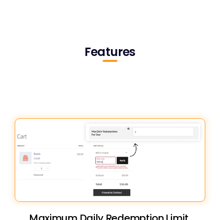
Features
Maximum Daily Redemption Limit