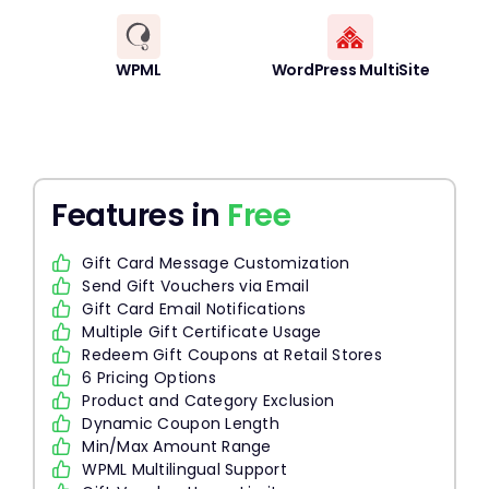
WPML
WordPress MultiSite
Features in
Free
Gift Card Message Customization
Send Gift Vouchers via Email
Gift Card Email Notifications
Multiple Gift Certificate Usage
Redeem Gift Coupons at Retail Stores
6 Pricing Options
Product and Category Exclusion
Dynamic Coupon Length
Min/Max Amount Range
WPML Multilingual Support