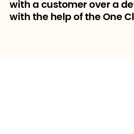
with a customer over a de
with the help of the One Cl