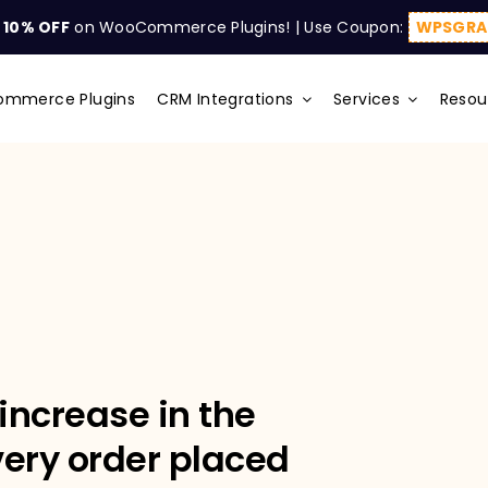
t
10% OFF
on WooCommerce Plugins! | Use Coupon:
WPSGRA
mmerce Plugins
CRM Integrations
Services
Resou
increase in the
very order placed