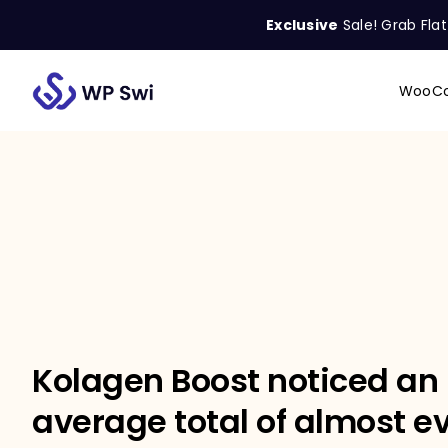
Skip
Exclusive
Sale! Grab Fla
to
content
WooCo
Search
for:
Kolagen Boost noticed an 
average total of almost e