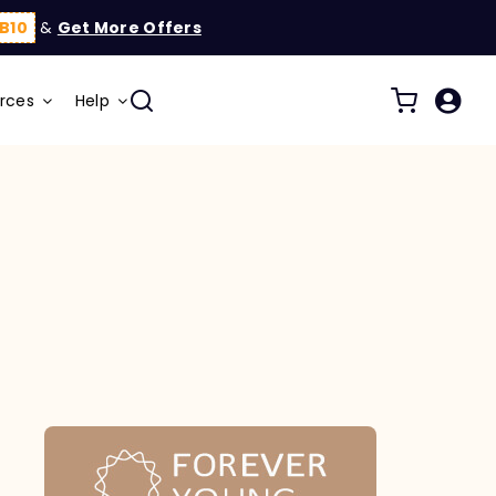
B10
&
Get More Offers
rces
Help