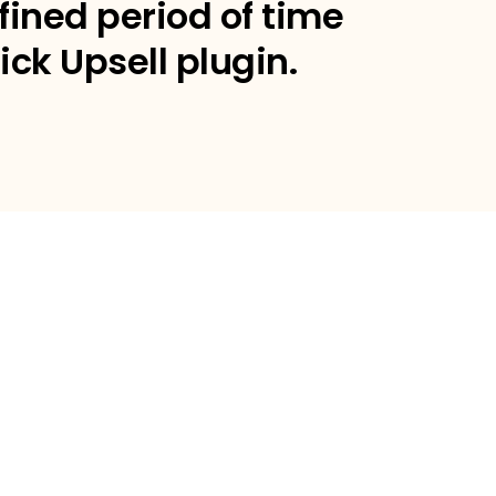
fined period of time
ick Upsell plugin.