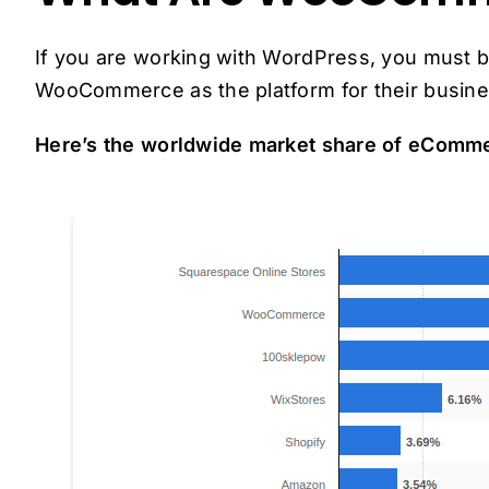
If you are working with WordPress, you must be
WooCommerce as the platform for their busine
Here’s the worldwide market share of eComme