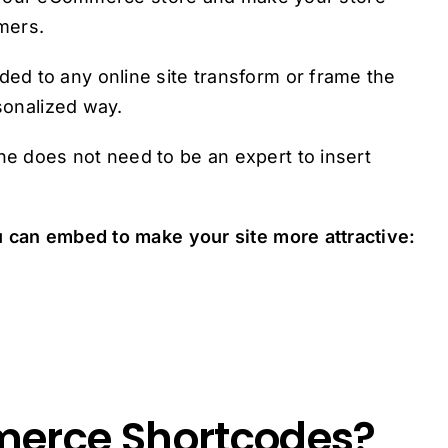
mers.
d to any online site transform or frame the
rsonalized way.
e does not need to be an expert to insert
u can embed to make your site more attractive:
erce Shortcodes?