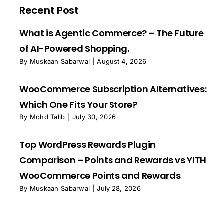
Recent Post
What is Agentic Commerce? – The Future
of AI-Powered Shopping.
By
Muskaan Sabarwal
|
August 4, 2026
WooCommerce Subscription Alternatives:
Which One Fits Your Store?
By
Mohd Talib
|
July 30, 2026
Top WordPress Rewards Plugin
Comparison – Points and Rewards vs YITH
WooCommerce Points and Rewards
By
Muskaan Sabarwal
|
July 28, 2026