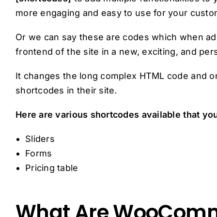
more engaging and easy to use for your custo
Or we can say these are codes which when adde
frontend of the site in a new, exciting, and pe
It changes the long complex HTML code and on
shortcodes in their site.
Here are various shortcodes available that yo
Sliders
Forms
Pricing table
What Are WooComm