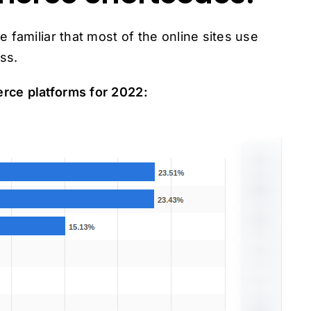
 familiar that most of the online sites use
ss.
rce platforms for 2022: