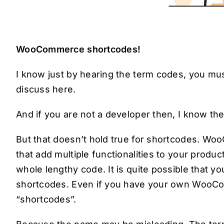
WooCommerce shortcodes!
I know just by hearing the term codes, you mus
discuss here.
And if you are not a developer then, I know th
But that doesn’t hold true for shortcodes. W
that add multiple functionalities to your produc
whole lengthy code. It is quite possible that
shortcodes. Even if you have your own WooCo
“shortcodes”.