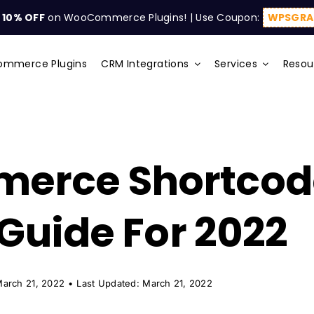
t
10% OFF
on WooCommerce Plugins! | Use Coupon:
WPSGRA
mmerce Plugins
CRM Integrations
Services
Resou
rce Shortcode
 Guide For 2022
March 21, 2022
•
Last Updated: March 21, 2022