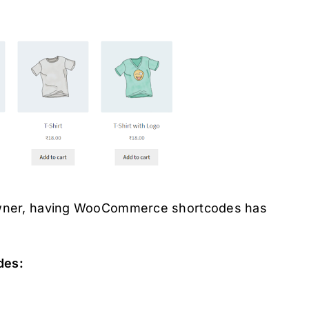
 owner, having WooCommerce shortcodes has
des: