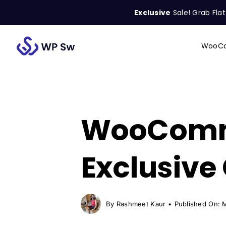
Skip
Exclusive
Sale! Grab Fla
to
content
WooCo
Search
for:
WooComme
Exclusive
By
Rashmeet Kaur
•
Published On: 