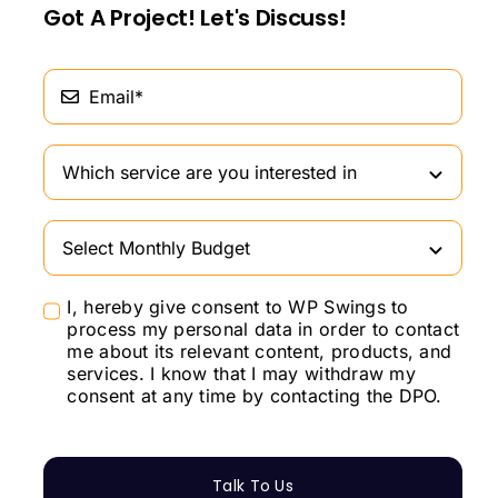
Got A Project! Let's Discuss!
I, hereby give consent to WP Swings to
process my personal data in order to contact
me about its relevant content, products, and
services. I know that I may withdraw my
consent at any time by contacting the DPO.
Talk To Us