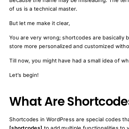
Because the name may be misleading. The term 
of us is a technical master.
But let me make it clear,
You are very wrong; shortcodes are basically
store more personalized and customized witho
Till now, you might have had a small idea of wha
Let’s begin!
What Are Shortcode
Shortcodes in WordPress are special codes th
[shortcodes]
to add multiple functionalities 