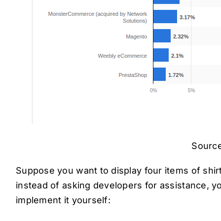
Source
Suppose you want to display four items of sh
instead of asking developers for assistance, y
implement it yourself: