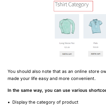
You should also note that as an online store
made your life easy and more convenient.
In the same way, you can use various shortco
Display the category of product