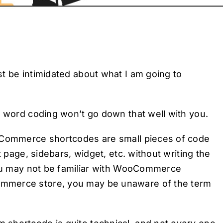
t be intimidated about what I am going to
e word coding won’t go down that well with you.
ooCommerce shortcodes are small pieces of code
t page, sidebars, widget, etc. without writing the
 you may not be familiar with WooCommerce
mmerce store, you may be unaware of the term