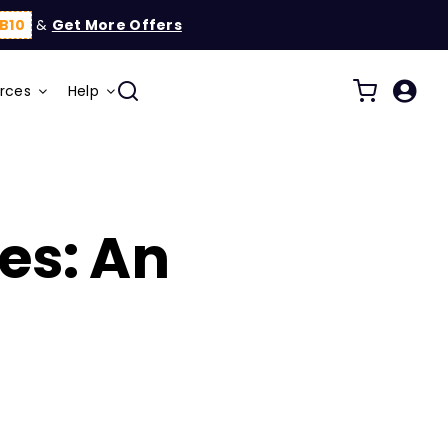
B10
&
Get More Offers
rces
Help
s: An