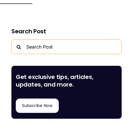
Search Post
Search
for:
Get exclusive tips, articles,
updates, and more.
Subscribe Now