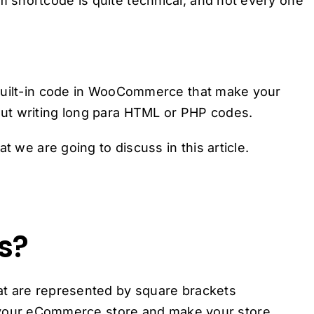
shortcode is quite technical, and not every one
 built-in code in WooCommerce that make your
ut writing long para HTML or PHP codes.
t we are going to discuss in this article.
s?
at are represented by square brackets
to your eCommerce store and make your store