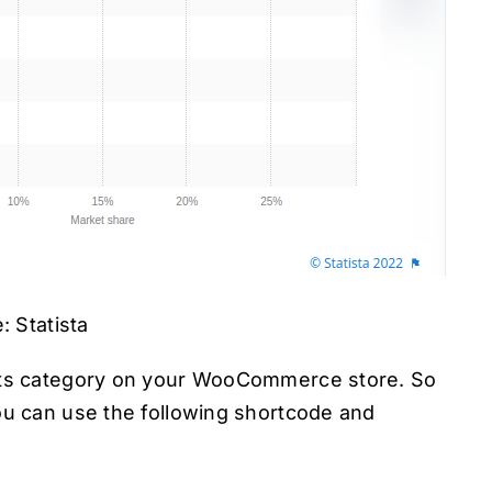
: Statista
irts category on your WooCommerce store. So
ou can use the following shortcode and