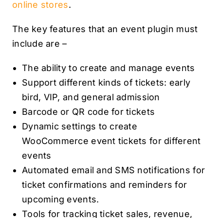
online stores
.
The key features that an event plugin must
include are –
The ability to create and manage events
Support different kinds of tickets: early
bird, VIP, and general admission
Barcode or QR code for tickets
Dynamic settings to create
WooCommerce event tickets for different
events
Automated email and SMS notifications for
ticket confirmations and reminders for
upcoming events.
Tools for tracking ticket sales, revenue,