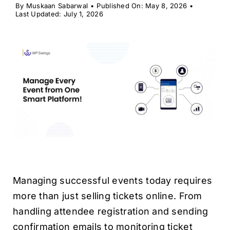
H
By
Muskaan Sabarwal
•
Published On: May 8, 2026
•
Last Updated: July 1, 2026
Managing successful events today requires
more than just selling tickets online. From
handling attendee registration and sending
confirmation emails to monitoring ticket