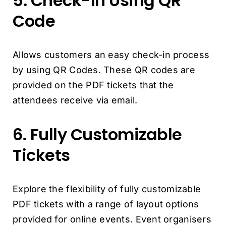
5. Check-In Using QR
Code
Allows customers an easy check-in process
by using QR Codes. These QR codes are
provided on the PDF tickets that the
attendees receive via email.
6. Fully Customizable
Tickets
Explore the flexibility of fully customizable
PDF tickets with a range of layout options
provided for online events. Event organisers