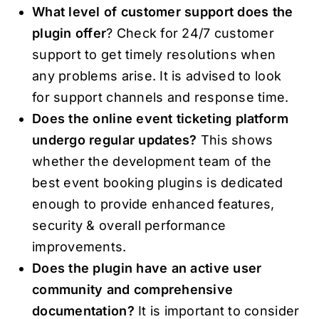
What level of customer support does the
plugin offer
? Check for 24/7 customer
support to get timely resolutions when
any problems arise. It is advised to look
for support channels and response time.
Does the online event ticketing platform
undergo regular updates?
This shows
whether the development team of the
best event booking plugins is dedicated
enough to provide enhanced features,
security & overall performance
improvements.
Does the plugin have an active user
community and comprehensive
documentation?
It is important to consider