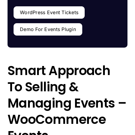
WordPress Event Tickets
Demo For Events Plugin
Smart Approach
To Selling &
Managing Events –
WooCommerce