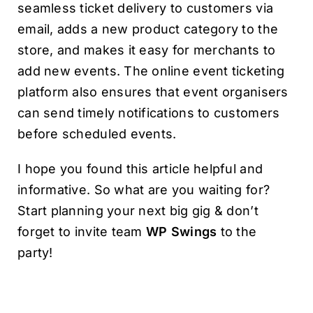
seamless ticket delivery to customers via
email, adds a new product category to the
store, and makes it easy for merchants to
add new events. The online event ticketing
platform also ensures that event organisers
can send timely notifications to customers
before scheduled events.
I hope you found this article helpful and
informative. So what are you waiting for?
Start planning your next big gig & don’t
forget to invite team
WP Swings
to the
party!