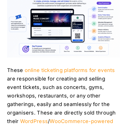
These
online ticketing platforms for events
are responsible for creating and selling
event tickets, such as concerts, gyms,
workshops, restaurants, or any other
gatherings, easily and seamlessly for the
organisers. These are directly sold through
their
WordPress
/
WooCommerce-powered