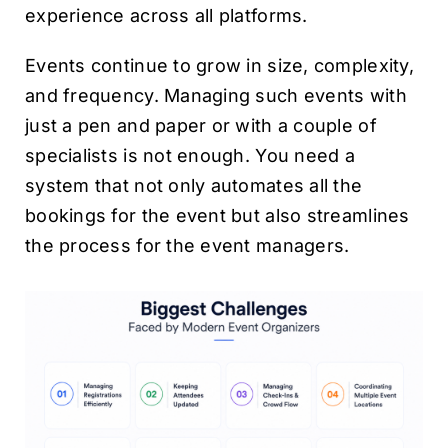
experience across all platforms.
Events continue to grow in size, complexity,
and frequency. Managing such events with
just a pen and paper or with a couple of
specialists is not enough. You need a
system that not only automates all the
bookings for the event but also streamlines
the process for the event managers.