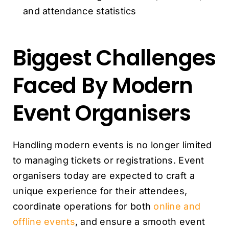
and attendance statistics
Biggest Challenges
Faced By Modern
Event Organisers
Handling modern events is no longer limited
to managing tickets or registrations. Event
organisers today are expected to craft a
unique experience for their attendees,
coordinate operations for both
online and
offline events
, and ensure a smooth event