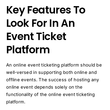
Key Features To
Look For In An
Event Ticket
Platform
An online event ticketing platform should be
well-versed in supporting both online and
offline events. The success of hosting any
online event depends solely on the
functionality of the online event ticketing
platform.