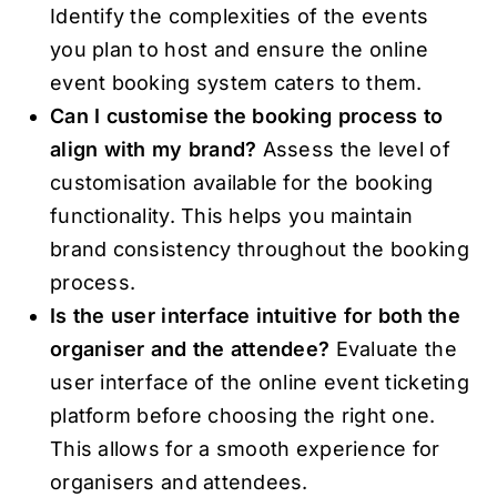
Identify the complexities of the events
you plan to host and ensure the online
event booking system caters to them.
Can I customise the booking process to
align with my brand?
Assess the level of
customisation available for the booking
functionality. This helps you maintain
brand consistency throughout the booking
process.
Is the user interface intuitive for both the
organiser and the attendee?
Evaluate the
user interface of the online event ticketing
platform before choosing the right one.
This allows for a smooth experience for
organisers and attendees.