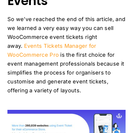
Events
So we’ve reached the end of this article, and
we learned a very easy way you can sell
WooCommerce event tickets right
away.
Events Tickets Manager for
WooCommerce Pro
is the first choice for
event management professionals because it
simplifies the process for organisers to
customise and generate event tickets,
offering a variety of layouts.