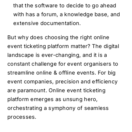
that the software to decide to go ahead
with has a forum, a knowledge base, and
extensive documentation.
But why does choosing the right online
event ticketing platform matter? The digital
landscape is ever-changing, and it is a
constant challenge for event organisers to
streamline online & offline events. For big
event companies, precision and efficiency
are paramount. Online event ticketing
platform emerges as unsung hero,
orchestrating a symphony of seamless
processes.