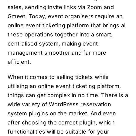
sales, sending invite links via Zoom and
Gmeet. Today, event organisers require an
online event ticketing platform that brings all
these operations together into a smart,
centralised system, making event
management smoother and far more
efficient.
When it comes to selling tickets while
utilising an online event ticketing platform,
things can get complex in no time. There is a
wide variety of WordPress reservation
system plugins on the market. And even
after choosing the correct plugin, which
functionalities will be suitable for your