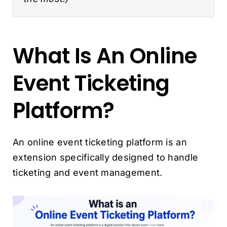
What Is An Online
Event Ticketing
Platform?
An online event ticketing platform is an
extension specifically designed to handle
ticketing and event management.