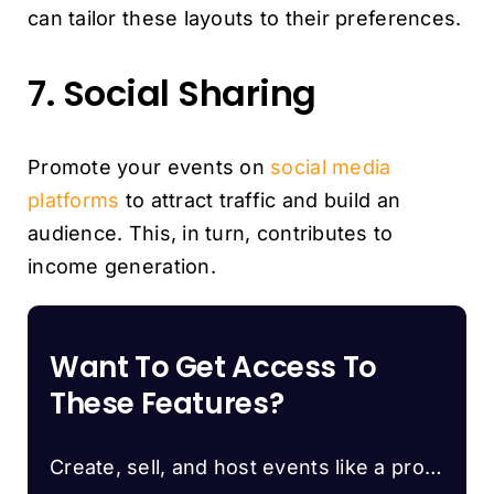
can tailor these layouts to their preferences.
7. Social Sharing
Promote your events on
social media
platforms
to attract traffic and build an
audience. This, in turn, contributes to
income generation.
Want To Get Access To
These Features?
Create, sell, and host events like a pro…