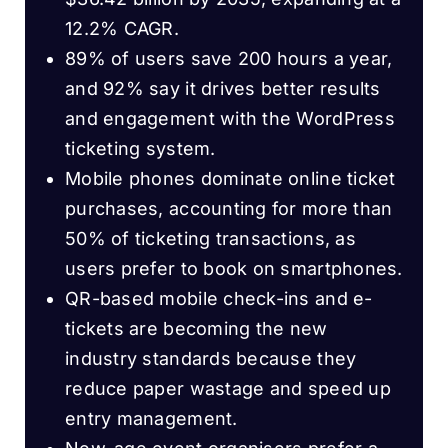
12.2% CAGR.
89% of users save 200 hours a year,
and 92% say it drives better results
and engagement with the WordPress
ticketing system.
Mobile phones dominate online ticket
purchases, accounting for more than
50% of ticketing transactions, as
users prefer to book on smartphones.
QR-based mobile check-ins and e-
tickets are becoming the new
industry standards because they
reduce paper wastage and speed up
entry management.