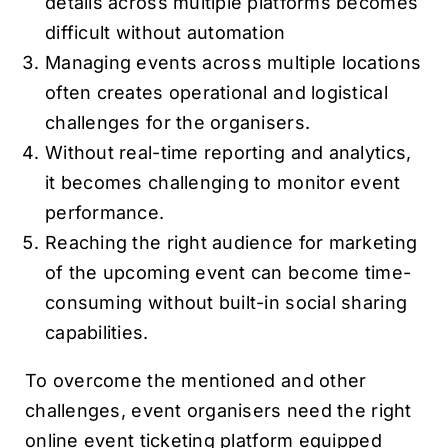
details across multiple platforms becomes
difficult without automation
Managing events across multiple locations
often creates operational and logistical
challenges for the organisers.
Without real-time reporting and analytics,
it becomes challenging to monitor event
performance.
Reaching the right audience for marketing
of the upcoming event can become time-
consuming without built-in social sharing
capabilities.
To overcome the mentioned and other
challenges, event organisers need the right
online event ticketing platform equipped