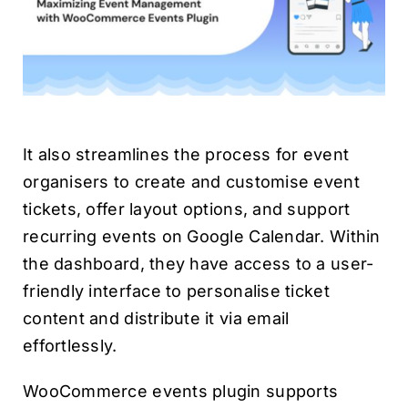
It also streamlines the process for event
organisers to create and customise event
tickets, offer layout options, and support
recurring events on Google Calendar. Within
the dashboard, they have access to a user-
friendly interface to personalise ticket
content and distribute it via email
effortlessly.
WooCommerce events plugin supports