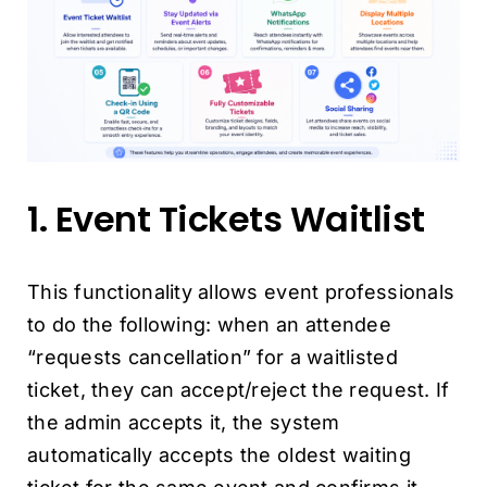
1. Event Tickets Waitlist
This functionality allows event professionals
to do the following: when an attendee
“requests cancellation” for a waitlisted
ticket, they can accept/reject the request. If
the admin accepts it, the system
automatically accepts the oldest waiting