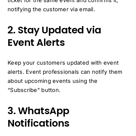
ticket for the same event and confirms it,
notifying the customer via email.
2. Stay Updated via
Event Alerts
Keep your customers updated with event
alerts. Event professionals can notify them
about upcoming events using the
“Subscribe” button.
3. WhatsApp
Notifications