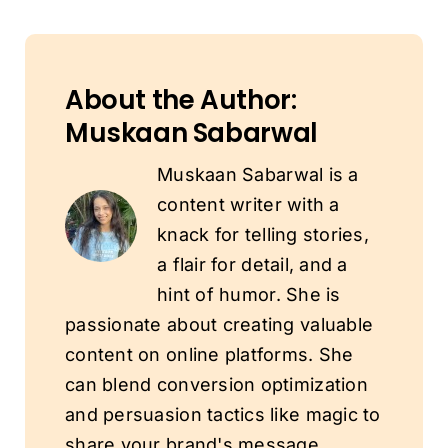
About the Author:
Muskaan Sabarwal
Muskaan Sabarwal is a
content writer with a
knack for telling stories,
a flair for detail, and a
hint of humor. She is
passionate about creating valuable
content on online platforms. She
can blend conversion optimization
and persuasion tactics like magic to
share your brand's message.