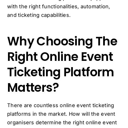
with the right functionalities, automation,
and ticketing capabilities.
Why Choosing The
Right Online Event
Ticketing Platform
Matters?
There are countless online event ticketing
platforms in the market. How will the event
organisers determine the right online event