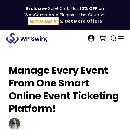
Skip
Exclusive
Sale! Grab Flat
10% OFF
on
to
WooCommerce Plugins! | Use Coupon:
content
WPSGRAB10
&
Get More Offers
Tog
Search
Nav
for:
W
Manage Every Event
C
From One Smart
S
Online Event Ticketing
Platform!
R