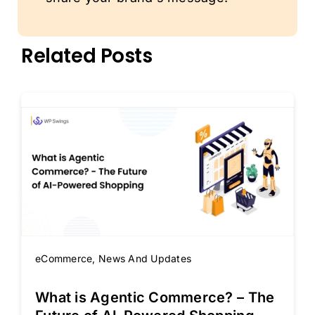
Related Posts
eCommerce
,
News And Updates
What is Agentic Commerce? – The