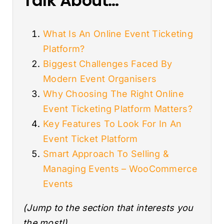
Talk About…
What Is An Online Event Ticketing
Platform?
Biggest Challenges Faced By
Modern Event Organisers
Why Choosing The Right Online
Event Ticketing Platform Matters?
Key Features To Look For In An
Event Ticket Platform
Smart Approach To Selling &
Managing Events – WooCommerce
Events
(Jump to the section that interests you
the most!)