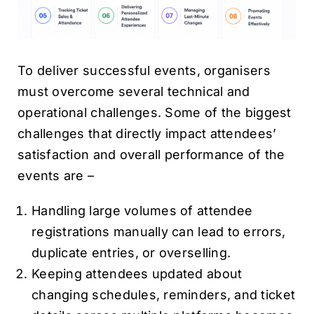
To deliver successful events, organisers
must overcome several technical and
operational challenges. Some of the biggest
challenges that directly impact attendees’
satisfaction and overall performance of the
events are –
Handling large volumes of attendee
registrations manually can lead to errors,
duplicate entries, or overselling.
Keeping attendees updated about
changing schedules, reminders, and ticket