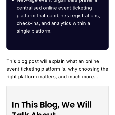
New-age event organisers prefer a
centralised online event ticketing
platform that combines registrations,
check-ins, and analytics within a
single platform.
This blog post will explain what an online
event ticketing platform is, why choosing the
right platform matters, and much more…
In This Blog, We Will