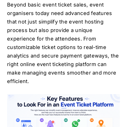
Beyond basic event ticket sales, event
organisers today need advanced features
that not just simplify the event hosting
process but also provide a unique
experience for the attendees. From
customizable ticket options to real-time
analytics and secure payment gateways, the
right online event ticketing platform can
make managing events smoother and more
efficient.