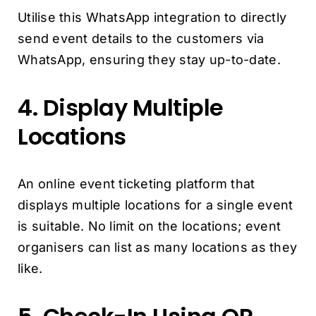
Utilise this WhatsApp integration to directly
send event details to the customers via
WhatsApp, ensuring they stay up-to-date.
4. Display Multiple
Locations
An online event ticketing platform that
displays multiple locations for a single event
is suitable. No limit on the locations; event
organisers can list as many locations as they
like.