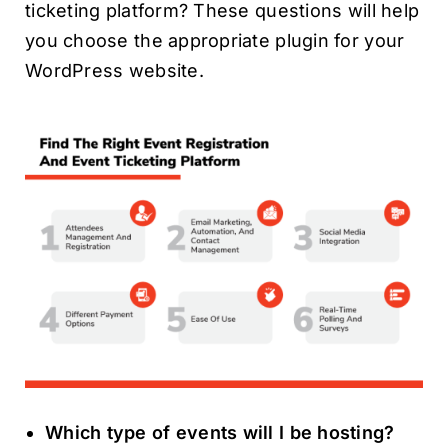
ticketing platform? These questions will help
you choose the appropriate plugin for your
WordPress website.
Which type of events will I be hosting?