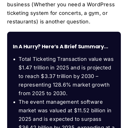
business (Whether you need a WordPress
ticketing system for concerts, a gym, or
restaurants) is another question.
In A Hurry? Here’s A Brief Summary…
Total Ticketing Transaction value was
$1.47 trillion in 2025 and is projected
to reach $3.37 trillion by 2030 –
representing 128.6% market growth
from 2025 to 2030.
The event management software
market was valued at $11.52 billion in
2025 and is expected to surpass
$36.42 billion by 2035, expanding at a