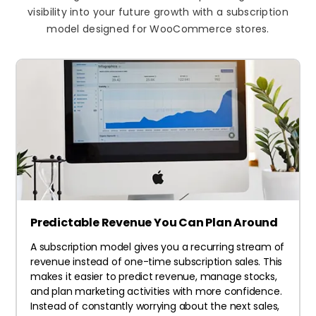
visibility into your future growth with a subscription
model designed for WooCommerce stores.
Predictable Revenue You Can Plan Around
A subscription model gives you a recurring stream of
revenue instead of one-time subscription sales. This
makes it easier to predict revenue, manage stocks,
and plan marketing activities with more confidence.
Instead of constantly worrying about the next sales,