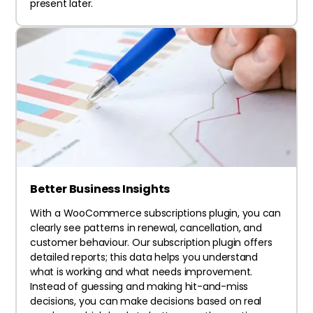
present later.
Better Business Insights
With a WooCommerce subscriptions plugin, you can
clearly see patterns in renewal, cancellation, and
customer behaviour. Our subscription plugin offers
detailed reports; this data helps you understand
what is working and what needs improvement.
Instead of guessing and making hit-and-miss
decisions, you can make decisions based on real