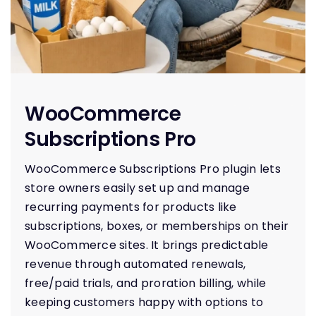
H
WooCommerce
Subscriptions Pro
WooCommerce Subscriptions Pro plugin lets
store owners easily set up and manage
recurring payments for products like
subscriptions, boxes, or memberships on their
WooCommerce sites. It brings predictable
revenue through automated renewals,
free/paid trials, and proration billing, while
keeping customers happy with options to