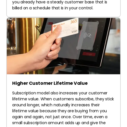
you already have a steady customer base that is
billed on a schedule that is in your control.
Higher Customer Lifetime Value
Subscription model also increases your customer
lifetime value. When customers subscribe, they stick
around longer, which naturally increases their
lifetime value because they are buying from you
again and again, not just once. Over time, even a
small subscription amount adds up and give the