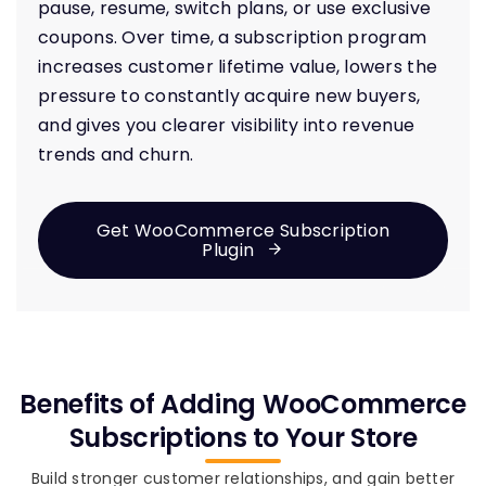
pause, resume, switch plans, or use exclusive
coupons. Over time, a subscription program
increases customer lifetime value, lowers the
pressure to constantly acquire new buyers,
and gives you clearer visibility into revenue
trends and churn.
Get WooCommerce Subscription
Plugin
Benefits of Adding WooCommerce
Subscriptions to Your Store
Build stronger customer relationships, and gain better