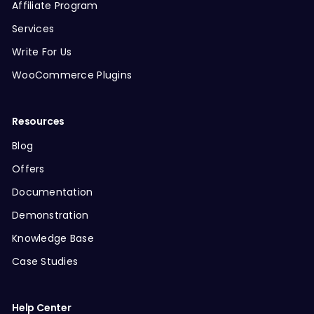
Affiliate Program
Services
Write For Us
WooCommerce Plugins
Resources
Blog
Offers
Documentation
Demonstration
Knowledge Base
Case Studies
Help Center