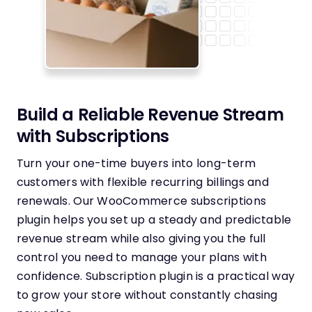
Build a Reliable Revenue Stream
with Subscriptions
Turn your one-time buyers into long-term
customers with flexible recurring billings and
renewals. Our WooCommerce subscriptions
plugin helps you set up a steady and predictable
revenue stream while also giving you the full
control you need to manage your plans with
confidence. Subscription plugin is a practical way
to grow your store without constantly chasing