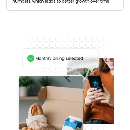
numbers, which leads to better growth over time.