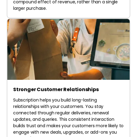
compound effect of revenue, rather than a single
larger purchase.
Stronger Customer Relationships
Subscription helps you build long-lasting
relationships with your customers. You stay
connected through regular deliveries, renewal
updates, and queries. This consistent interaction
builds trust and makes your customers more likely to
engage with new deals, upgrades, or add-ons you