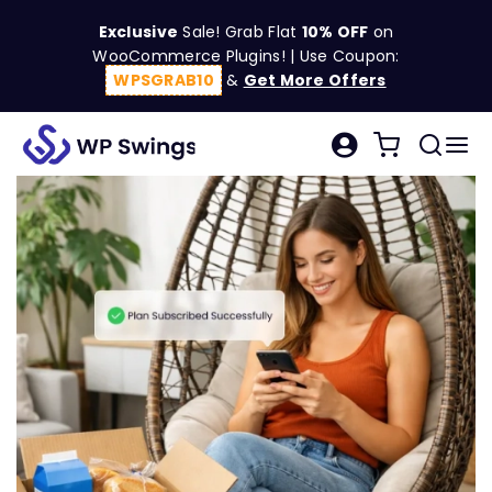
Skip
Exclusive
Sale! Grab Flat
10% OFF
on
to
WooCommerce Plugins! | Use Coupon:
content
WPSGRAB10
&
Get More Offers
Tog
Search
Nav
for:
W
C
S
R