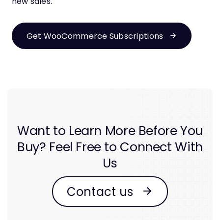
new sales.
Get WooCommerce Subscriptions
Want to Learn More Before You
Buy? Feel Free to Connect With
Us
Contact us