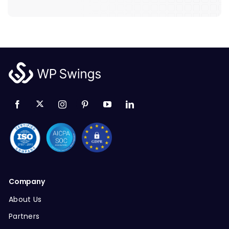
Company
About Us
Partners