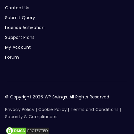
Contact Us
Submit Query
License Activation
Support Plans
My Account
Forum
© Copyright 2026 WP Swings. All Rights Reserved.
Privacy Policy
|
Cookie Policy
|
Terms and Conditions
|
Security & Compliances