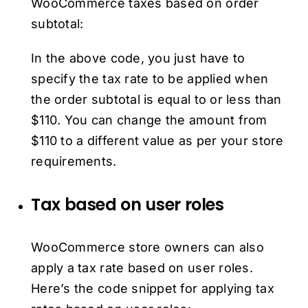
WooCommerce taxes based on order
subtotal:
In the above code, you just have to
specify the tax rate to be applied when
the order subtotal is equal to or less than
$110. You can change the amount from
$110 to a different value as per your store
requirements.
Tax based on user roles
WooCommerce store owners can also
apply a tax rate based on user roles.
Here’s the code snippet for applying tax