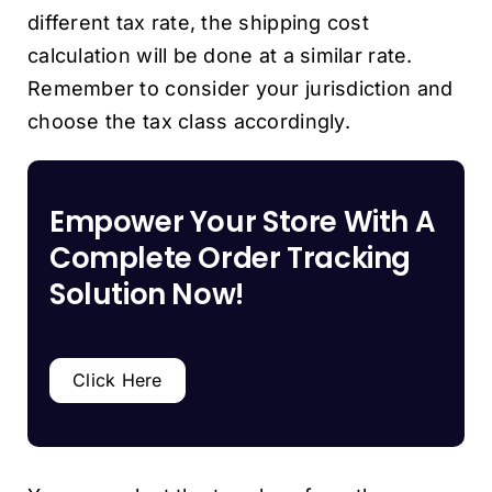
different tax rate, the shipping cost
calculation will be done at a similar rate.
Remember to consider your jurisdiction and
choose the tax class accordingly.
Empower Your Store With A
Complete Order Tracking
Solution Now!
Click Here