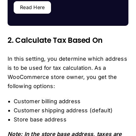
Read Here
2. Calculate Tax Based On
In this setting, you determine which address
is to be used for tax calculation. As a
WooCommerce store owner, you get the
following options:
Customer billing address
Customer shipping address (default)
Store base address
Note: In the store base address, taxes are