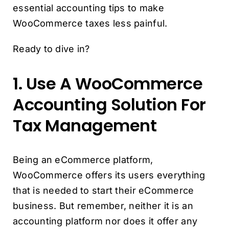
essential accounting tips to make
WooCommerce taxes less painful.
Ready to dive in?
1. Use A WooCommerce
Accounting Solution For
Tax Management
Being an eCommerce platform,
WooCommerce offers its users everything
that is needed to start their eCommerce
business. But remember, neither it is an
accounting platform nor does it offer any