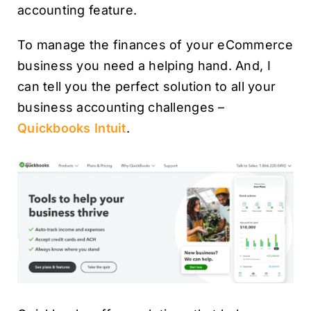
accounting feature.
To manage the finances of your eCommerce
business you need a helping hand. And, I
can tell you the perfect solution to all your
business accounting challenges –
Quickbooks Intuit
.