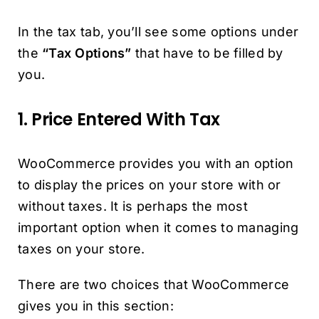
In the tax tab, you’ll see some options under
the
“Tax Options”
that have to be filled by
you.
1. Price Entered With Tax
WooCommerce provides you with an option
to display the prices on your store with or
without taxes. It is perhaps the most
important option when it comes to managing
taxes on your store.
There are two choices that WooCommerce
gives you in this section: