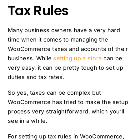
Tax Rules
Many business owners have a very hard
time when it comes to managing the
WooCommerce taxes and accounts of their
business. While
setting up a store
can be
very easy, it can be pretty tough to set up
duties and tax rates.
So yes, taxes can be complex but
WooCommerce has tried to make the setup
process very straightforward, which you’ll
see in a while.
For setting up tax rules in WooCommerce,