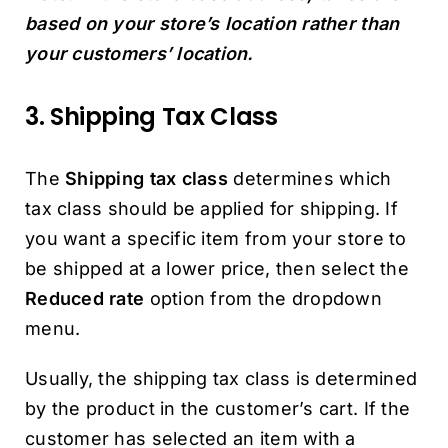
based on your store’s location rather than
your customers’ location.
3. Shipping Tax Class
The
Shipping tax class
determines which
tax class should be applied for shipping. If
you want a specific item from your store to
be shipped at a lower price, then select the
Reduced rate
option from the dropdown
menu.
Usually, the shipping tax class is determined
by the product in the customer’s cart. If the
customer has selected an item with a