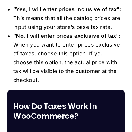
“Yes, I will enter prices inclusive of tax”:
This means that all the catalog prices are
input using your store’s base tax rate.
“No, I will enter prices exclusive of tax”:
When you want to enter prices exclusive
of taxes, choose this option. If you
choose this option, the actual price with
tax will be visible to the customer at the
checkout.
How Do Taxes Work In
WooCommerce?