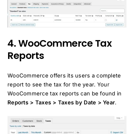
4. WooCommerce Tax
Reports
WooCommerce offers its users a complete
report to see the tax for the year. Your
WooCommerce tax reports can be found in
Reports > Taxes > Taxes by Date > Year
.