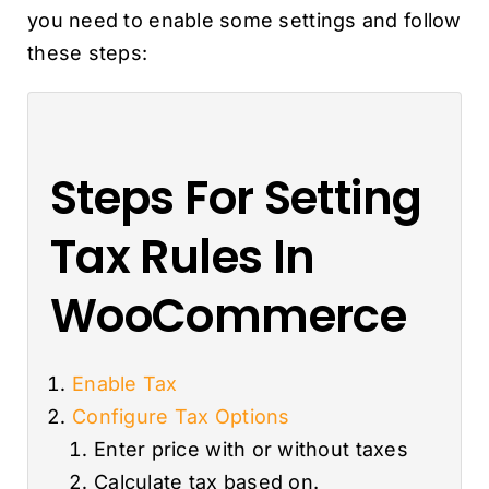
you need to enable some settings and follow
these steps:
Steps For Setting
Tax Rules In
WooCommerce
Enable Tax
Configure Tax Options
Enter price with or without taxes
Calculate tax based on.