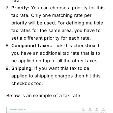
Tax.
Priority:
You can choose a priority for this
tax rate. Only one matching rate per
priority will be used. For defining multiple
tax rates for the same area, you have to
set a different priority for each rate.
Compound Taxes:
Tick this checkbox if
you have an additional tax rate that is to
be applied on top of all the other taxes.
Shipping:
If you want this tax to be
applied to shipping charges then hit this
checkbox too.
Below is an example of a tax rate: