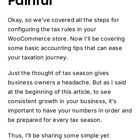
Painful
Okay, so we’ve covered all the steps for
configuring the tax rules in your
WooCommerce store. Now I’ll be covering
some basic accounting tips that can ease
your taxation journey.
Just the thought of tax season gives
business owners a headache. But as I said
at the beginning of this article, to see
consistent growth in your business, it’s
important to have your numbers in order and
be prepared for every tax season.
Thus, I’ll be sharing some simple yet