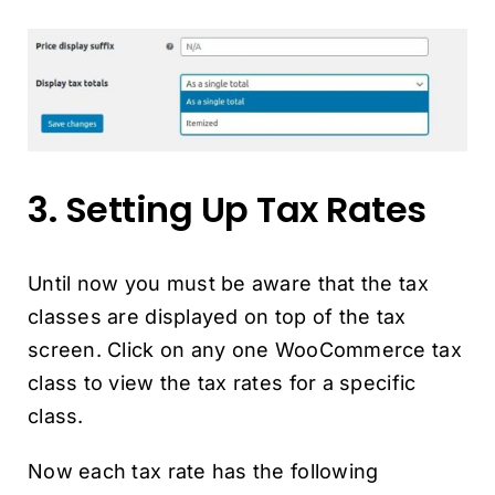
3. Setting Up Tax Rates
Until now you must be aware that the tax
classes are displayed on top of the tax
screen. Click on any one WooCommerce tax
class to view the tax rates for a specific
class.
Now each tax rate has the following