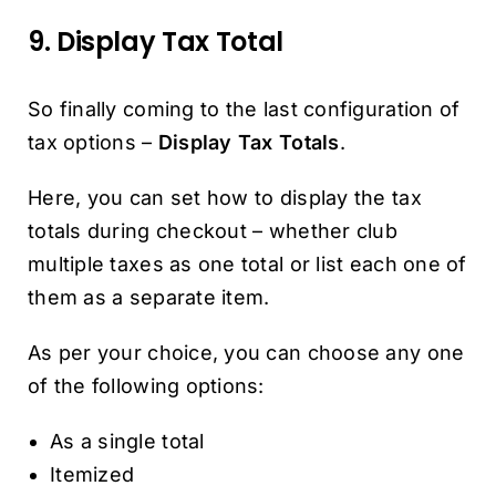
9. Display Tax Total
So finally coming to the last configuration of
tax options –
Display Tax Totals
.
Here, you can set how to display the tax
totals during checkout – whether club
multiple taxes as one total or list each one of
them as a separate item.
As per your choice, you can choose any one
of the following options:
As a single total
Itemized