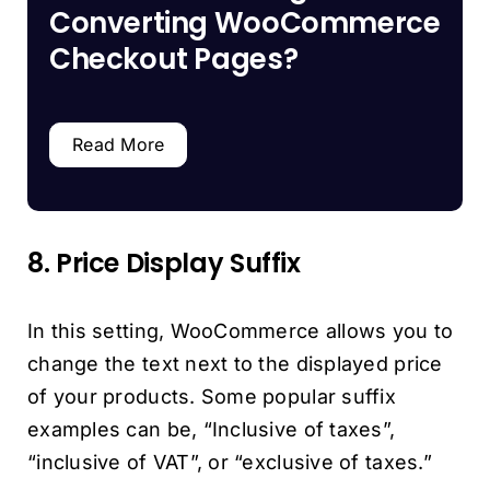
Converting WooCommerce
Checkout Pages?
Read More
8. Price Display Suffix
In this setting, WooCommerce allows you to
change the text next to the displayed price
of your products. Some popular suffix
examples can be, “Inclusive of taxes”,
“inclusive of VAT”, or “exclusive of taxes.”