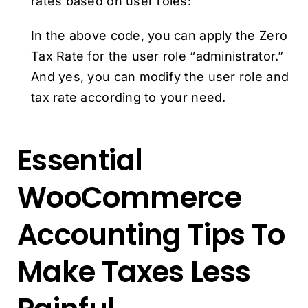
rates based on user roles:
In the above code, you can apply the Zero
Tax Rate for the user role “administrator.”
And yes, you can modify the user role and
tax rate according to your need.
Essential
WooCommerce
Accounting Tips To
Make Taxes Less