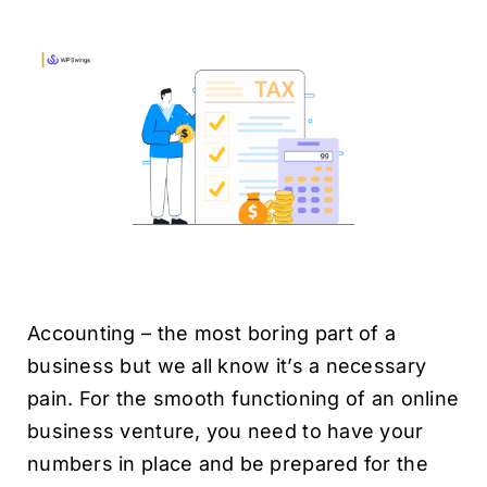
H
Accounting – the most boring part of a
business but we all know it’s a necessary
pain. For the smooth functioning of an online
business venture, you need to have your
numbers in place and be prepared for the