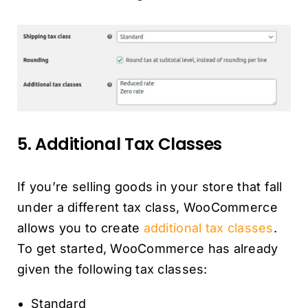
5. Additional Tax Classes
If you’re selling goods in your store that fall
under a different tax class, WooCommerce
allows you to create
additional tax classes
.
To get started, WooCommerce has already
given the following tax classes:
Standard