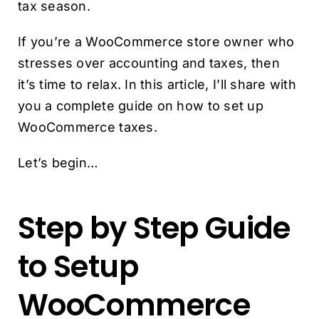
tax season.
If you’re a WooCommerce store owner who
stresses over accounting and taxes, then
it’s time to relax. In this article, I’ll share with
you a complete guide on how to set up
WooCommerce taxes.
Let’s begin…
Step by Step Guide
to Setup
WooCommerce