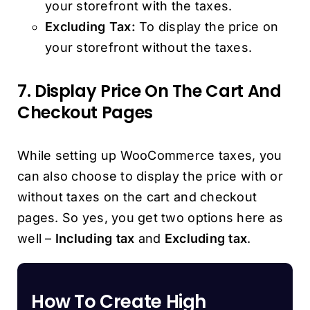
your storefront with the taxes.
Excluding Tax:
To display the price on
your storefront without the taxes.
7. Display Price On The Cart And
Checkout Pages
While setting up WooCommerce taxes, you
can also choose to display the price with or
without taxes on the cart and checkout
pages. So yes, you get two options here as
well –
Including tax
and
Excluding tax
.
How To Create High