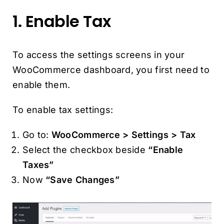
1. Enable Tax
To access the settings screens in your
WooCommerce dashboard, you first need to
enable them.
To enable tax settings:
Go to:
WooCommerce > Settings > Tax
Select the checkbox beside
“Enable
Taxes”
Now
“Save Changes”