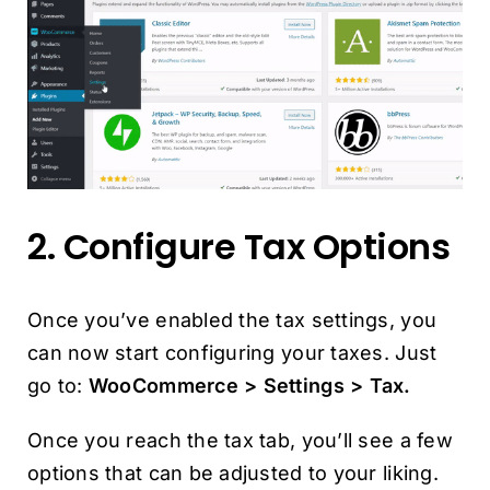
2. Configure Tax Options
Once you’ve enabled the tax settings, you
can now start configuring your taxes. Just
go to:
WooCommerce > Settings > Tax.
Once you reach the tax tab, you’ll see a few
options that can be adjusted to your liking.