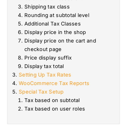
Shipping tax class
Rounding at subtotal level
Additional Tax Classes
Display price in the shop
Display price on the cart and
checkout page
Price display suffix
Display tax total
Setting Up Tax Rates
WooCommerce Tax Reports
Special Tax Setup
Tax based on subtotal
Tax based on user roles