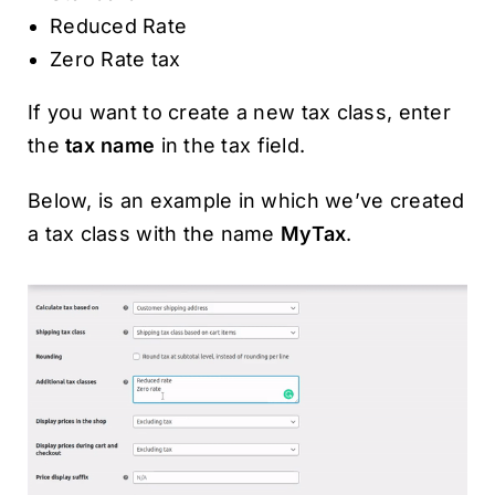
Reduced Rate
Zero Rate tax
If you want to create a new tax class, enter
the
tax name
in the tax field.
Below, is an example in which we’ve created
a tax class with the name
MyTax
.