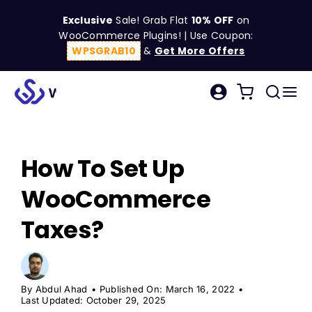
Skip
Exclusive
Sale! Grab Flat
10% OFF
on
to
WooCommerce Plugins! | Use Coupon:
content
WPSGRAB10
&
Get More Offers
Tog
Search
Nav
for:
W
How To Set Up
C
WooCommerce
S
Taxes?
R
By
Abdul Ahad
•
Published On: March 16, 2022
•
Last Updated: October 29, 2025