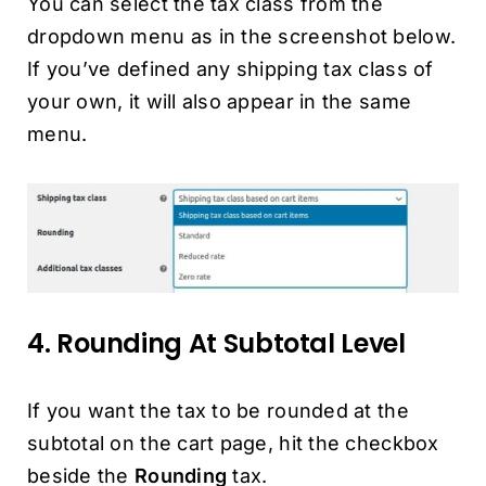
You can select the tax class from the
dropdown menu as in the screenshot below.
If you’ve defined any shipping tax class of
your own, it will also appear in the same
menu.
4. Rounding At Subtotal Level
If you want the tax to be rounded at the
subtotal on the cart page, hit the checkbox
beside the
Rounding
tax.