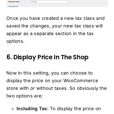
Once you have created a new tax class and
saved the changes, your new tax class will
appear as a separate section in the tax
options.
6. Display Price In The Shop
Now in this setting, you can choose to
display the price on your WooCommerce
store with or without taxes. So obviously the
two options are:
Including Tax:
To display the price on