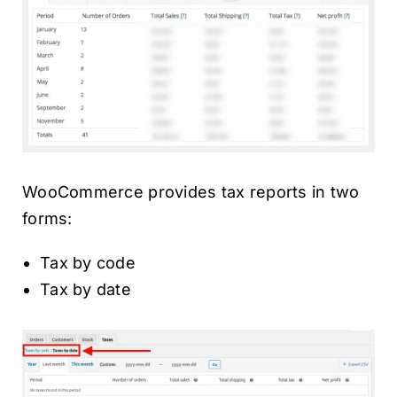
WooCommerce provides tax reports in two
forms:
Tax by code
Tax by date