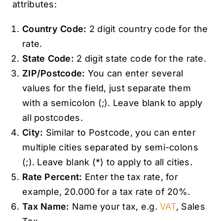
attributes:
Country Code:
2 digit country code for the
rate.
State Code:
2 digit state code for the rate.
ZIP/Postcode:
You can enter several
values for the field, just separate them
with a semicolon (;). Leave blank to apply
all postcodes.
City:
Similar to Postcode, you can enter
multiple cities separated by semi-colons
(;). Leave blank (*) to apply to all cities.
Rate Percent:
Enter the tax rate, for
example, 20.000 for a tax rate of 20%.
Tax Name:
Name your tax, e.g.
VAT
, Sales