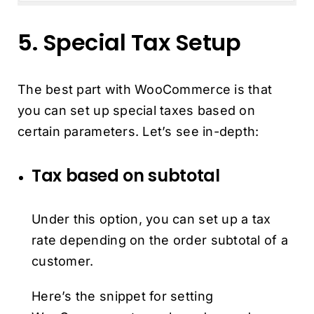
5. Special Tax Setup
The best part with WooCommerce is that
you can set up special taxes based on
certain parameters. Let’s see in-depth:
Tax based on subtotal
Under this option, you can set up a tax
rate depending on the order subtotal of a
customer.
Here’s the snippet for setting