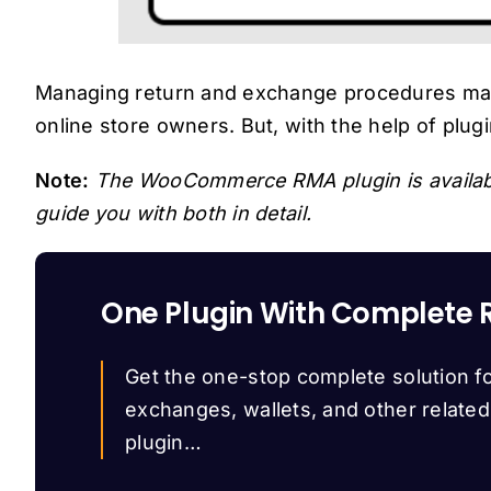
Managing return and exchange procedures manua
online store owners. But, with the help of plu
Note:
The WooCommerce RMA plugin is availab
guide you with both in detail.
One Plugin With Complete 
Get the one-stop complete solution fo
exchanges, wallets, and other relate
plugin…