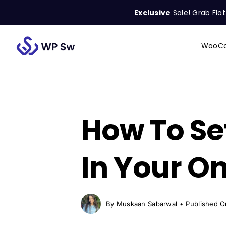
Skip
Exclusive
Sale! Grab Fla
to
content
WooCo
Search
for:
How To Se
In Your On
By
Muskaan Sabarwal
•
Published O