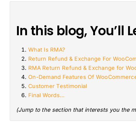
In this blog, You’ll
What Is RMA?
Return Refund & Exchange For WooCom
RMA Return Refund & Exchange for W
On-Demand Features Of WooCommerce 
Customer Testimonial
Final Words…
(Jump to the section that interests you the m