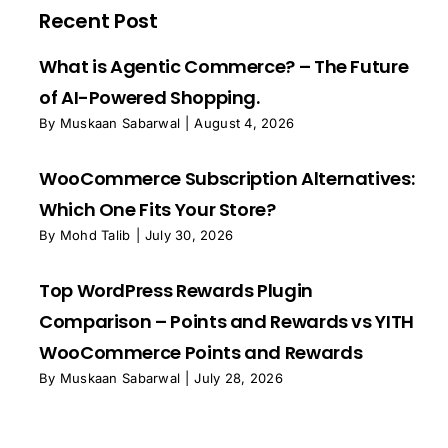
Recent Post
What is Agentic Commerce? – The Future
of AI-Powered Shopping.
By
Muskaan Sabarwal
|
August 4, 2026
WooCommerce Subscription Alternatives:
Which One Fits Your Store?
By
Mohd Talib
|
July 30, 2026
Top WordPress Rewards Plugin
Comparison – Points and Rewards vs YITH
WooCommerce Points and Rewards
By
Muskaan Sabarwal
|
July 28, 2026