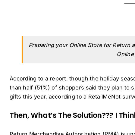
Preparing your Online Store for Return a
Online
According to a report, though the holiday se
than half (51%) of shoppers said they plan to 
gifts this year, according to a RetailMeNot su
Then, What’s The Solution??? I Thi
Return Merchandise Authorization (RMA) is und