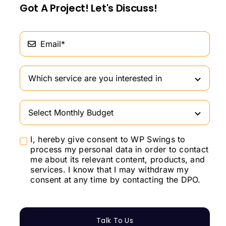
Got A Project! Let's Discuss!
I, hereby give consent to WP Swings to
process my personal data in order to contact
me about its relevant content, products, and
services. I know that I may withdraw my
consent at any time by contacting the DPO.
Talk To Us