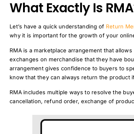
What Exactly Is RMA
Let’s have a quick understanding of
Return Me
why it is important for the growth of your onlin
RMA is a marketplace arrangement that allows 
exchanges on merchandise that they have bought
arrangement gives confidence to buyers to s
know that they can always return the product if 
RMA includes multiple ways to resolve the buye
cancellation, refund order, exchange of products