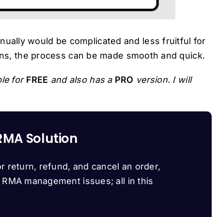
lly would be complicated and less fruitful for
gins, the process can be made smooth and quick.
le for
FREE
and also has a
PRO
version. I will
RMA Solution
r return, refund, and cancel an order,
d RMA management issues; all in this