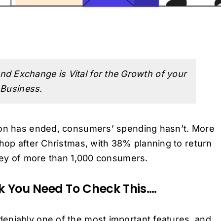
nd Exchange is Vital for the Growth of your
 Business.
ason has ended, consumers’ spending hasn’t. More
shop after Christmas, with 38% planning to return
rvey of more than 1,000 consumers.
nk You Need To Check This….
eniably one of the most important features, and