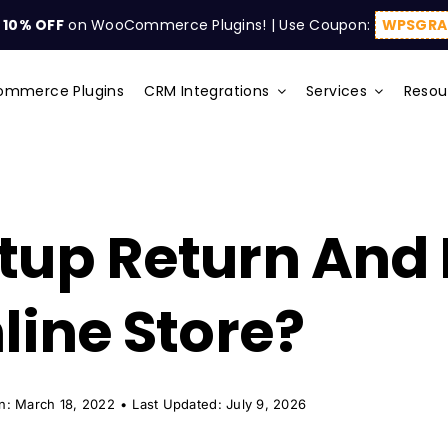
t
10% OFF
on WooCommerce Plugins! | Use Coupon:
WPSGRA
mmerce Plugins
CRM Integrations
Services
Resou
tup Return And
line Store?
n: March 18, 2022
•
Last Updated: July 9, 2026