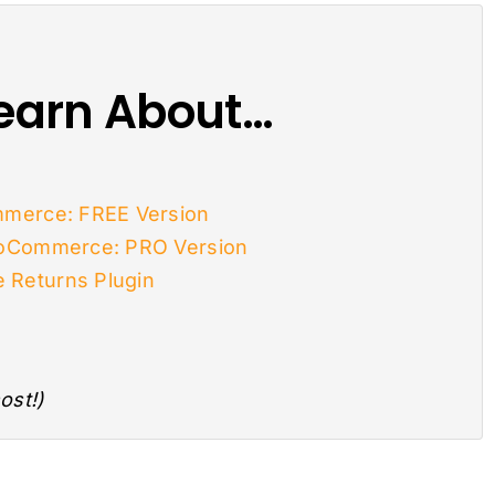
 Learn About…
merce: FREE Version
ooCommerce: PRO Version
Returns Plugin
ost!)