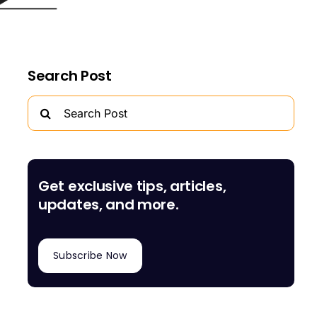
Search Post
Search
for:
Get exclusive tips, articles,
updates, and more.
Subscribe Now