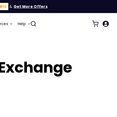
B10
&
Get More Offers
rces
Help
 Exchange