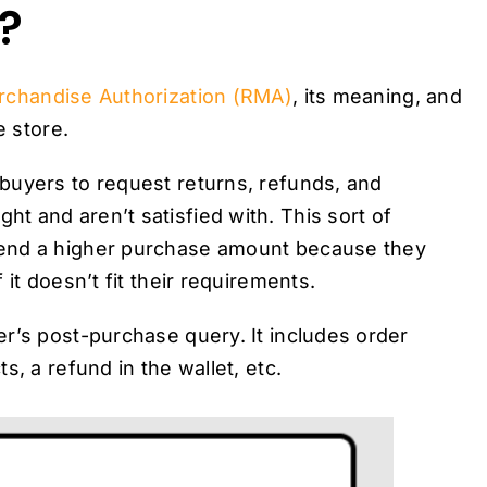
?
rchandise Authorization (RMA)
, its meaning, and
e store.
buyers to request returns, refunds, and
 and aren’t satisfied with. This sort of
pend a higher purchase amount because they
it doesn’t fit their requirements.
r’s post-purchase query. It includes order
, a refund in the wallet, etc.