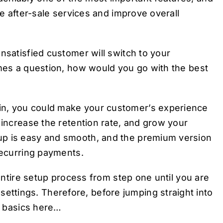
he after-sale services and improve overall
nsatisfied customer will switch to your
omes a question, how would you go with the best
in, you could make your customer’s experience
 increase the retention rate, and grow your
up is easy and smooth, and the premium version
recurring payments.
 entire setup process from step one until you are
ttings. Therefore, before jumping straight into
al basics here…