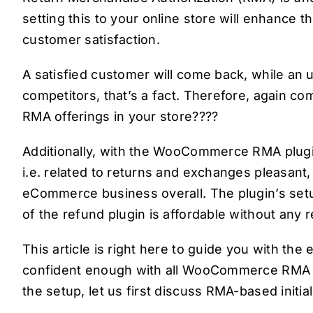
setting this to your online store will enhance t
customer satisfaction.
A satisfied customer will come back, while an u
competitors, that’s a fact. Therefore, again c
RMA offerings in your store????
Additionally, with the WooCommerce RMA plug
i.e. related to returns and exchanges pleasant,
eCommerce business overall. The plugin’s set
of the refund plugin is affordable without any 
This article is right here to guide you with the
confident enough with all WooCommerce RMA se
the setup, let us first discuss RMA-based initi