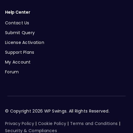
Help Center
Contact Us
Submit Query
License Activation
Support Plans
My Account
Forum
© Copyright 2026 WP Swings. All Rights Reserved.
Privacy Policy
|
Cookie Policy
|
Terms and Conditions
|
Security & Compliances