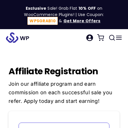
Skip
Exclusive
Sale! Grab Flat
10% OFF
on
to
WooCommerce Plugins! | Use Coupon:
content
WPSGRAB10
&
Get More Offers
Tog
Search
Nav
for:
W
Affiliate Registration
C
Join our
affiliate program
and earn
S
commission on each successful sale you
refer. Apply today and start earning!
R