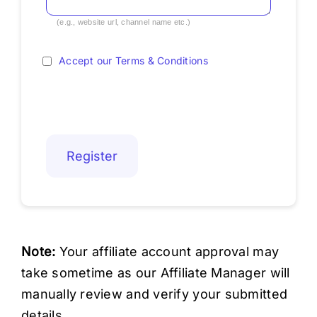
(e.g., website url, channel name etc.)
Accept our Terms & Conditions
Note:
Your affiliate account approval may
take sometime as our Affiliate Manager will
manually review and verify your submitted
details.