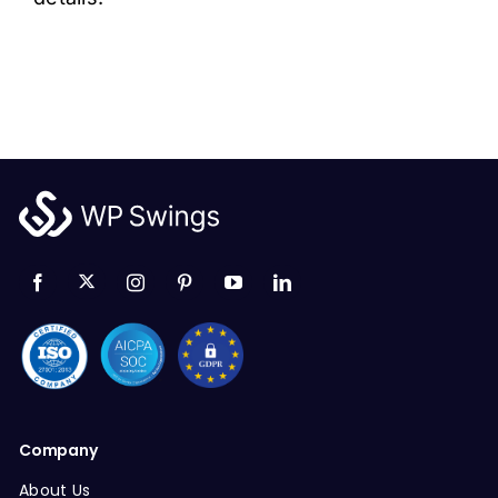
Company
About Us