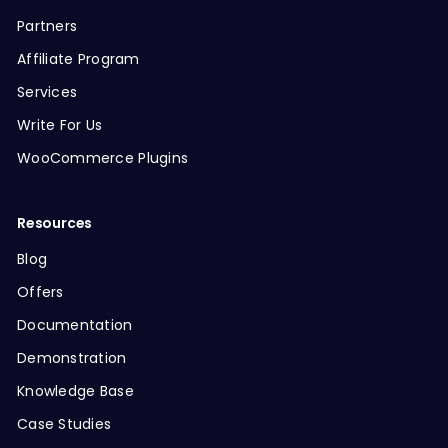
Partners
Affiliate Program
Services
Write For Us
WooCommerce Plugins
Resources
Blog
Offers
Documentation
Demonstration
Knowledge Base
Case Studies