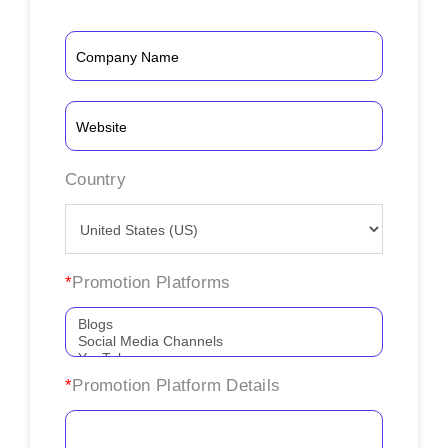
Country
*
Promotion Platforms
*
Promotion Platform Details