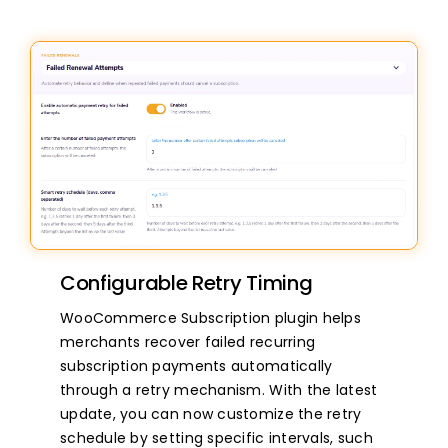
Configurable Retry Timing
WooCommerce Subscription plugin helps
merchants recover failed recurring
subscription payments automatically
through a retry mechanism. With the latest
update, you can now customize the retry
schedule by setting specific intervals, such