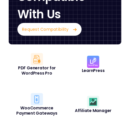
With Us
Request Compatibility
PDF Generator for
LearnPress
WordPress Pro
WooCommerce
Affiliate Manager
Payment Gateways