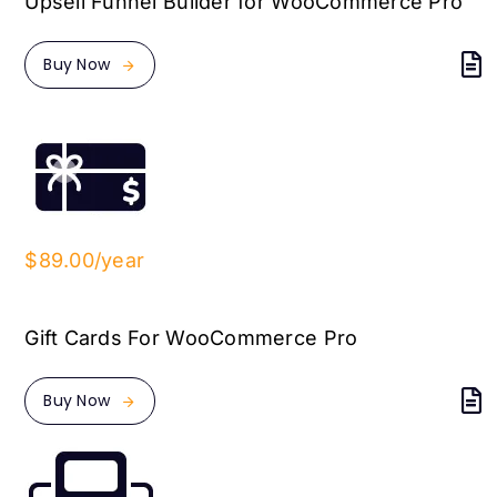
Upsell Funnel Builder for WooCommerce Pro
Buy Now
$89.00/year
Gift Cards For WooCommerce Pro
Buy Now