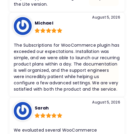
the Lite version.
August 5, 2026
Michael
Rated
5
out
of 5
The Subscriptions for WooCommerce plugin has
exceeded our expectations. Installation was
simple, and we were able to launch our recurring
product plans within a day. The documentation
is well organized, and the support engineers
were incredibly patient while helping us
configure a few advanced settings. We are very
satisfied with both the product and the service.
August 5, 2026
Sarah
Rated
5
out
of 5
We evaluated several WooCommerce