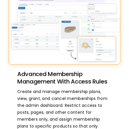
Advanced Membership
Management With Access Rules
Create and manage membership plans,
view, grant, and cancel memberships from
the admin dashboard. Restrict access to
posts, pages, and other content for
members only, and assign membership
plans to specific products so that only