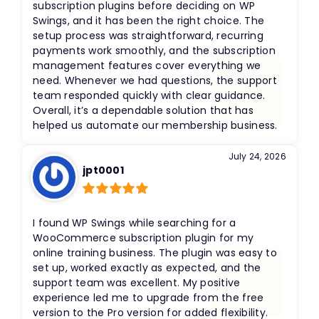
subscription plugins before deciding on WP
Swings, and it has been the right choice. The
setup process was straightforward, recurring
payments work smoothly, and the subscription
management features cover everything we
need. Whenever we had questions, the support
team responded quickly with clear guidance.
Overall, it’s a dependable solution that has
helped us automate our membership business.
July 24, 2026
jpt0001
Rated
5
out
of 5
I found WP Swings while searching for a
WooCommerce subscription plugin for my
online training business. The plugin was easy to
set up, worked exactly as expected, and the
support team was excellent. My positive
experience led me to upgrade from the free
version to the Pro version for added flexibility.