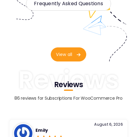
Frequently Asked Questions
View all
Reviews
Reviews
86 reviews for
Subscriptions For WooCommerce Pro
August 6, 2026
Emily