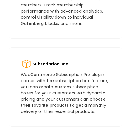
members. Track membership
performance with advanced analytics,
control visibility down to individual
Gutenberg blocks, and more.
Subscription Box
WooCommerce Subscription Pro plugin
comes with the subscription box feature,
you can create custom subscription
boxes for your customers with dynamic
pricing and your customers can choose
their favorite products to get a monthly
delivery of their essential products.