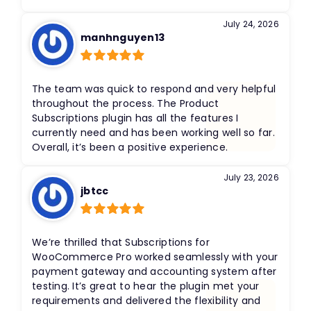
July 24, 2026
manhnguyen13
Rated
5
out
of 5
The team was quick to respond and very helpful
throughout the process. The Product
Subscriptions plugin has all the features I
currently need and has been working well so far.
Overall, it’s been a positive experience.
July 23, 2026
jbtcc
Rated
5
out
of 5
We’re thrilled that Subscriptions for
WooCommerce Pro worked seamlessly with your
payment gateway and accounting system after
testing. It’s great to hear the plugin met your
requirements and delivered the flexibility and