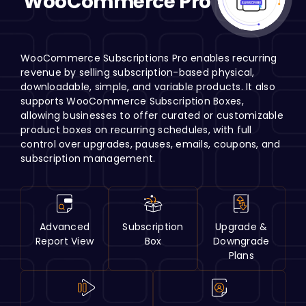
WooCommerce Pro
H
WooCommerce Subscriptions Pro enables recurring
revenue by selling subscription-based physical,
downloadable, simple, and variable products. It also
supports WooCommerce Subscription Boxes,
allowing businesses to offer curated or customizable
product boxes on recurring schedules, with full
control over upgrades, pauses, emails, coupons, and
subscription management.
Advanced
Subscription
Upgrade &
Report View
Box
Downgrade
Plans