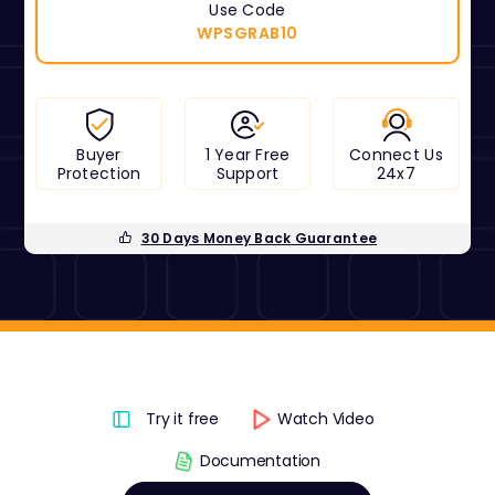
Use Code
WPSGRAB10
Buyer
1 Year Free
Connect Us
Protection
Support
24x7
30 Days Money Back Guarantee
Try it free
Watch Video
Documentation