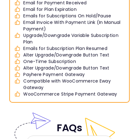
Email for Payment Received
Email for Plan Expiration
Emails for Subscriptions On Hold/Pause
Email Invoice With Payment Link (In Manual
Payment)
Upgrade/Downgrade Variable Subscription
Plan
Emails for Subscription Plan Resumed
Alter Upgrade/Downgrade Button Text
One-Time Subscription
Alter Upgrade/Downgrade Button Text
Payhere Payment Gateway
Compatible with WooCommerce Eway
Gateway
WooCommerce Stripe Payment Gateway
FAQs