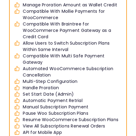
Manage Proration Amount as Wallet Credit
Compatible With Mollie Payments for
WooCommerce
Compatible With Braintree for
WooCommerce Payment Gateway as a
Credit Card
Allow Users to Switch Subscription Plans
Within Same Interval
Compatible With Multi Safe Payment
Gateway
Automated WooCommerce Subscription
Cancellation
Multi-Step Configuration
Handle Proration
Set Start Date (Admin)
Automatic Payment Retrial
Manual Subscription Payment
Pause Woo Subscription Plans
Resume WooCommerce Subscription Plans
View All Subscriptions Renewal Orders
API for Mobile App