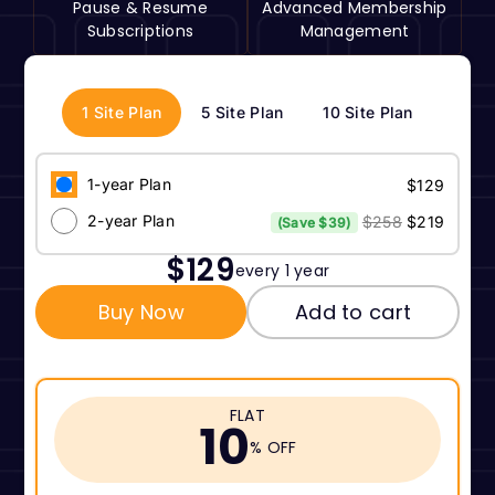
Pause & Resume
Advanced Membership
Subscriptions
Management
1 Site Plan
5 Site Plan
10 Site Plan
1-year Plan
$129
2-year Plan
$258
$219
(Save $39)
$129
every 1 year
Buy Now
Add to cart
FLAT
10
% OFF