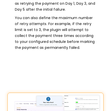
as retrying the payment on Day 1, Day 3, and
Day 5 after the initial failure.
You can also define the maximum number
of retry attempts. For example, if the retry
limit is set to 3, the plugin will attempt to
collect the payment three times according
to your configured schedule before marking
the payment as permanently failed.