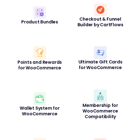
Checkout & Funnel
Product Bundles
Builder by CartFlows
Ultimate Gift Cards
Points and Rewards
for WooCommerce
for WooCommerce
Membership for
Wallet System for
WooCommerce
WooCommerce
Compatibility