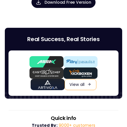
Download Free Version
Real Success, Real Stories
View all
Quick info
Trusted By:
9000+ customers