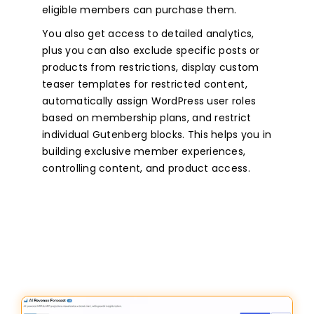
eligible members can purchase them.
You also get access to detailed analytics,
plus you can also exclude specific posts or
products from restrictions, display custom
teaser templates for restricted content,
automatically assign WordPress user roles
based on membership plans, and restrict
individual Gutenberg blocks. This helps you in
building exclusive member experiences,
controlling content, and product access.