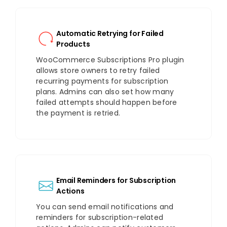
Automatic Retrying for Failed
Products
WooCommerce Subscriptions Pro plugin
allows store owners to retry failed
recurring payments for subscription
plans. Admins can also set how many
failed attempts should happen before
the payment is retried.
Email Reminders for Subscription
Actions
You can send email notifications and
reminders for subscription-related