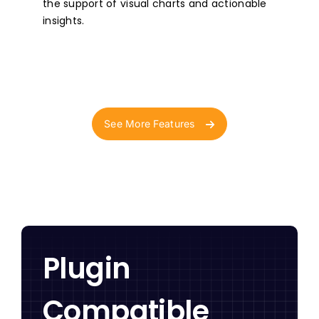
the support of visual charts and actionable
insights.
See More Features
Plugin
Compatible