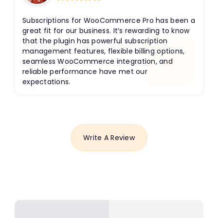
Rated
5
out
of 5
Subscriptions for WooCommerce Pro has been a
great fit for our business. It’s rewarding to know
that the plugin has powerful subscription
management features, flexible billing options,
seamless WooCommerce integration, and
reliable performance have met our
expectations.
Write A Review