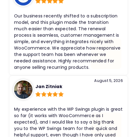
Rated
5
out
of 5
Our business recently shifted to a subscription
model, and this plugin made the transition
much easier than expected. The renewal
process is seamless, customer management is
simple, and everything integrates nicely with
WooCommerce. We appreciate how responsive
the support team has been whenever we
needed assistance. Highly recommended for
anyone selling recurring products.
August 5, 2026
Jan Zitniak
Rated
5
out
of 5
My experience with the WP Swings plugin is great
so far (it works with WooCommerce as I
expected), and I would like to say a big thank
you to the WP Swings team for their quick and
helpful support, even though I have only used