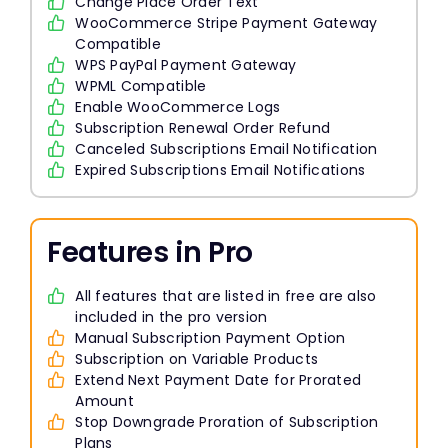
Change Place Order Text
WooCommerce Stripe Payment Gateway
Compatible
WPS PayPal Payment Gateway
WPML Compatible
Enable WooCommerce Logs
Subscription Renewal Order Refund
Canceled Subscriptions Email Notification
Expired Subscriptions Email Notifications
Features in Pro
All features that are listed in free are also
included in the pro version
Manual Subscription Payment Option
Subscription on Variable Products
Extend Next Payment Date for Prorated
Amount
Stop Downgrade Proration of Subscription
Plans