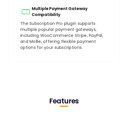
Multiple Payment Gateway
Compatibility
The Subscription Pro plugin supports
multiple popular payment gateways,
including WooCommerce Stripe, PayPal,
and Mollie, offering flexible payment
options for your subscriptions.
Features