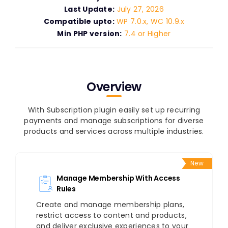
Last Update:
July 27, 2026
Compatible upto:
WP 7.0.x, WC 10.9.x
Min PHP version:
7.4 or Higher
Overview
With Subscription plugin easily set up recurring
payments and manage subscriptions for diverse
products and services across multiple industries.
New
Manage Membership With Access
Rules
Create and manage membership plans,
restrict access to content and products,
and deliver exclusive experiences to your