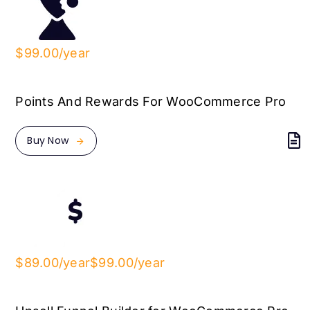
$99.00/year
Points And Rewards For WooCommerce Pro
Buy Now
$89.00/year
$99.00/year