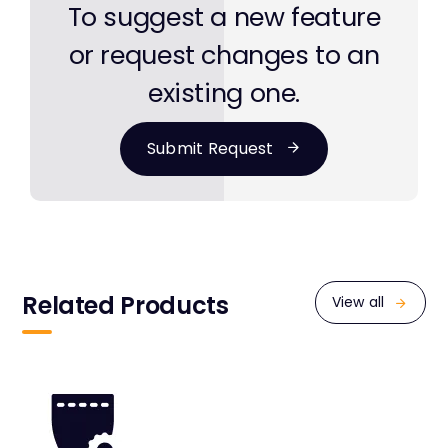
To suggest a new feature
or request changes to an
existing one.
Submit Request
Related Products
View all