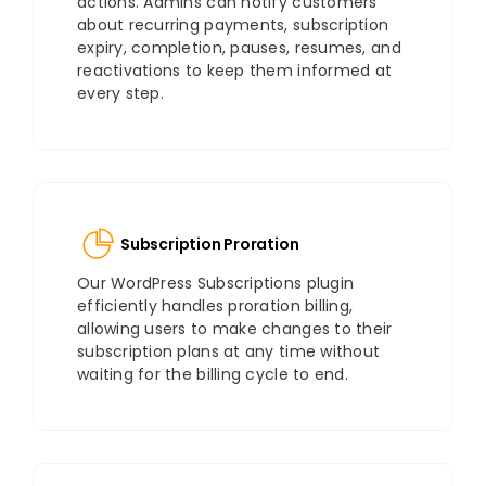
actions. Admins can notify customers
about recurring payments, subscription
expiry, completion, pauses, resumes, and
reactivations to keep them informed at
every step.
Subscription Proration
Our WordPress Subscriptions plugin
efficiently handles proration billing,
allowing users to make changes to their
subscription plans at any time without
waiting for the billing cycle to end.