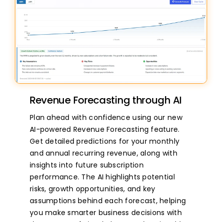
Revenue Forecasting through AI
Plan ahead with confidence using our new
AI-powered Revenue Forecasting feature.
Get detailed predictions for your monthly
and annual recurring revenue, along with
insights into future subscription
performance. The AI highlights potential
risks, growth opportunities, and key
assumptions behind each forecast, helping
you make smarter business decisions with