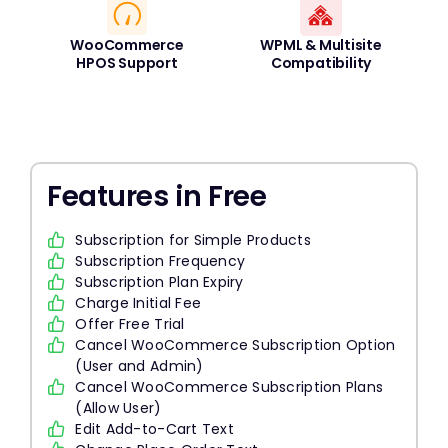
WooCommerce
WPML & Multisite
HPOS Support
Compatibility
Features in Free
Subscription for Simple Products
Subscription Frequency
Subscription Plan Expiry
Charge Initial Fee
Offer Free Trial
Cancel WooCommerce Subscription Option
(User and Admin)
Cancel WooCommerce Subscription Plans
(Allow User)
Edit Add-to-Cart Text