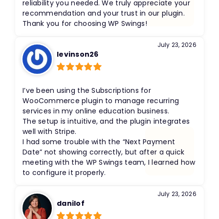
reliability you needed. We truly appreciate your
recommendation and your trust in our plugin.
Thank you for choosing WP Swings!
July 23, 2026
levinson26
Rated
5
out
of 5
I’ve been using the Subscriptions for
WooCommerce plugin to manage recurring
services in my online education business.
The setup is intuitive, and the plugin integrates
well with Stripe.
I had some trouble with the “Next Payment
Date” not showing correctly, but after a quick
meeting with the WP Swings team, I learned how
to configure it properly.
July 23, 2026
danilof