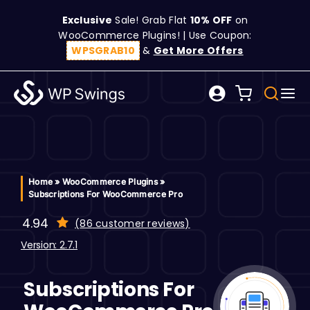
Skip
Exclusive
Sale! Grab Flat
10% OFF
on
to
WooCommerce Plugins! | Use Coupon:
content
WPSGRAB10
&
Get More Offers
Tog
Search
Nav
for:
W
C
Home
»
WooCommerce Plugins
»
Subscriptions For WooCommerce Pro
S
4.94
(
86
customer reviews)
customer
ratings
Version: 2.7.1
R
Subscriptions For