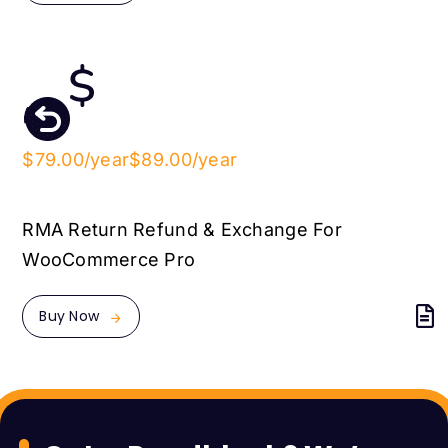
$79.00/year
$89.00/year
RMA Return Refund & Exchange For
WooCommerce Pro
Buy Now