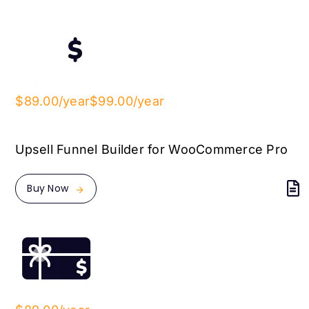
$89.00/year
$99.00/year
Upsell Funnel Builder for WooCommerce Pro
Buy Now