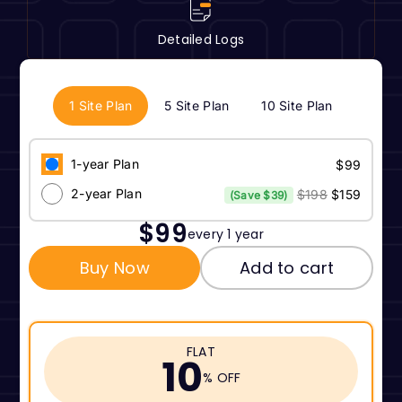
Detailed Logs
1 Site Plan
5 Site Plan
10 Site Plan
1-year Plan
$99
2-year Plan
$198
$159
(Save $39)
$99
every 1 year
Buy Now
Add to cart
FLAT
10
% OFF