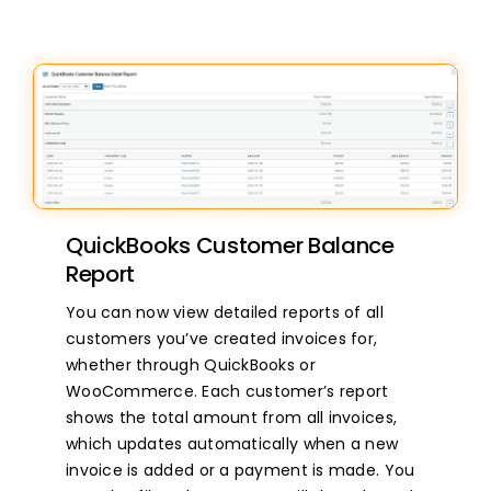
QuickBooks Customer Balance
Report
You can now view detailed reports of all
customers you’ve created invoices for,
whether through QuickBooks or
WooCommerce. Each customer’s report
shows the total amount from all invoices,
which updates automatically when a new
invoice is added or a payment is made. You