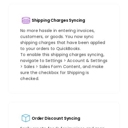
Shipping Charges Syncing
No more hassle in entering invoices,
customers, or goods. You now sync
shipping charges that have been applied
to your orders to QuickBooks.
To enable this shipping charges syncing,
navigate to Settings > Account & Settings
> Sales > Sales Form Content, and make
sure the checkbox for Shipping is
checked.
Order Discount Syncing