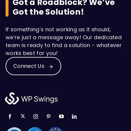
Got a Roadblock? We’ve
Got the Solution!
If something’s not working as it should,
we’re just a message away! Our dedicated
team is ready to find a solution - whatever
works best for you!
Connect Us