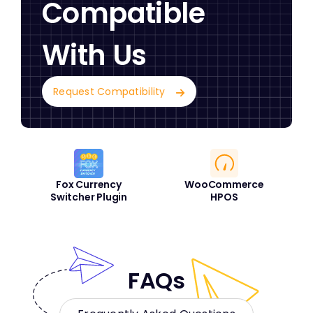
Compatible
With Us
Request Compatibility
Fox Currency
WooCommerce
Switcher Plugin
HPOS
FAQs