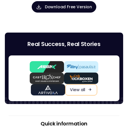
Download Free Version
Real Success, Real Stories
View all
Quick information