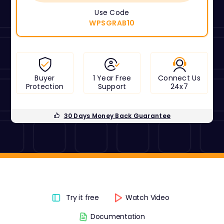
Use Code
WPSGRAB10
Buyer
1 Year Free
Connect Us
Protection
Support
24x7
30 Days Money Back Guarantee
Try it free
Watch Video
Documentation