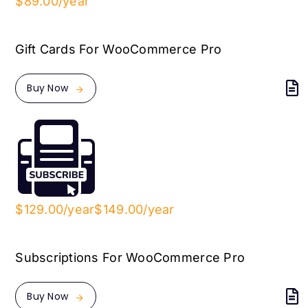
$89.00/year
Gift Cards For WooCommerce Pro
Buy Now
$129.00/year
$149.00/year
Subscriptions For WooCommerce Pro
Buy Now