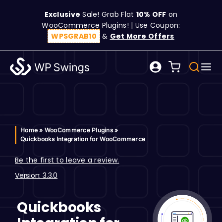
Skip
Exclusive
Sale! Grab Flat
10% OFF
on
to
WooCommerce Plugins! | Use Coupon:
content
WPSGRAB10
&
Get More Offers
Tog
Search
Nav
for:
W
C
Home
»
WooCommerce Plugins
»
Quickbooks Integration for WooCommerce
S
Be the first to leave a review.
Version: 3.3.0
R
Quickbooks