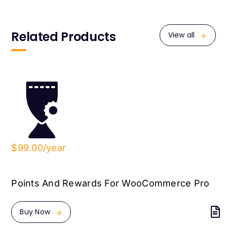
Related Products
View all
$99.00/year
Points And Rewards For WooCommerce Pro
Buy Now