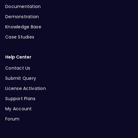
Documentation
Demonstration
Knowledge Base
Case Studies
Help Center
Contact Us
Submit Query
License Activation
Support Plans
My Account
Forum