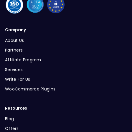
Company
About Us
Partners
Affiliate Program
Services
Write For Us
WooCommerce Plugins
Resources
Blog
Offers