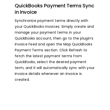
QuickBooks Payment Terms Sync
in Invoice
Synchronize payment terms directly with
your QuickBooks invoices. Simply create and
manage your payment terms in your
QuickBooks account, then go to the plugin’s
Invoice Feed and open the Map QuickBooks
Payment Terms section. Click Refresh to
fetch the latest payment terms from
QuickBooks, select the desired payment
term, and it will automatically sync with your
invoice details whenever an invoice is
created.