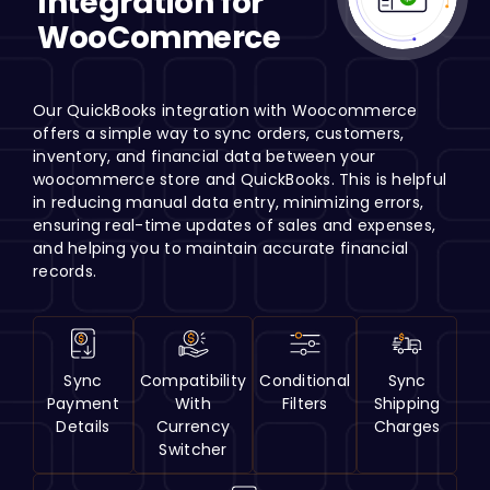
Integration for
H
WooCommerce
Our QuickBooks integration with Woocommerce
offers a simple way to sync orders, customers,
inventory, and financial data between your
woocommerce store and QuickBooks. This is helpful
in reducing manual data entry, minimizing errors,
ensuring real-time updates of sales and expenses,
and helping you to maintain accurate financial
records.
Sync
Compatibility
Conditional
Sync
Payment
With
Filters
Shipping
Details
Currency
Charges
Switcher