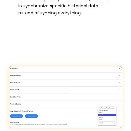
to synchronize specific historical data
instead of syncing everything.