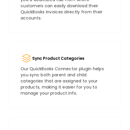
customers can easily download their
QuickBooks invoices directly from their
accounts.
Sync Product Categories
Our QuickBooks Connector plugin helps
you sync both parent and child
categories that are assigned to your
products, making it easier for you to
manage your product info.