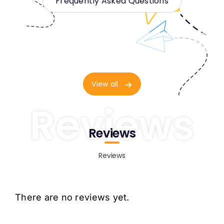
Frequently Asked Questions
View all
Reviews
Reviews
Reviews
There are no reviews yet.