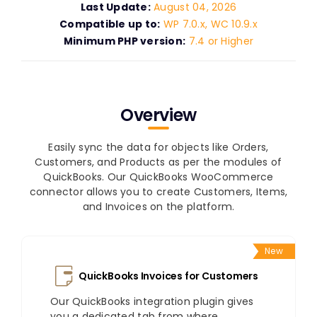
Last Update:
August 04, 2026
Compatible up to:
WP 7.0.x, WC 10.9.x
Minimum PHP version:
7.4 or Higher
Overview
Easily sync the data for objects like Orders,
Customers, and Products as per the modules of
QuickBooks. Our QuickBooks WooCommerce
connector allows you to create Customers, Items,
and Invoices on the platform.
New
QuickBooks Invoices for Customers
Our QuickBooks integration plugin gives
you a dedicated tab from where