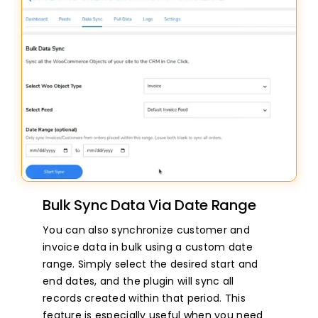
Bulk Sync Data Via Date Range
You can also synchronize customer and
invoice data in bulk using a custom date
range. Simply select the desired start and
end dates, and the plugin will sync all
records created within that period. This
feature is especially useful when you need