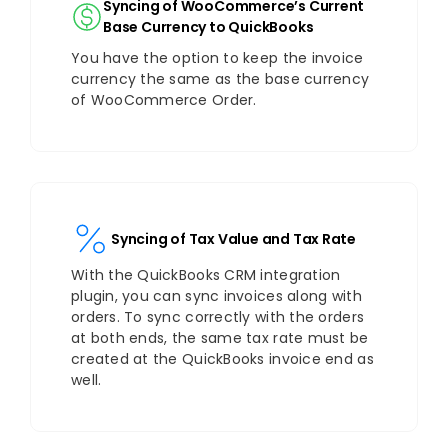
Syncing of WooCommerce’s Current
Base Currency to QuickBooks
You have the option to keep the invoice
currency the same as the base currency
of WooCommerce Order.
Syncing of Tax Value and Tax Rate
With the QuickBooks CRM integration
plugin, you can sync invoices along with
orders. To sync correctly with the orders
at both ends, the same tax rate must be
created at the QuickBooks invoice end as
well.