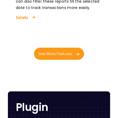
can also filter these reports till the selected
date to track transactions more easily.
Details
See More Features
Plugin