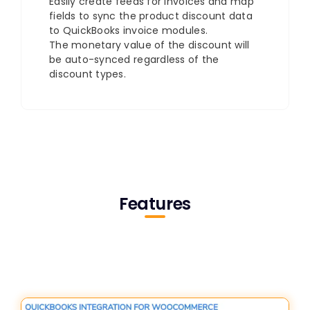
Easily create feeds for invoices and map
fields to sync the product discount data
to QuickBooks invoice modules.
The monetary value of the discount will
be auto-synced regardless of the
discount types.
Features