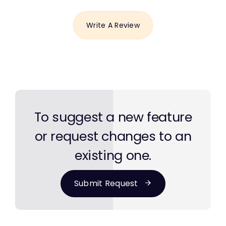
Write A Review
To suggest a new feature
or request changes to an
existing one.
Submit Request